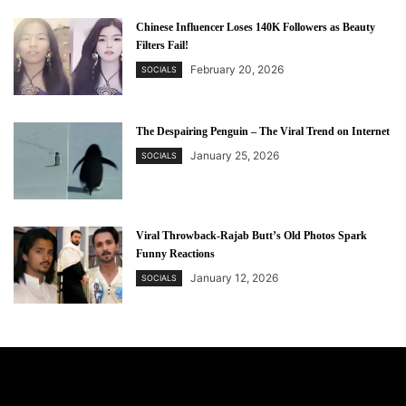
Chinese Influencer Loses 140K Followers as Beauty
Filters Fail!
February 20, 2026
SOCIALS
The Despairing Penguin – The Viral Trend on Internet
January 25, 2026
SOCIALS
Viral Throwback-Rajab Butt’s Old Photos Spark
Funny Reactions
January 12, 2026
SOCIALS