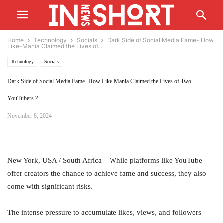
Home
Technology
Socials
Dark Side of Social Media Fame- How
Like-Mania Claimed the Lives of...
Technology
Socials
Dark Side of Social Media Fame- How Like-Mania Claimed the Lives of Two
YouTubers ?
November 8, 2024
New York, USA / South Africa – While platforms like YouTube
offer creators the chance to achieve fame and success, they also
come with significant risks.
The intense pressure to accumulate likes, views, and followers—