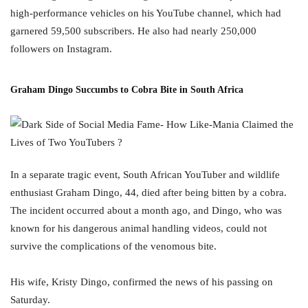
high-performance vehicles on his YouTube channel, which had
garnered 59,500 subscribers. He also had nearly 250,000
followers on Instagram.
Graham Dingo Succumbs to Cobra Bite in South Africa
In a separate tragic event, South African YouTuber and wildlife
enthusiast Graham Dingo, 44, died after being bitten by a cobra.
The incident occurred about a month ago, and Dingo, who was
known for his dangerous animal handling videos, could not
survive the complications of the venomous bite.
His wife, Kristy Dingo, confirmed the news of his passing on
Saturday.