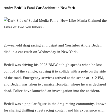
Andre Bedell’s Fatal Car Accident in New Yor
k
25-year-old drag racing enthusiast and YouTuber Andre Bedell
died in a car crash on Wednesday in New York.
Bedell was driving his 2023 BMW at high speeds when he lost
control of the vehicle, causing it to collide with a pole on the side
of the road. Emergency services arrived at the scene at 1:12 PM,
and Bedell was taken to Jamaica Hospital, where he was declared
dead. Police have launched an investigation into the accident.
Bedell was a popular figure in the drag racing community, known
for sharing thrilling street racing content and his experience with