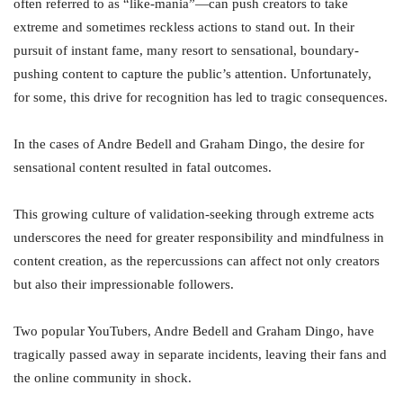
often referred to as “like-mania”—can push creators to take
extreme and sometimes reckless actions to stand out. In their
pursuit of instant fame, many resort to sensational, boundary-
pushing content to capture the public’s attention. Unfortunately,
for some, this drive for recognition has led to tragic consequences.
In the cases of Andre Bedell and Graham Dingo, the desire for
sensational content resulted in fatal outcomes.
This growing culture of validation-seeking through extreme acts
underscores the need for greater responsibility and mindfulness in
content creation, as the repercussions can affect not only creators
but also their impressionable followers.
Two popular YouTubers, Andre Bedell and Graham Dingo, have
tragically passed away in separate incidents, leaving their fans and
the online community in shock.