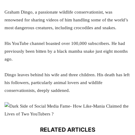
Graham Dingo, a passionate wildlife conservationist, was
renowned for sharing videos of him handling some of the world’s
most dangerous creatures, including crocodiles and snakes.
His YouTube channel boasted over 100,000 subscribers. He had
previously been bitten by a black mamba snake just eight months
ago.
Dingo leaves behind his wife and three children. His death has left
his followers, particularly animal lovers and wildlife
conservationists, deeply saddened.
RELATED ARTICLES