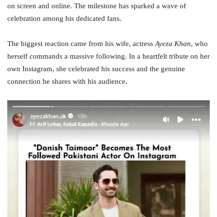
on screen and online. The milestone has sparked a wave of
celebration among his dedicated fans.
The biggest reaction came from his wife, actress
Ayeza Khan
, who
herself commands a massive following. In a heartfelt tribute on her
own Instagram, she celebrated his success and the genuine
connection he shares with his audience.