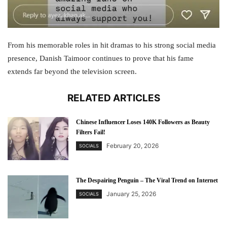
From his memorable roles in hit dramas to his strong social media
presence, Danish Taimoor continues to prove that his fame
extends far beyond the television screen.
RELATED ARTICLES
Chinese Influencer Loses 140K Followers as Beauty
Filters Fail!
February 20, 2026
SOCIALS
The Despairing Penguin – The Viral Trend on Internet
January 25, 2026
SOCIALS