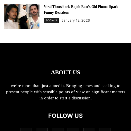
Viral Throwback-Rajab Butt’s Old Photos Spark
Funny Reactions
January 12, 2026
SOCIALS
ABOUT US
we’re more than just a media. Bringing news and seeking to
present people with sensible points of view on significant matters
in order to start a discussion.
FOLLOW US