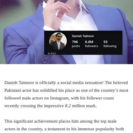
Danish Taimoor is officially a social media sensation! The beloved
Pakistani actor has solidified his place as one of the country’s most
followed male actors on Instagram, with his follower count
recently crossing the impressive
8.2 million
mark.
This significant achievement places him among the top male
actors in the country, a testament to his immense popularity both