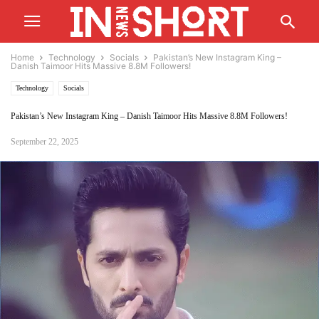
Home
Technology
Socials
Pakistan’s New Instagram King –
Danish Taimoor Hits Massive 8.8M Followers!
Technology
Socials
Pakistan’s New Instagram King – Danish Taimoor Hits Massive 8.8M Followers!
September 22, 2025