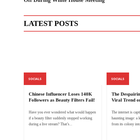
LATEST POSTS
SOCIALS
SOCIALS
Chinese Influencer Loses 140K
The Despairi
Followers as Beauty Filters Fail!
Viral Trend o
Have you ever wondered what would happen
The internet is capt
if a beauty filter suddenly stopped working
haunting image: a 
during a live stream? That’s...
from its colony into