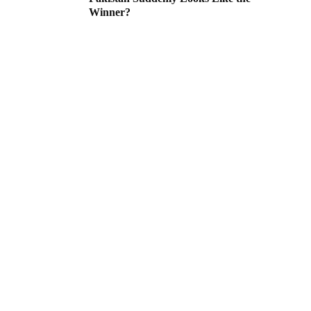
Winner?