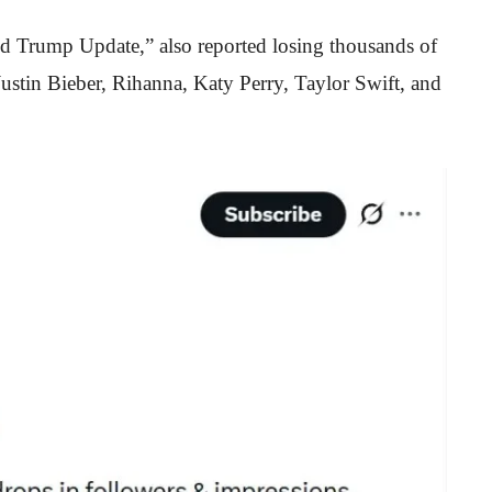
d Trump Update,” also reported losing thousands of
 Justin Bieber, Rihanna, Katy Perry, Taylor Swift, and