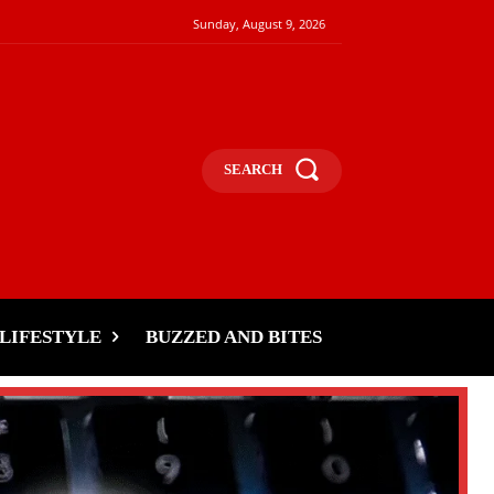
Sunday, August 9, 2026
SEARCH
LIFESTYLE
BUZZED AND BITES