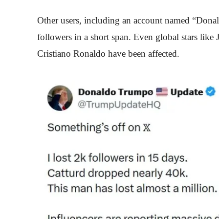
Other users, including an account named “Donal
followers in a short span. Even global stars like
Cristiano Ronaldo have been affected.