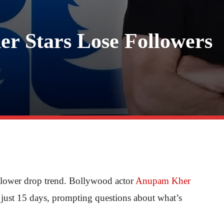
r Stars Lose Followers
ollower drop trend. Bollywood actor
Anupam Kher
n just 15 days, prompting questions about what’s