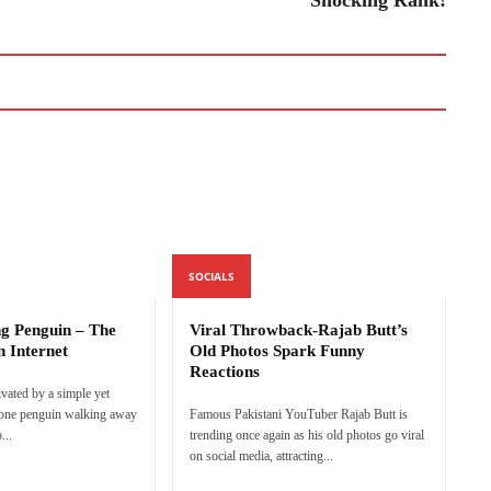
SOCIALS
ng Penguin – The
Viral Throwback-Rajab Butt’s
n Internet
Old Photos Spark Funny
Reactions
ivated by a simple yet
lone penguin walking away
Famous Pakistani YouTuber Rajab Butt is
...
trending once again as his old photos go viral
on social media, attracting...