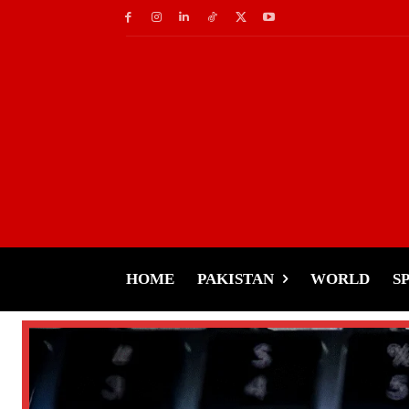
HOME
PAKISTAN
WORLD
S