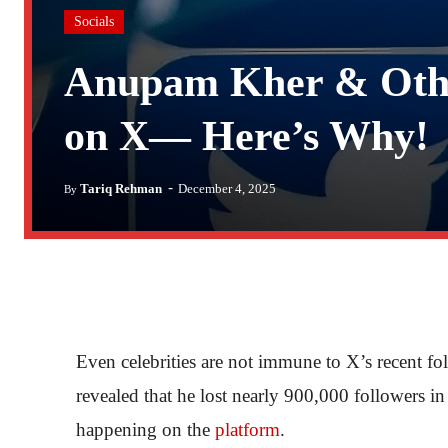
Socials
Anupam Kher & Othe
on X— Here’s Why!
-
Tariq Rehman
December 4, 2025
By
Even celebrities are not immune to X’s recent f
revealed that he lost nearly 900,000 followers i
happening on the
platform
.