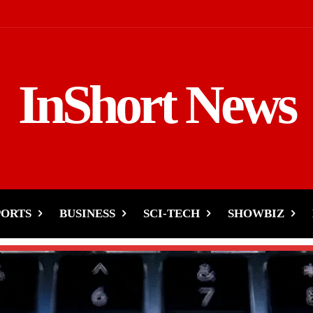
InShort News
PORTS
BUSINESS
SCI-TECH
SHOWBIZ