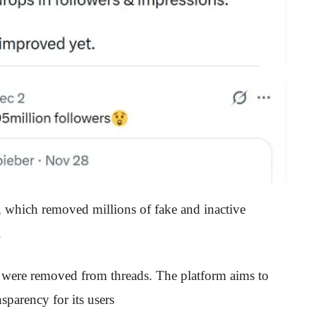
, which removed millions of fake and inactive
.
s were removed from threads. The platform aims to
parency for its users