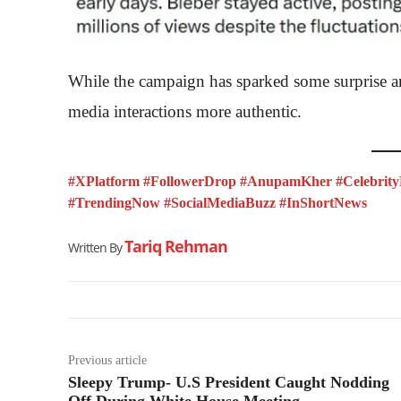
While the campaign has sparked some surprise an
media interactions more authentic.
#XPlatform #FollowerDrop #AnupamKher #Celebrity
#TrendingNow #SocialMediaBuzz #InShortNews
Tariq Rehman
Written By
Previous article
Sleepy Trump- U.S President Caught Nodding
Off During White House Meeting