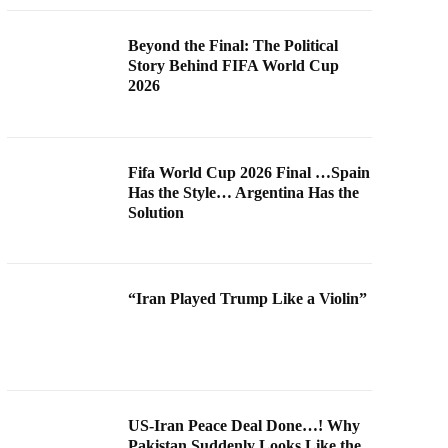
Beyond the Final: The Political
Story Behind FIFA World Cup
2026
Fifa World Cup 2026 Final …Spain
Has the Style… Argentina Has the
Solution
“Iran Played Trump Like a Violin”
US-Iran Peace Deal Done…! Why
Pakistan Suddenly Looks Like the