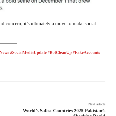
d concern, it’s ultimately a move to make social
News #SocialMediaUpdate #BotCleanUp #FakeAccounts
Next article
World’s Safest Countries 2025-Pakistan’s
Shocking Rank!