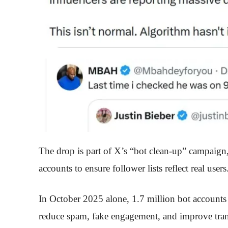
The drop is part of X’s “bot clean-up” campaign
accounts to ensure follower lists reflect real users
In October 2025 alone, 1.7 million bot account
reduce spam, fake engagement, and improve trans