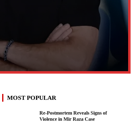
MOST POPULAR
Re-Postmortem Reveals Signs of
Violence in Mir Raza Case