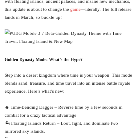
with floating islands, ancient palaces, and insane new mechanics,
this update is about to change the
game
—literally. The full release
lands in March, so buckle up!
Golden Dynasty Mode: What’s the Hype?
Step into a desert kingdom where time is your weapon. This mode
blends sand, treasure, and time travel into an intense battle royale
experience. Here’s what’s new:
🔥 Time-Bending Dagger – Reverse time by a few seconds in
combat for a crazy tactical advantage.
🏝 Floating Islands Return – Loot, fight, and dominate two
mirrored sky islands.