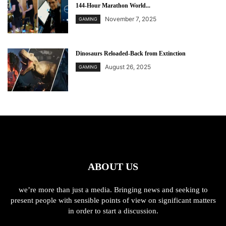
144-Hour Marathon World...
November 7, 2025
GAMING
Dinosaurs Reloaded-Back from Extinction
August 26, 2025
GAMING
ABOUT US
we’re more than just a media. Bringing news and seeking to
present people with sensible points of view on significant matters
in order to start a discussion.