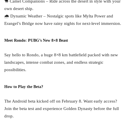
🐫 Camel Companions – Ride across the desert in style with your
own desert ship.
🌧 Dynamic Weather – Nostalgic spots like Mylta Power and
Erangel’s Bridge now have rainy nights for next-level immersion.
Meet Rondo: PUBG’s New 8×8 Beast
Say hello to Rondo, a huge 8×8 km battlefield packed with new
landscapes, intense combat zones, and endless strategic
possibilities.
How to Play the Beta?
The Android beta kicked off on February 8. Want early access?
Join the beta test and experience Golden Dynasty before the full
drop.