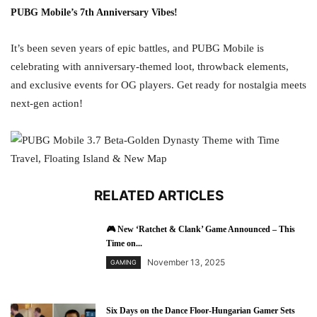
PUBG Mobile’s 7th Anniversary Vibes!
It’s been seven years of epic battles, and PUBG Mobile is
celebrating with anniversary-themed loot, throwback elements,
and exclusive events for OG players. Get ready for nostalgia meets
next-gen action!
RELATED ARTICLES
🎮 New ‘Ratchet & Clank’ Game Announced – This
Time on...
November 13, 2025
GAMING
Six Days on the Dance Floor-Hungarian Gamer Sets