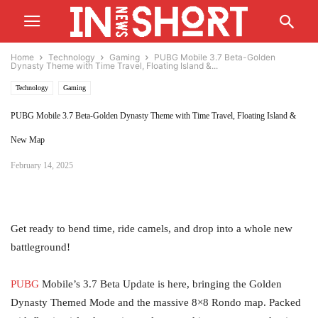
Home
Technology
Gaming
PUBG Mobile 3.7 Beta-Golden
Dynasty Theme with Time Travel, Floating Island &...
Technology
Gaming
PUBG Mobile 3.7 Beta-Golden Dynasty Theme with Time Travel, Floating Island &
New Map
February 14, 2025
Get ready to bend time, ride camels, and drop into a whole new
battleground!
PUBG
Mobile’s 3.7 Beta Update is here, bringing the Golden
Dynasty Themed Mode and the massive 8×8 Rondo map. Packed