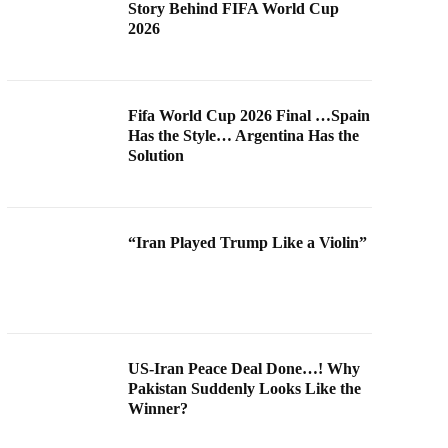
Story Behind FIFA World Cup
2026
Fifa World Cup 2026 Final …Spain
Has the Style… Argentina Has the
Solution
“Iran Played Trump Like a Violin”
US-Iran Peace Deal Done…! Why
Pakistan Suddenly Looks Like the
Winner?