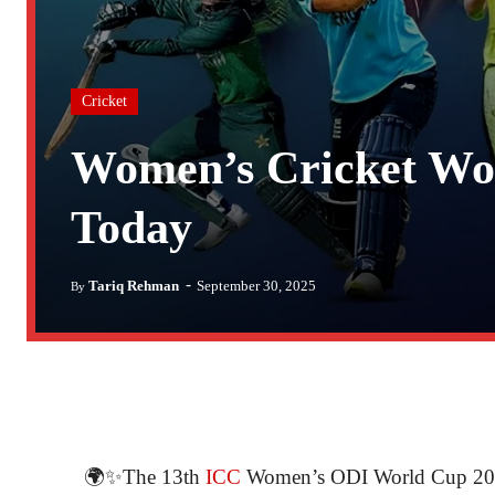
Cricket
Women’s Cricket Wor
Today
-
Tariq Rehman
September 30, 2025
By
🌍✨The 13th
ICC
Women’s ODI World Cup 2025 