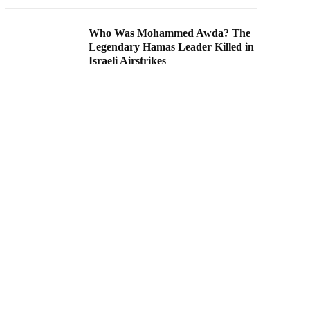
Who Was Mohammed Awda? The
Legendary Hamas Leader Killed in
Israeli Airstrikes