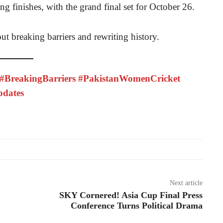
ing finishes, with the grand final set for October 26.
out breaking barriers and rewriting history.
BreakingBarriers #PakistanWomenCricket
pdates
Next article
SKY Cornered! Asia Cup Final Press
Conference Turns Political Drama