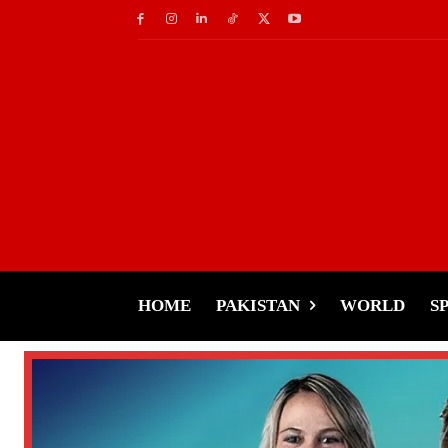
HOME
PAKISTAN
WORLD
S