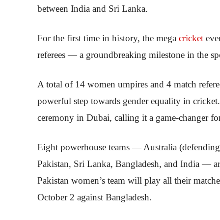
between India and Sri Lanka.
For the first time in history, the mega
cricket
eve
referees — a groundbreaking milestone in the sp
A total of 14 women umpires and 4 match refere
powerful step towards gender equality in cricket
ceremony in Dubai, calling it a game-changer for 
Eight powerhouse teams — Australia (defending
Pakistan, Sri Lanka, Bangladesh, and India — are
Pakistan women’s team will play all their match
October 2 against Bangladesh.