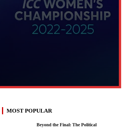
MOST POPULAR
Beyond the Final: The Political