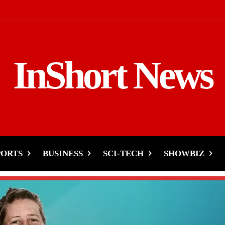
InShort News
PORTS
BUSINESS
SCI-TECH
SHOWBIZ