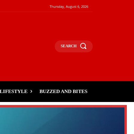
Thursday, August 6, 2026
SEARCH
LIFESTYLE
BUZZED AND BITES