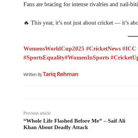
Fans are bracing for intense rivalries and nail-bit
🔥 This year, it’s not just about cricket — it’s ab
WomensWorldCup2025 #CricketNews #ICC #
#SportsEquality#WomenInSports #CricketU
Tariq Rehman
Written By
Previous article
“Whole Life Flashed Before Me” – Saif Ali
Khan About Deadly Attack