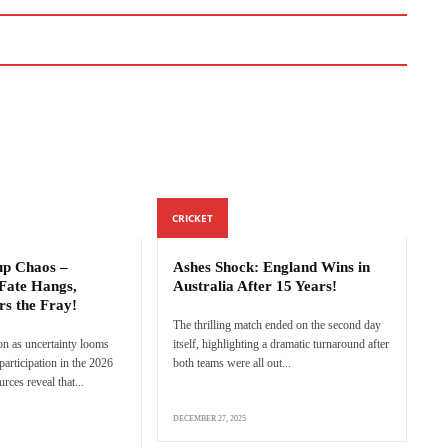
CRICKET
p Chaos –
Ashes Shock: England Wins in
Fate Hangs,
Australia After 15 Years!
rs the Fray!
The thrilling match ended on the second day
n as uncertainty looms
itself, highlighting a dramatic turnaround after
articipation in the 2026
both teams were all out...
ces reveal that...
DECEMBER 27, 2025