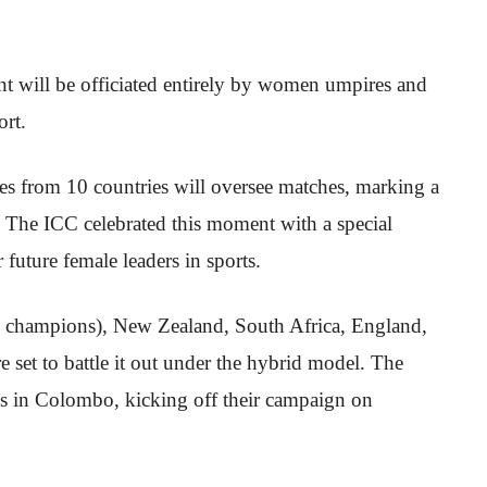
nt will be officiated entirely by women umpires and
ort.
es from 10 countries will oversee matches, marking a
. The ICC celebrated this moment with a special
future female leaders in sports.
 champions), New Zealand, South Africa, England,
 set to battle it out under the hybrid model. The
es in Colombo, kicking off their campaign on