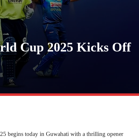
ld Cup 2025 Kicks Off
begins today in Guwahati with a thrilling opener