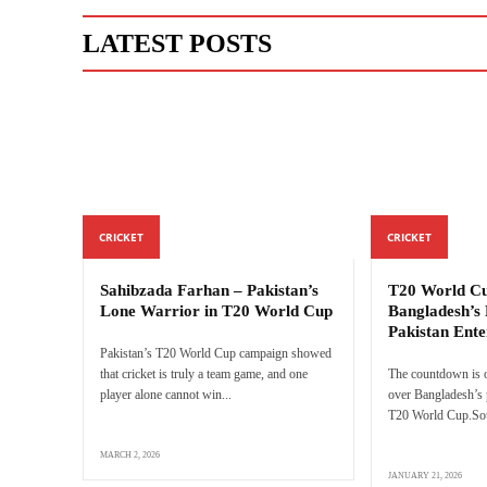
LATEST POSTS
CRICKET
CRICKET
Sahibzada Farhan – Pakistan’s
T20 World Cu
Lone Warrior in T20 World Cup
Bangladesh’s 
Pakistan Ente
Pakistan’s T20 World Cup campaign showed
that cricket is truly a team game, and one
The countdown is o
player alone cannot win...
over Bangladesh’s p
T20 World Cup.Sour
MARCH 2, 2026
JANUARY 21, 2026