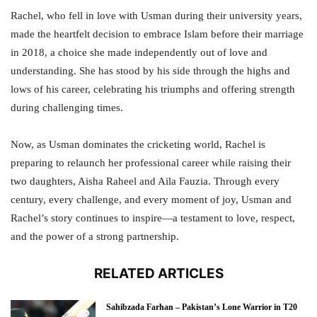
Rachel, who fell in love with Usman during their university years,
made the heartfelt decision to embrace Islam before their marriage
in 2018, a choice she made independently out of love and
understanding. She has stood by his side through the highs and
lows of his career, celebrating his triumphs and offering strength
during challenging times.
Now, as Usman dominates the cricketing world, Rachel is
preparing to relaunch her professional career while raising their
two daughters, Aisha Raheel and Aila Fauzia. Through every
century, every challenge, and every moment of joy, Usman and
Rachel’s story continues to inspire—a testament to love, respect,
and the power of a strong partnership.
RELATED ARTICLES
Sahibzada Farhan – Pakistan’s Lone Warrior in T20