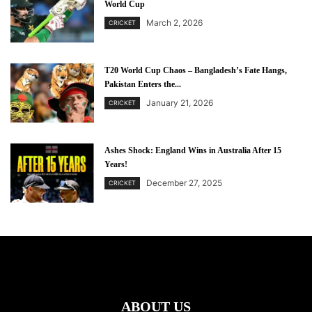
World Cup
March 2, 2026
CRICKET
T20 World Cup Chaos – Bangladesh’s Fate Hangs,
Pakistan Enters the...
January 21, 2026
CRICKET
Ashes Shock: England Wins in Australia After 15
Years!
December 27, 2025
CRICKET
ABOUT US