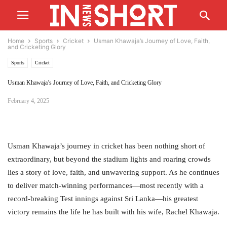
Home
Sports
Cricket
Usman Khawaja’s Journey of Love, Faith,
and Cricketing Glory
Sports
Cricket
Usman Khawaja’s Journey of Love, Faith, and Cricketing Glory
February 4, 2025
Usman Khawaja’s journey in cricket has been nothing short of
extraordinary, but beyond the stadium lights and roaring crowds
lies a story of love, faith, and unwavering support. As he continues
to deliver match-winning performances—most recently with a
record-breaking Test innings against Sri Lanka—his greatest
victory remains the life he has built with his wife, Rachel Khawaja.