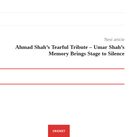
Next article
Ahmad Shah’s Tearful Tribute – Umar Shah’s
Memory Brings Stage to Silence
CRICKET