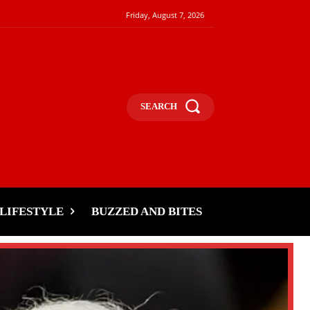
Friday, August 7, 2026
SEARCH
LIFESTYLE
BUZZED AND BITES