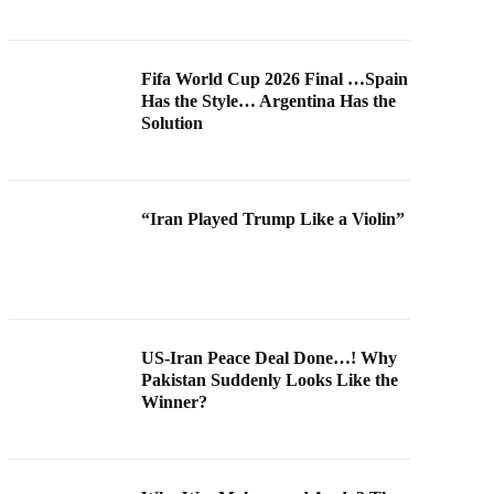
Fifa World Cup 2026 Final …Spain
Has the Style… Argentina Has the
Solution
“Iran Played Trump Like a Violin”
US-Iran Peace Deal Done…! Why
Pakistan Suddenly Looks Like the
Winner?