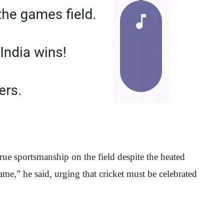
rue sportsmanship on the field despite the heated
e,” he said, urging that cricket must be celebrated