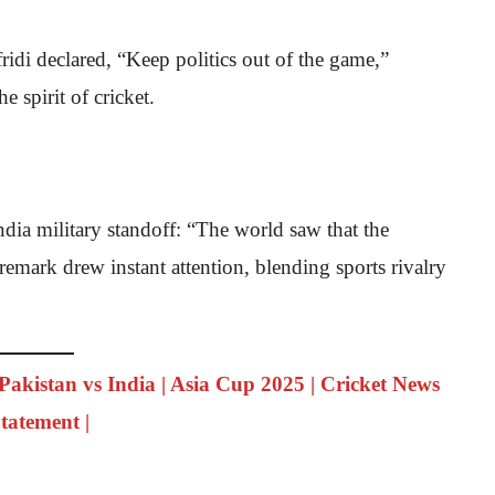
ridi declared, “Keep politics out of the game,”
e spirit of cricket.
India military standoff: “The world saw that the
remark drew instant attention, blending sports rivalry
 Pakistan vs India | Asia Cup 2025 | Cricket News
Statement |