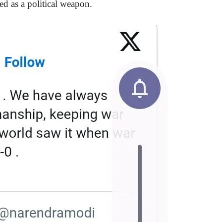
ed as a political weapon.