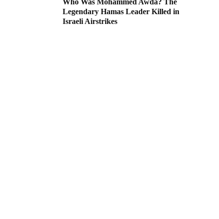
Who Was Mohammed Awda? The
Legendary Hamas Leader Killed in
Israeli Airstrikes