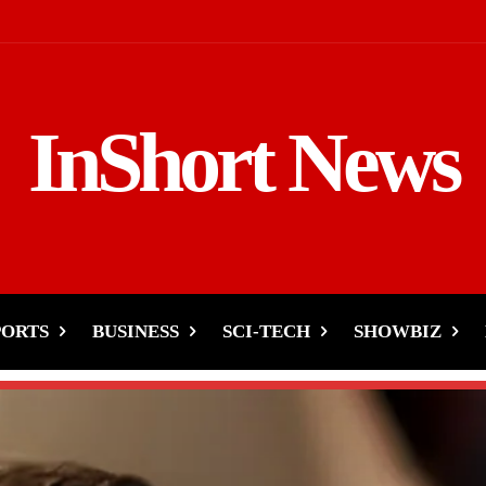
InShort News
PORTS
BUSINESS
SCI-TECH
SHOWBIZ