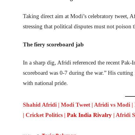
Taking direct aim at Modi’s celebratory tweet, Af
stressing that political disputes must not poison th
The fiery scoreboard jab
In a sharp dig, Afridi referenced the recent Pak-
scoreboard was 0-7 during the war.” His cutting 
with national pride.
Shahid Afridi | Modi Tweet | Afridi vs Modi |
| Cricket Politics |
Pak India Rivalry
| Afridi 