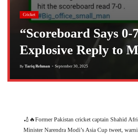
Cricket
“Scoreboard Says 0-7
Explosive Reply to M
-
Tariq Rehman
September 30, 2025
By
🏏🔥Former Pakistan cricket captain Shahid Afri
Minister Narendra Modi’s Asia Cup tweet, warning