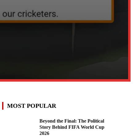
MOST POPULAR
Beyond the Final: The Political
Story Behind FIFA World Cup
2026