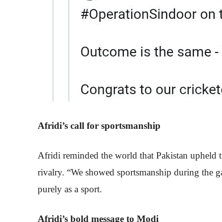
Afridi’s call for sportsmanship
Afridi reminded the world that Pakistan upheld t
rivalry. “We showed sportsmanship during the gam
purely as a sport.
Afridi’s bold message to Modi