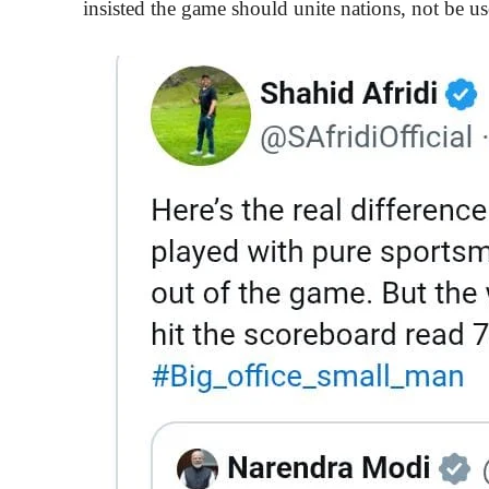
insisted the game should unite nations, not be us