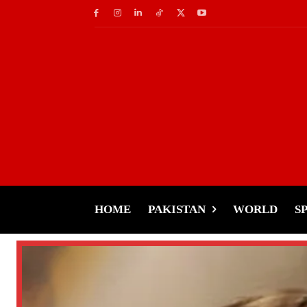
HOME
PAKISTAN
WORLD
S