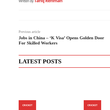
Tariq Rehman
Written By
Previous article
Jobs in China – ‘K Visa’ Opens Golden Door
For Skilled Workers
LATEST POSTS
CRICKET
CRICKET