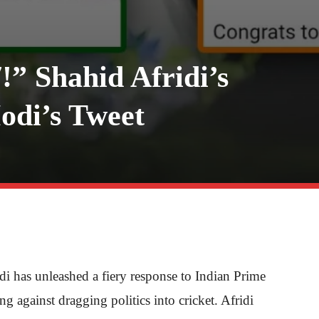
!” Shahid Afridi’s
odi’s Tweet
di has unleashed a fiery response to Indian Prime
 against dragging politics into cricket. Afridi