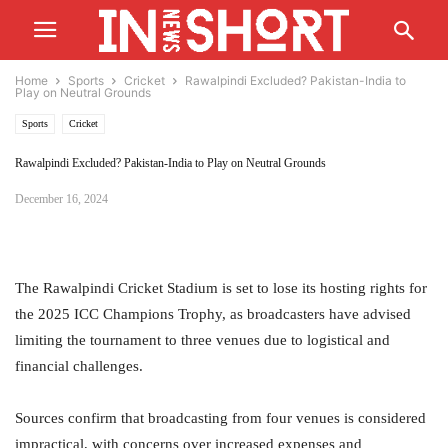
Home
Sports
Cricket
Rawalpindi Excluded? Pakistan-India to
Play on Neutral Grounds
Sports
Cricket
Rawalpindi Excluded? Pakistan-India to Play on Neutral Grounds
December 16, 2024
The Rawalpindi Cricket Stadium is set to lose its hosting rights for
the 2025 ICC Champions Trophy, as broadcasters have advised
limiting the tournament to three venues due to logistical and
financial challenges.
Sources confirm that broadcasting from four venues is considered
impractical, with concerns over increased expenses and