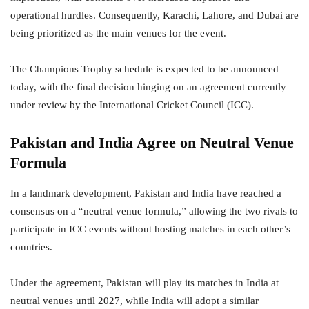
operational hurdles. Consequently, Karachi, Lahore, and Dubai are
being prioritized as the main venues for the event.
The Champions Trophy schedule is expected to be announced
today, with the final decision hinging on an agreement currently
under review by the International Cricket Council (ICC).
Pakistan and India Agree on Neutral Venue
Formula
In a landmark development, Pakistan and India have reached a
consensus on a “neutral venue formula,” allowing the two rivals to
participate in ICC events without hosting matches in each other’s
countries.
Under the agreement, Pakistan will play its matches in India at
neutral venues until 2027, while India will adopt a similar