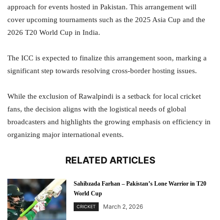
approach for events hosted in Pakistan. This arrangement will
cover upcoming tournaments such as the 2025 Asia Cup and the
2026 T20 World Cup in India.
The ICC is expected to finalize this arrangement soon, marking a
significant step towards resolving cross-border hosting issues.
While the exclusion of Rawalpindi is a setback for local cricket
fans, the decision aligns with the logistical needs of global
broadcasters and highlights the growing emphasis on efficiency in
organizing major international events.
RELATED ARTICLES
Sahibzada Farhan – Pakistan’s Lone Warrior in T20
World Cup
March 2, 2026
CRICKET