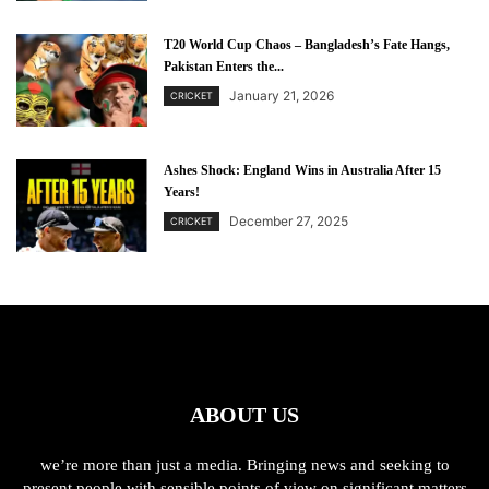
T20 World Cup Chaos – Bangladesh’s Fate Hangs,
Pakistan Enters the...
January 21, 2026
CRICKET
Ashes Shock: England Wins in Australia After 15
Years!
December 27, 2025
CRICKET
ABOUT US
we’re more than just a media. Bringing news and seeking to
present people with sensible points of view on significant matters