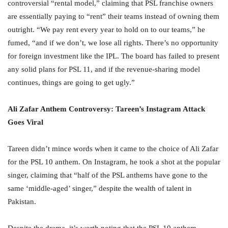
controversial “rental model,” claiming that PSL franchise owners
are essentially paying to “rent” their teams instead of owning them
outright. “We pay rent every year to hold on to our teams,” he
fumed, “and if we don’t, we lose all rights. There’s no opportunity
for foreign investment like the IPL. The board has failed to present
any solid plans for PSL 11, and if the revenue-sharing model
continues, things are going to get ugly.”
Ali Zafar Anthem Controversy: Tareen’s Instagram Attack
Goes Viral
Tareen didn’t mince words when it came to the choice of Ali Zafar
for the PSL 10 anthem. On Instagram, he took a shot at the popular
singer, claiming that “half of the PSL anthems have gone to the
same ‘middle-aged’ singer,” despite the wealth of talent in
Pakistan.