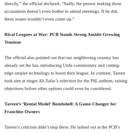
directly,” the official declared. “Sadly, the person making these
accusations doesn’t even bother to attend meetings. If he did,
these issues wouldn’t even come up.”
Rival Leagues at War: PCB Stands Strong Amidst Growing
Tensions
The official also pointed out that our neighboring country has
already set the bar, introducing Urdu commentary and cutting-
edge umpire technology to boost their league. In contrast, Tareen
took aim at singer Ali Zafar’s selection for the PSL anthem, raising
objections before other options could even be considered.
Tareen’s ‘Rental Model’ Bombshell: A Game-Changer for
Franchise Owners
Tareen’s criticism didn’t stop there. He lashed out at the PCB’s