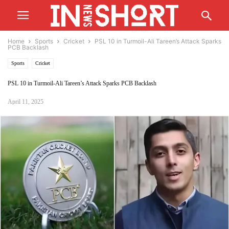
Home
Sports
Cricket
PSL 10 in Turmoil-Ali Tareen’s Attack Sparks
PCB Backlash
Sports
Cricket
PSL 10 in Turmoil-Ali Tareen’s Attack Sparks PCB Backlash
April 11, 2025