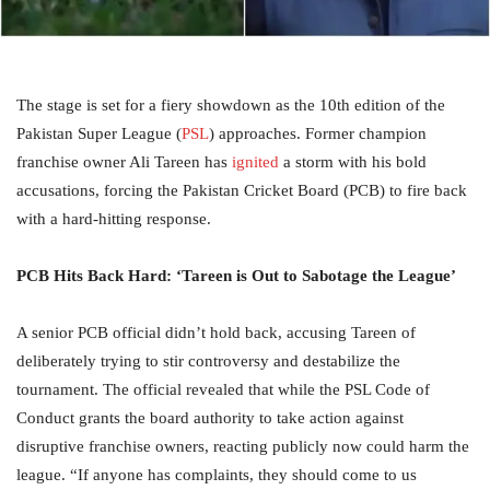
The stage is set for a fiery showdown as the 10th edition of the
Pakistan Super League (
PSL
) approaches. Former champion
franchise owner Ali Tareen has
ignited
a storm with his bold
accusations, forcing the Pakistan Cricket Board (PCB) to fire back
with a hard-hitting response.
PCB Hits Back Hard: ‘Tareen is Out to Sabotage the League’
A senior PCB official didn’t hold back, accusing Tareen of
deliberately trying to stir controversy and destabilize the
tournament. The official revealed that while the PSL Code of
Conduct grants the board authority to take action against
disruptive franchise owners, reacting publicly now could harm the
league. “If anyone has complaints, they should come to us