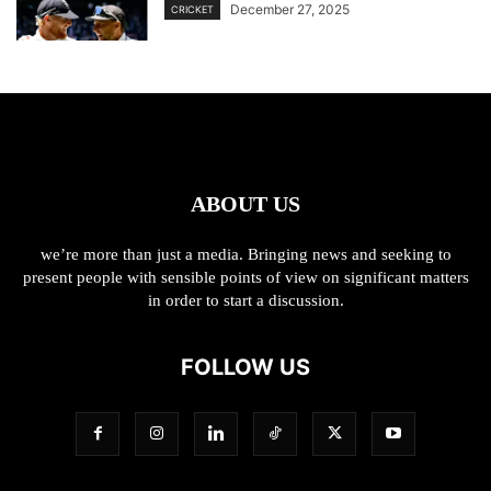
December 27, 2025
CRICKET
ABOUT US
we’re more than just a media. Bringing news and seeking to
present people with sensible points of view on significant matters
in order to start a discussion.
FOLLOW US