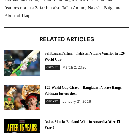
Despite the drama, it’s worth noting that the PSL 10 anthem
features not just Zafar but also Talha Anjum, Natasha Baig, and
Abrar-ul-Haq.
RELATED ARTICLES
Sahibzada Farhan – Pakistan’s Lone Warrior in T20
World Cup
March 2, 2026
CRICKET
T20 World Cup Chaos – Bangladesh’s Fate Hangs,
Pakistan Enters the...
January 21, 2026
CRICKET
Ashes Shock: England Wins in Australia After 15
Years!