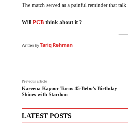
The match served as a painful reminder that talk i
Will
PCB
think about it ?
Tariq Rehman
Written By
Previous article
Kareena Kapoor Turns 45-Bebo’s Birthday
Shines with Stardom
LATEST POSTS