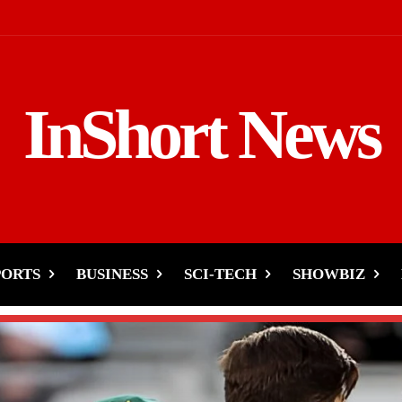
InShort News
PORTS
BUSINESS
SCI-TECH
SHOWBIZ