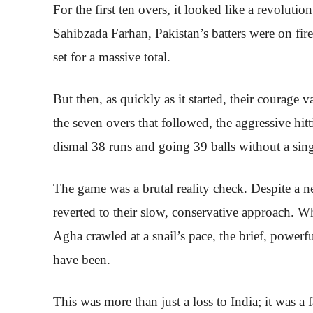
For the first ten overs, it looked like a revolut
Sahibzada Farhan, Pakistan’s batters were on fir
set for a massive total.
But then, as quickly as it started, their courage v
the seven overs that followed, the aggressive hi
dismal 38 runs and going 39 balls without a sin
The game was a brutal reality check. Despite a 
reverted to their slow, conservative approach. W
Agha crawled at a snail’s pace, the brief, pow
have been.
This was more than just a loss to India; it was a 