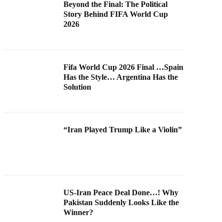
Beyond the Final: The Political
Story Behind FIFA World Cup
2026
Fifa World Cup 2026 Final …Spain
Has the Style… Argentina Has the
Solution
“Iran Played Trump Like a Violin”
US-Iran Peace Deal Done…! Why
Pakistan Suddenly Looks Like the
Winner?