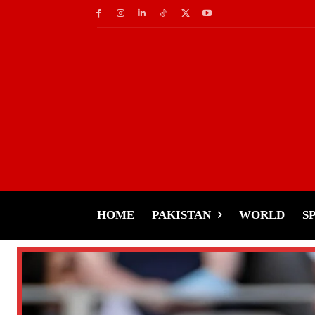
HOME
PAKISTAN
WORLD
S