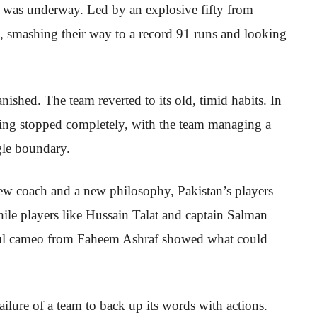
ion was underway. Led by an explosive fifty from
e, smashing their way to a record 91 runs and looking
anished. The team reverted to its old, timid habits. In
tting stopped completely, with the team managing a
gle boundary.
new coach and a new philosophy, Pakistan’s players
hile players like Hussain Talat and captain Salman
erful cameo from Faheem Ashraf showed what could
failure of a team to back up its words with actions.