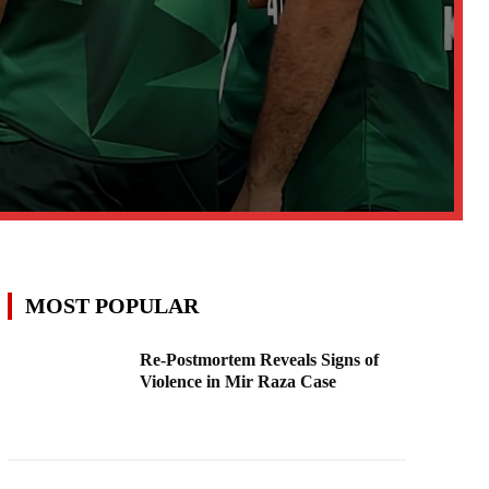
MOST POPULAR
Re-Postmortem Reveals Signs of
Violence in Mir Raza Case