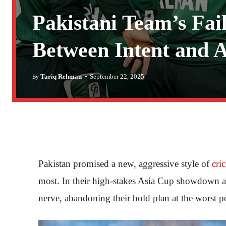
Pakistani Team’s Fai
Between Intent and A
-
Tariq Rehman
September 22, 2025
By
Pakistan promised a new, aggressive style of
cri
most. In their high-stakes Asia Cup showdown ag
nerve, abandoning their bold plan at the worst 