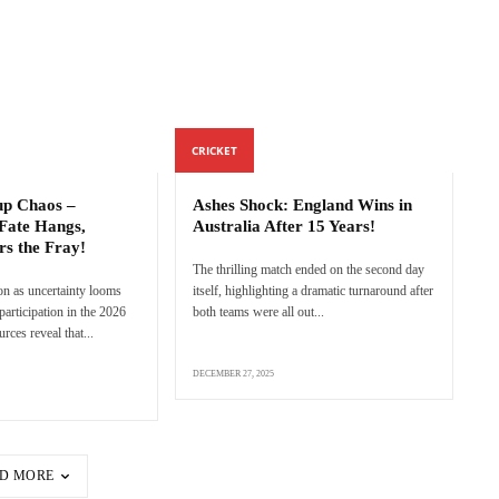
CRICKET
p Chaos –
Ashes Shock: England Wins in
Fate Hangs,
Australia After 15 Years!
rs the Fray!
The thrilling match ended on the second day
n as uncertainty looms
itself, highlighting a dramatic turnaround after
articipation in the 2026
both teams were all out...
ces reveal that...
DECEMBER 27, 2025
D MORE