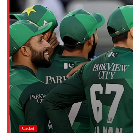
Cricket