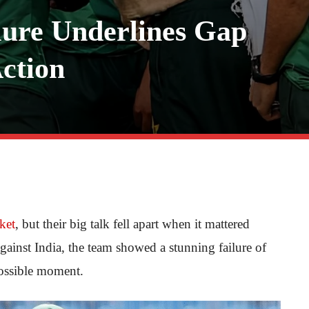
lure Underlines Gap
ction
cket
, but their big talk fell apart when it mattered
ainst India, the team showed a stunning failure of
possible moment.