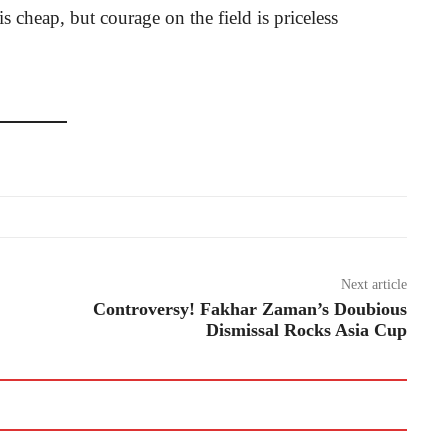
s cheap, but courage on the field is priceless
Next article
Controversy! Fakhar Zaman’s Doubious
Dismissal Rocks Asia Cup