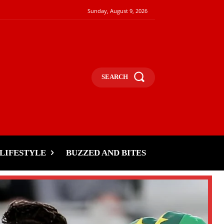
Sunday, August 9, 2026
SEARCH
LIFESTYLE
BUZZED AND BITES