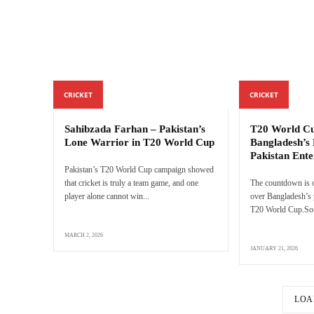
CRICKET
CRICKET
Sahibzada Farhan – Pakistan’s
T20 World Cu
Lone Warrior in T20 World Cup
Bangladesh’s 
Pakistan Ente
Pakistan’s T20 World Cup campaign showed
that cricket is truly a team game, and one
The countdown is o
player alone cannot win...
over Bangladesh’s p
T20 World Cup.Sour
MARCH 2, 2026
JANUARY 21, 2026
LOA