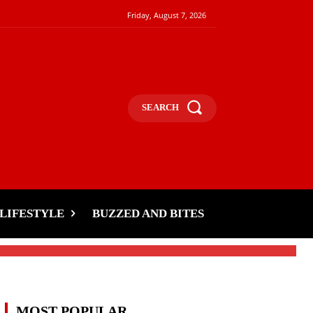
Friday, August 7, 2026
SEARCH
LIFESTYLE
BUZZED AND BITES
MOST POPULAR