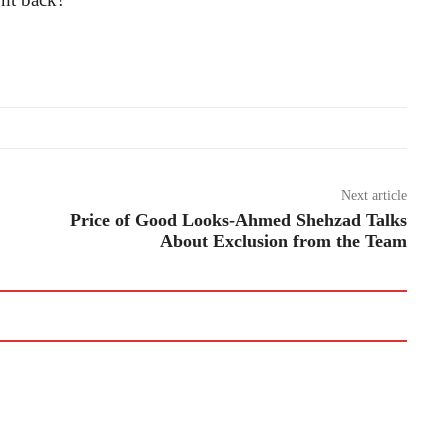
Next article
Price of Good Looks-Ahmed Shehzad Talks
About Exclusion from the Team