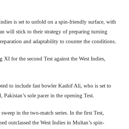
dies is set to unfold on a spin-friendly surface, with
n will stick to their strategy of preparing turning
preparation and adaptability to counter the conditions.
g XI for the second Test against the West Indies,
d to include fast bowler Kashif Ali, who is set to
 Pakistan’s sole pacer in the opening Test.
 sweep in the two-match series. In the first Test,
d outclassed the West Indies in Multan’s spin-