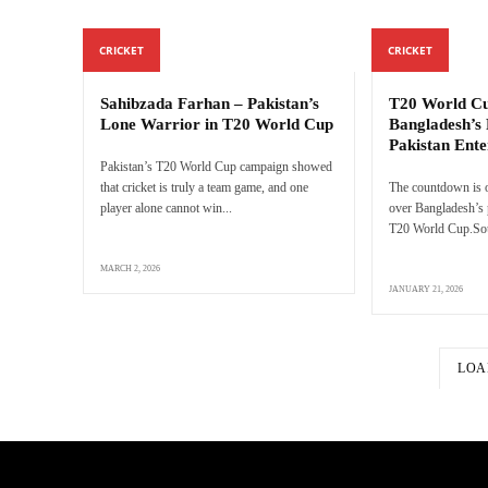
CRICKET
CRICKET
Sahibzada Farhan – Pakistan’s
T20 World Cu
Lone Warrior in T20 World Cup
Bangladesh’s 
Pakistan Ente
Pakistan’s T20 World Cup campaign showed
that cricket is truly a team game, and one
The countdown is o
player alone cannot win...
over Bangladesh’s p
T20 World Cup.Sour
MARCH 2, 2026
JANUARY 21, 2026
LOA