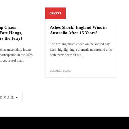
CRICKET
p Chaos –
Ashes Shock: England Wins in
Fate Hangs,
Australia After 15 Years!
rs the Fray!
The thrilling match ended on the second day
n as uncertainty looms
itself, highlighting a dramatic turnaround after
articipation in the 2026
both teams were all out...
ces reveal that...
DECEMBER 27, 2025
D MORE