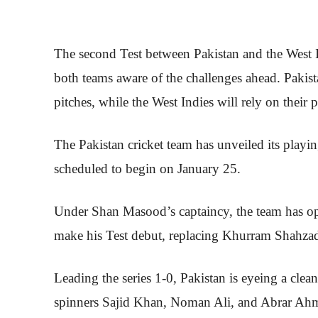
The second Test between Pakistan and the West In
both teams aware of the challenges ahead. Pakista
pitches, while the West Indies will rely on their 
The Pakistan cricket team has unveiled its playin
scheduled to begin on January 25.
Under Shan Masood’s captaincy, the team has opte
make his Test debut, replacing Khurram Shahzad,
Leading the series 1-0, Pakistan is eyeing a clean
spinners Sajid Khan, Noman Ali, and Abrar Ahme