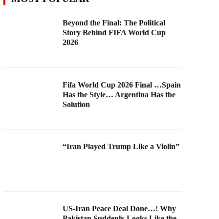
Beyond the Final: The Political
Story Behind FIFA World Cup
2026
Fifa World Cup 2026 Final …Spain
Has the Style… Argentina Has the
Solution
“Iran Played Trump Like a Violin”
US-Iran Peace Deal Done…! Why
Pakistan Suddenly Looks Like the