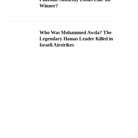
Winner?
Who Was Mohammed Awda? The
Legendary Hamas Leader Killed in
Israeli Airstrikes