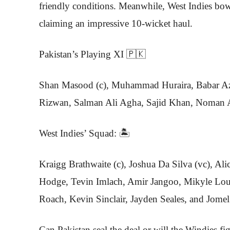
friendly conditions. Meanwhile, West Indies bow
claiming an impressive 10-wicket haul.
Pakistan’s Playing XI 🇵🇰
Shan Masood (c), Muhammad Huraira, Babar 
Rizwan, Salman Ali Agha, Sajid Khan, Noman A
West Indies’ Squad: 🏝️
Kraigg Brathwaite (c), Joshua Da Silva (vc), Al
Hodge, Tevin Imlach, Amir Jangoo, Mikyle Lou
Roach, Kevin Sinclair, Jayden Seales, and Jomel
Can Pakistan seal the deal or will the Windies fi