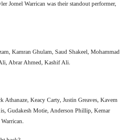
ler Jomel Warrican was their standout performer,
Azam, Kamran Ghulam, Saud Shakeel, Mohammad
li, Abrar Ahmed, Kashif Ali.
ick Athanaze, Keacy Carty, Justin Greaves, Kavem
is, Gudakesh Motie, Anderson Phillip, Kemar
 Warrican.
ght back?