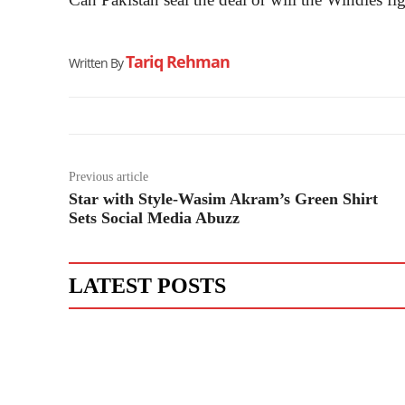
Tariq Rehman
Written By
Previous article
Star with Style-Wasim Akram’s Green Shirt
Sets Social Media Abuzz
LATEST POSTS