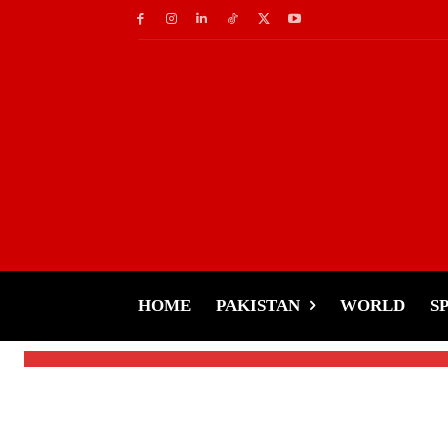
Cricket
Pakistan Unveils XI f
Set to Debut
HOME
PAKISTAN
WORLD
S
-
Tariq Rehman
January 24, 2025
By