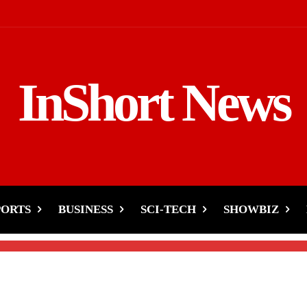
InShort News
or 2nd Test: Kashif Ali
PORTS
BUSINESS
SCI-TECH
SHOWBIZ