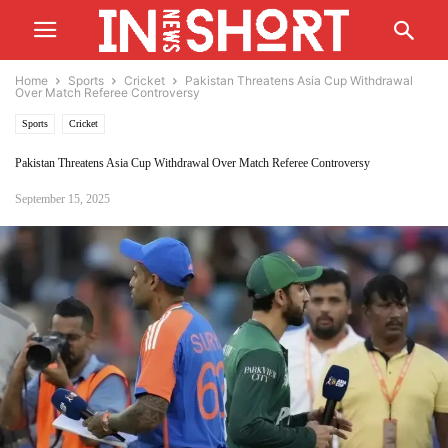
Home
Sports
Cricket
Pakistan Threatens Asia Cup Withdrawal
Over Match Referee Controversy
Sports
Cricket
Pakistan Threatens Asia Cup Withdrawal Over Match Referee Controversy
September 15, 2025