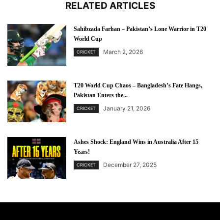
RELATED ARTICLES
Sahibzada Farhan – Pakistan’s Lone Warrior in T20
World Cup
March 2, 2026
CRICKET
T20 World Cup Chaos – Bangladesh’s Fate Hangs,
Pakistan Enters the...
January 21, 2026
CRICKET
Ashes Shock: England Wins in Australia After 15
Years!
December 27, 2025
CRICKET