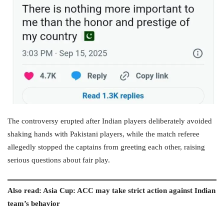
The controversy erupted after Indian players deliberately avoided
shaking hands with Pakistani players, while the match referee
allegedly stopped the captains from greeting each other, raising
serious questions about fair play.
Also read: Asia Cup: ACC may take strict action against Indian
team’s behavior