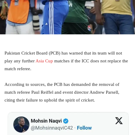
Pakistan Cricket Board (PCB) has warned that its team will not
play any further
Asia Cup
matches if the ICC does not replace the
match referee.
According to sources, the PCB has demanded the removal of
match referee Paul Reiffel and event director Andrew Parsell,
citing their failure to uphold the spirit of cricket.