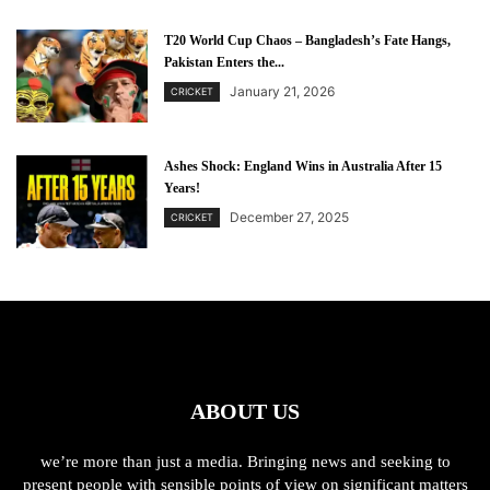
T20 World Cup Chaos – Bangladesh’s Fate Hangs,
Pakistan Enters the...
January 21, 2026
CRICKET
Ashes Shock: England Wins in Australia After 15
Years!
December 27, 2025
CRICKET
ABOUT US
we’re more than just a media. Bringing news and seeking to
present people with sensible points of view on significant matters