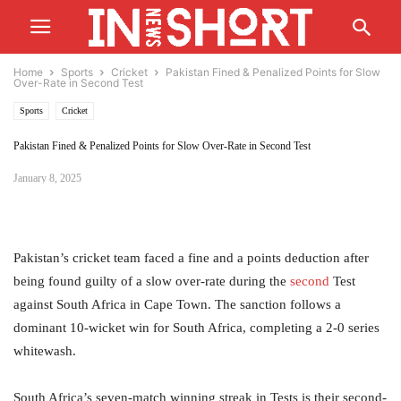
Home
Sports
Cricket
Pakistan Fined & Penalized Points for Slow
Over-Rate in Second Test
Sports
Cricket
Pakistan Fined & Penalized Points for Slow Over-Rate in Second Test
January 8, 2025
Pakistan’s cricket team faced a fine and a points deduction after
being found guilty of a slow over-rate during the
second
Test
against South Africa in Cape Town. The sanction follows a
dominant 10-wicket win for South Africa, completing a 2-0 series
whitewash.
South Africa’s seven-match winning streak in Tests is their second-