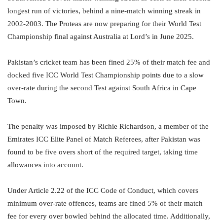
longest run of victories, behind a nine-match winning streak in
2002-2003. The Proteas are now preparing for their World Test
Championship final against Australia at Lord’s in June 2025.
Pakistan’s cricket team has been fined 25% of their match fee and
docked five ICC World Test Championship points due to a slow
over-rate during the second Test against South Africa in Cape
Town.
The penalty was imposed by Richie Richardson, a member of the
Emirates ICC Elite Panel of Match Referees, after Pakistan was
found to be five overs short of the required target, taking time
allowances into account.
Under Article 2.22 of the ICC Code of Conduct, which covers
minimum over-rate offences, teams are fined 5% of their match
fee for every over bowled behind the allocated time. Additionally,