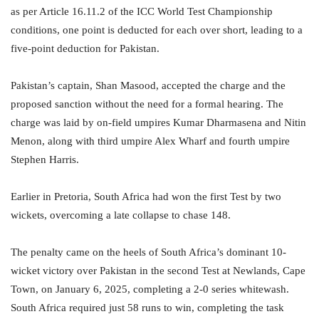
as per Article 16.11.2 of the ICC World Test Championship
conditions, one point is deducted for each over short, leading to a
five-point deduction for Pakistan.
Pakistan’s captain, Shan Masood, accepted the charge and the
proposed sanction without the need for a formal hearing. The
charge was laid by on-field umpires Kumar Dharmasena and Nitin
Menon, along with third umpire Alex Wharf and fourth umpire
Stephen Harris.
Earlier in Pretoria, South Africa had won the first Test by two
wickets, overcoming a late collapse to chase 148.
The penalty came on the heels of South Africa’s dominant 10-
wicket victory over Pakistan in the second Test at Newlands, Cape
Town, on January 6, 2025, completing a 2-0 series whitewash.
South Africa required just 58 runs to win, completing the task