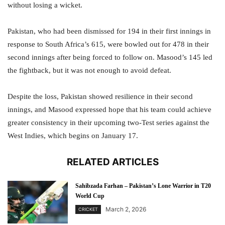
without losing a wicket.
Pakistan, who had been dismissed for 194 in their first innings in
response to South Africa’s 615, were bowled out for 478 in their
second innings after being forced to follow on. Masood’s 145 led
the fightback, but it was not enough to avoid defeat.
Despite the loss, Pakistan showed resilience in their second
innings, and Masood expressed hope that his team could achieve
greater consistency in their upcoming two-Test series against the
West Indies, which begins on January 17.
RELATED ARTICLES
Sahibzada Farhan – Pakistan’s Lone Warrior in T20
World Cup
March 2, 2026
CRICKET