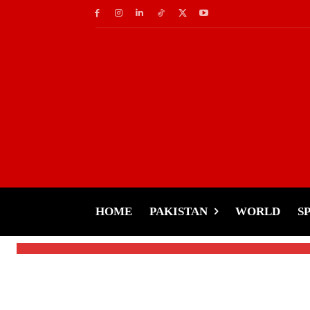
Cricket
No IPL, No PSL–Wha
Bangladeshi Pacer T
HOME
PAKISTAN
WORLD
S
-
Tariq Rehman
January 22, 2025
By