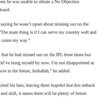
 when he was unable to obtain a No Objection
Board.
 saying he wasn’t upset about missing out on the
“The main thing is if I can serve my country well and
ll come my way.”
 that he had missed out on the IPL three times but
ould’ve hung myself by now. I’m not disappointed at
ances in the future, Inshallah,” he added.
pired his fans, leaving them hopeful that this setback
and skill, it seems there will be plenty of future