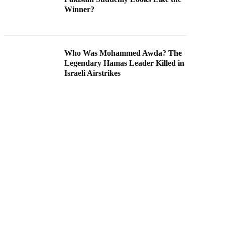
Winner?
Who Was Mohammed Awda? The
Legendary Hamas Leader Killed in
Israeli Airstrikes