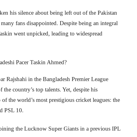
en his silence about being left out of the Pakistan
eft many fans disappointed. Despite being an integral
Taskin went unpicked, leading to widespread
bar Rajshahi in the Bangladesh Premier League
the country’s top talents. Yet, despite his
 of the world’s most prestigious cricket leagues: the
nd PSL 10.
joining the Lucknow Super Giants in a previous IPL