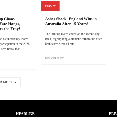
CRICKET
p Chaos –
Ashes Shock: England Wins in
Fate Hangs,
Australia After 15 Years!
rs the Fray!
The thrilling match ended on the second day
n as uncertainty looms
itself, highlighting a dramatic turnaround after
articipation in the 2026
both teams were all out...
ces reveal that...
DECEMBER 27, 2025
D MORE
HEADLINE
PRI