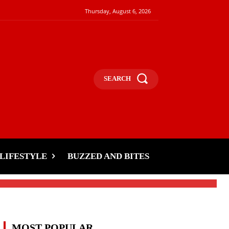
Thursday, August 6, 2026
SEARCH
LIFESTYLE
BUZZED AND BITES
MOST POPULAR