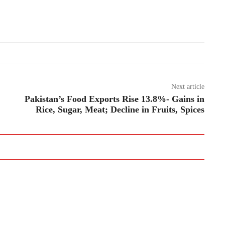
Next article
Pakistan’s Food Exports Rise 13.8%- Gains in
Rice, Sugar, Meat; Decline in Fruits, Spices