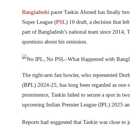
Bangladeshi
pacer Taskin Ahmed has finally brok
Super League (
PSL
) 10 draft, a decision that l
part of Bangladesh’s national team since 2014, 
questions about his omission.
The right-arm fast bowler, who represented Dur
(BPL) 2024-25, has long been regarded as one of 
prominence, Taskin failed to secure a spot in two
upcoming Indian Premier League (IPL) 2025 a
Reports had suggested that Taskin was close to 