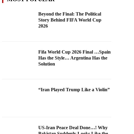
Beyond the Final: The Political
Story Behind FIFA World Cup
2026
Fifa World Cup 2026 Final …Spain
Has the Style… Argentina Has the
Solution
“Iran Played Trump Like a Violin”
US-Iran Peace Deal Done…! Why
Pakistan Suddenly Looks Like the