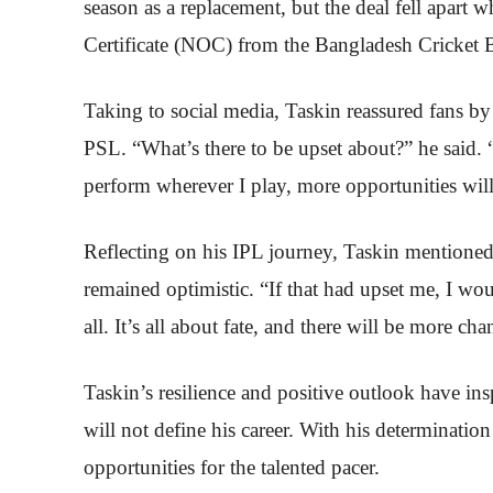
season as a replacement, but the deal fell apart
Certificate (NOC) from the Bangladesh Cricket 
Taking to social media, Taskin reassured fans by
PSL. “What’s there to be upset about?” he said. 
perform wherever I play, more opportunities wi
Reflecting on his IPL journey, Taskin mentioned
remained optimistic. “If that had upset me, I w
all. It’s all about fate, and there will be more ch
Taskin’s resilience and positive outlook have ins
will not define his career. With his determination 
opportunities for the talented pacer.