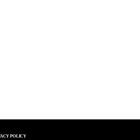
VACY POLICY