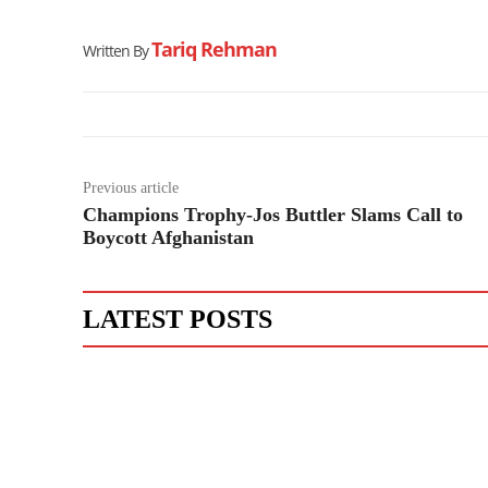
Tariq Rehman
Written By
Previous article
Champions Trophy-Jos Buttler Slams Call to
Boycott Afghanistan
LATEST POSTS