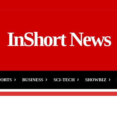
InShort News
t Happened with
askin Ahmed?
PORTS
BUSINESS
SCI-TECH
SHOWBIZ