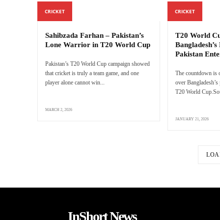
CRICKET
CRICKET
Sahibzada Farhan – Pakistan’s
T20 World Cu
Lone Warrior in T20 World Cup
Bangladesh’s 
Pakistan Ente
Pakistan’s T20 World Cup campaign showed
that cricket is truly a team game, and one
The countdown is o
player alone cannot win...
over Bangladesh’s p
T20 World Cup.Sour
MARCH 2, 2026
JANUARY 21, 2026
LOA
InShort News