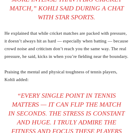
MATCH,” KOHLI SAID DURING A CHAT
WITH STAR SPORTS.
He explained that while cricket matches are packed with pressure,
it doesn’t always hit as hard — especially when batting — because
crowd noise and criticism don’t reach you the same way. The real
pressure, he said, kicks in when you’re fielding near the boundary.
Praising the mental and physical toughness of tennis players,
Kohli added:
“EVERY SINGLE POINT IN TENNIS
MATTERS — IT CAN FLIP THE MATCH
IN SECONDS. THE STRESS IS CONSTANT
AND HUGE. I TRULY ADMIRE THE
FITNESS AND FOCUS THESE PLAYERS