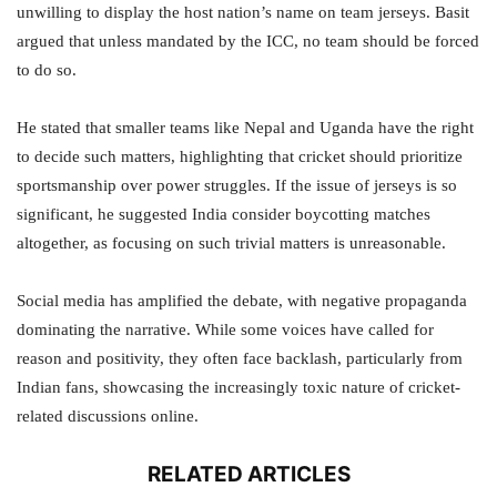
unwilling to display the host nation’s name on team jerseys. Basit
argued that unless mandated by the ICC, no team should be forced
to do so.
He stated that smaller teams like Nepal and Uganda have the right
to decide such matters, highlighting that cricket should prioritize
sportsmanship over power struggles. If the issue of jerseys is so
significant, he suggested India consider boycotting matches
altogether, as focusing on such trivial matters is unreasonable.
Social media has amplified the debate, with negative propaganda
dominating the narrative. While some voices have called for
reason and positivity, they often face backlash, particularly from
Indian fans, showcasing the increasingly toxic nature of cricket-
related discussions online.
RELATED ARTICLES