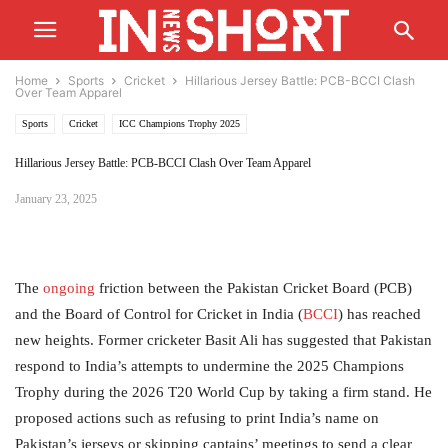
Home
Sports
Cricket
Hillarious Jersey Battle: PCB-BCCI Clash
Over Team Apparel
Sports
Cricket
ICC Champions Trophy 2025
Hillarious Jersey Battle: PCB-BCCI Clash Over Team Apparel
January 23, 2025
The
ongoing
friction between the Pakistan Cricket Board (PCB)
and the Board of Control for Cricket in India (
BCCI
) has reached
new heights. Former cricketer Basit Ali has suggested that Pakistan
respond to India’s attempts to undermine the 2025 Champions
Trophy during the 2026 T20 World Cup by taking a firm stand. He
proposed actions such as refusing to print India’s name on
Pakistan’s jerseys or skipping captains’ meetings to send a clear