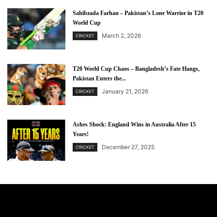
Sahibzada Farhan – Pakistan’s Lone Warrior in T20
World Cup
March 2, 2026
CRICKET
T20 World Cup Chaos – Bangladesh’s Fate Hangs,
Pakistan Enters the...
January 21, 2026
CRICKET
Ashes Shock: England Wins in Australia After 15
Years!
December 27, 2025
CRICKET