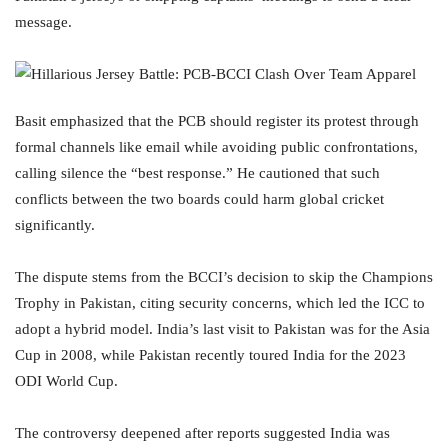
message.
Basit emphasized that the PCB should register its protest through
formal channels like email while avoiding public confrontations,
calling silence the “best response.” He cautioned that such
conflicts between the two boards could harm global cricket
significantly.
The dispute stems from the BCCI’s decision to skip the Champions
Trophy in Pakistan, citing security concerns, which led the ICC to
adopt a hybrid model. India’s last visit to Pakistan was for the Asia
Cup in 2008, while Pakistan recently toured India for the 2023
ODI World Cup.
The controversy deepened after reports suggested India was