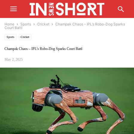
Home
Sports
Cricket
Champak Chaos – IPL’s Robo-Dog Sparks
Court Battl
Sports
Cricket
Champak Chaos – IPL’s Robo-Dog Sparks Court Battl
May 2, 2025