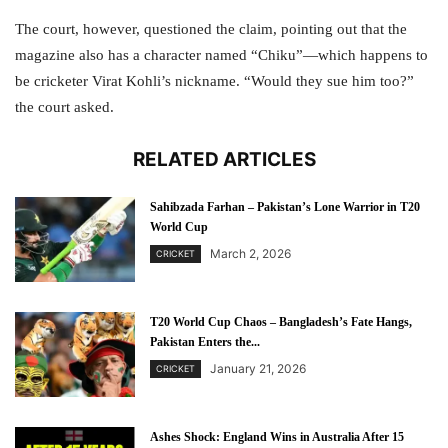
The court, however, questioned the claim, pointing out that the
magazine also has a character named “Chiku”—which happens to
be cricketer Virat Kohli’s nickname. “Would they sue him too?”
the court asked.
RELATED ARTICLES
Sahibzada Farhan – Pakistan’s Lone Warrior in T20
World Cup
March 2, 2026
CRICKET
T20 World Cup Chaos – Bangladesh’s Fate Hangs,
Pakistan Enters the...
January 21, 2026
CRICKET
Ashes Shock: England Wins in Australia After 15