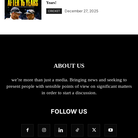
Years!
December 27, 2025
CRICKET
ABOUT US
we’re more than just a media. Bringing news and seeking to
present people with sensible points of view on significant matters
in order to start a discussion.
FOLLOW US