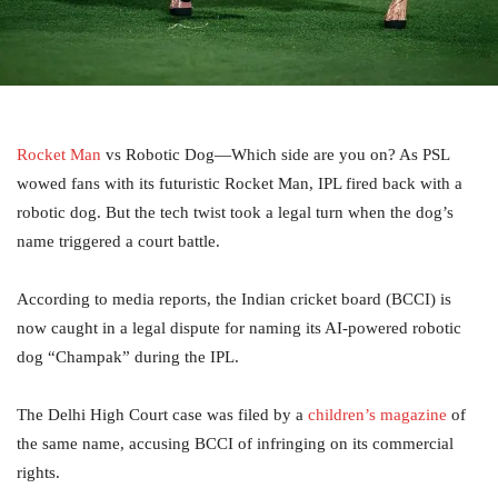
Rocket Man
vs Robotic Dog—Which side are you on? As PSL
wowed fans with its futuristic Rocket Man, IPL fired back with a
robotic dog. But the tech twist took a legal turn when the dog’s
name triggered a court battle.
According to media reports, the Indian cricket board (BCCI) is
now caught in a legal dispute for naming its AI-powered robotic
dog “Champak” during the IPL.
The Delhi High Court case was filed by a
children’s magazine
of
the same name, accusing BCCI of infringing on its commercial
rights.