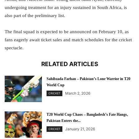
undergoing treatment for an injury sustained in South Africa, is
also part of the preliminary list.
The final squad is expected to be announced on February 10, as
fans eagerly await ticket sales and match schedules for the cricket
spectacle.
RELATED ARTICLES
Sahibzada Farhan – Pakistan’s Lone Warrior in T20
World Cup
March 2, 2026
CRICKET
T20 World Cup Chaos – Bangladesh’s Fate Hangs,
Pakistan Enters the...
January 21, 2026
CRICKET