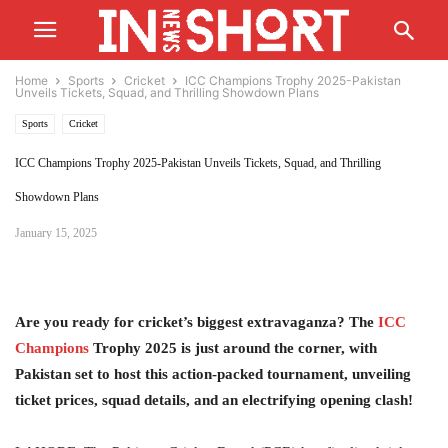
Home
Sports
Cricket
ICC Champions Trophy 2025-Pakistan
Unveils Tickets, Squad, and Thrilling Showdown Plans
Sports
Cricket
ICC Champions Trophy 2025-Pakistan Unveils Tickets, Squad, and Thrilling
Showdown Plans
January 15, 2025
Are you ready for cricket’s biggest extravaganza? The
ICC
Champions
Trophy 2025 is just around the corner, with
Pakistan set to host this action-packed tournament, unveiling
ticket prices, squad details, and an electrifying opening clash!