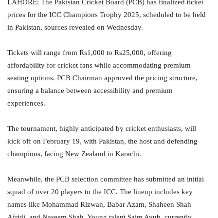
LAHORE: The Pakistan Cricket Board (PCB) has finalized ticket
prices for the ICC Champions Trophy 2025, scheduled to be held
in Pakistan, sources revealed on Wednesday.
Tickets will range from Rs1,000 to Rs25,000, offering
affordability for cricket fans while accommodating premium
seating options. PCB Chairman approved the pricing structure,
ensuring a balance between accessibility and premium
experiences.
The tournament, highly anticipated by cricket enthusiasts, will
kick off on February 19, with Pakistan, the host and defending
champions, facing New Zealand in Karachi.
Meanwhile, the PCB selection committee has submitted an initial
squad of over 20 players to the ICC. The lineup includes key
names like Mohammad Rizwan, Babar Azam, Shaheen Shah
Afridi, and Naseem Shah. Young talent Saim Ayub, currently