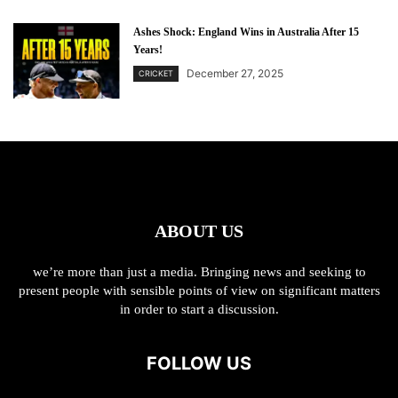
Ashes Shock: England Wins in Australia After 15
Years!
December 27, 2025
CRICKET
ABOUT US
we’re more than just a media. Bringing news and seeking to
present people with sensible points of view on significant matters
in order to start a discussion.
FOLLOW US