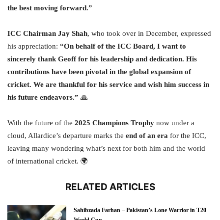
the best moving forward.”
ICC Chairman Jay Shah
, who took over in December, expressed
his appreciation:
“On behalf of the ICC Board, I want to
sincerely thank Geoff for his leadership and dedication. His
contributions have been pivotal in the global expansion of
cricket. We are thankful for his service and wish him success in
his future endeavors.”
🙏
With the future of the
2025 Champions Trophy
now under a
cloud, Allardice’s departure marks the
end of an era
for the ICC,
leaving many wondering what’s next for both him and the world
of international cricket. 🌍
RELATED ARTICLES
Sahibzada Farhan – Pakistan’s Lone Warrior in T20