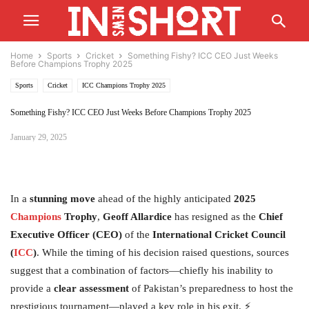
Home
Sports
Cricket
Something Fishy? ICC CEO Just Weeks
Before Champions Trophy 2025
Sports
Cricket
ICC Champions Trophy 2025
Something Fishy? ICC CEO Just Weeks Before Champions Trophy 2025
January 29, 2025
In a
stunning move
ahead of the highly anticipated
2025
Champions
Trophy
,
Geoff Allardice
has resigned as the
Chief
Executive Officer (CEO)
of the
International Cricket Council
(
ICC
)
. While the timing of his decision raised questions, sources
suggest that a combination of factors—chiefly his inability to
provide a
clear assessment
of Pakistan’s preparedness to host the
prestigious tournament—played a key role in his exit. ⚡️