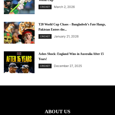
World Cup
March 2, 2026
CRICKET
T20 World Cup Chaos – Bangladesh’s Fate Hangs,
Pakistan Enters the...
January 21, 2026
CRICKET
Ashes Shock: England Wins in Australia After 15
Years!
December 27, 2025
CRICKET
ABOUT US