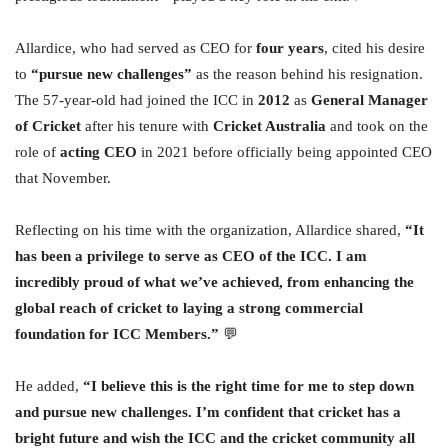
Allardice, who had served as CEO for
four years
, cited his desire
to
“pursue new challenges”
as the reason behind his resignation.
The 57-year-old had joined the ICC in
2012
as
General Manager
of Cricket
after his tenure with
Cricket Australia
and took on the
role of
acting CEO
in 2021 before officially being appointed CEO
that November.
Reflecting on his time with the organization, Allardice shared,
“It
has been a privilege to serve as CEO of the ICC. I am
incredibly proud of what we’ve achieved, from enhancing the
global reach of cricket to laying a strong commercial
foundation for ICC Members.”
💬
He added,
“I believe this is the right time for me to step down
and pursue new challenges. I’m confident that cricket has a
bright future and wish the ICC and the cricket community all