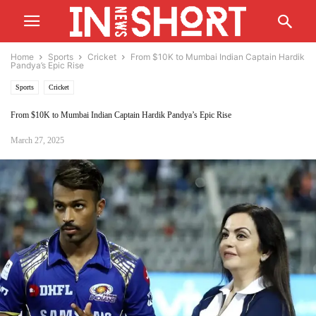
Home
Sports
Cricket
From $10K to Mumbai Indian Captain Hardik
Pandya’s Epic Rise
Sports
Cricket
From $10K to Mumbai Indian Captain Hardik Pandya’s Epic Rise
March 27, 2025