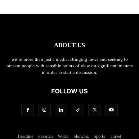
ABOUT US
we’re more than just a media. Bringing news and seeking to
present people with sensible points of view on significant matters
in order to start a discussion.
FOLLOW US
Headline
Pakistan
World
Showbiz
Sports
Travel