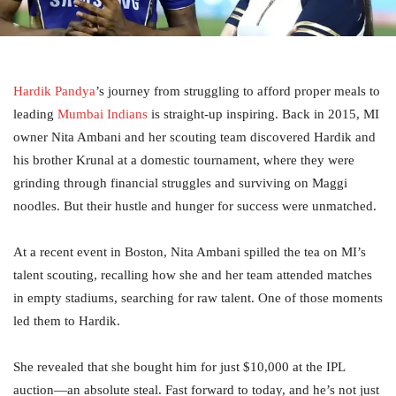
Hardik Pandya
’s journey from struggling to afford proper meals to
leading
Mumbai Indians
is straight-up inspiring. Back in 2015, MI
owner Nita Ambani and her scouting team discovered Hardik and
his brother Krunal at a domestic tournament, where they were
grinding through financial struggles and surviving on Maggi
noodles. But their hustle and hunger for success were unmatched.
At a recent event in Boston, Nita Ambani spilled the tea on MI’s
talent scouting, recalling how she and her team attended matches
in empty stadiums, searching for raw talent. One of those moments
led them to Hardik.
She revealed that she bought him for just $10,000 at the IPL
auction—an absolute steal. Fast forward to today, and he’s not just