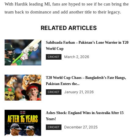
With Hardik leading MI, fans are hyped to see if he can bring the
team back to dominance and add another title to their legacy.
RELATED ARTICLES
Sahibzada Farhan – Pakistan’s Lone Warrior in T20
World Cup
March 2, 2026
CRICKET
T20 World Cup Chaos – Bangladesh’s Fate Hangs,
Pakistan Enters the...
January 21, 2026
CRICKET
Ashes Shock: England Wins in Australia After 15
Years!
December 27, 2025
CRICKET