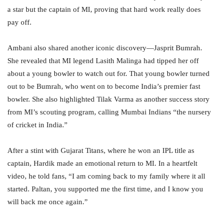
a star but the captain of MI, proving that hard work really does
pay off.
Ambani also shared another iconic discovery—Jasprit Bumrah.
She revealed that MI legend Lasith Malinga had tipped her off
about a young bowler to watch out for. That young bowler turned
out to be Bumrah, who went on to become India’s premier fast
bowler. She also highlighted Tilak Varma as another success story
from MI’s scouting program, calling Mumbai Indians “the nursery
of cricket in India.”
After a stint with Gujarat Titans, where he won an IPL title as
captain, Hardik made an emotional return to MI. In a heartfelt
video, he told fans, “I am coming back to my family where it all
started. Paltan, you supported me the first time, and I know you
will back me once again.”