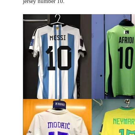
jersey number 10.