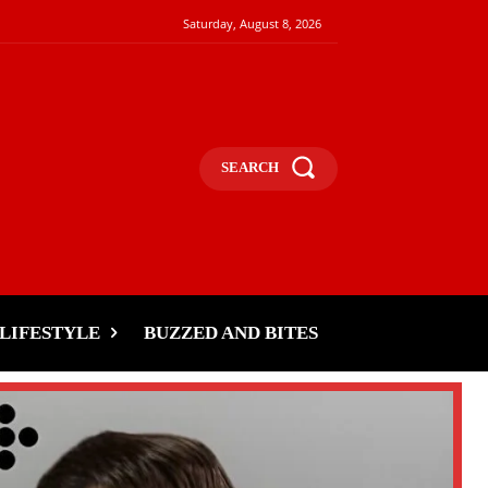
Saturday, August 8, 2026
SEARCH
LIFESTYLE
BUZZED AND BITES