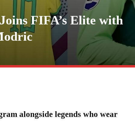
Joins FIFA’s Elite with
Modric
agram alongside legends who wear