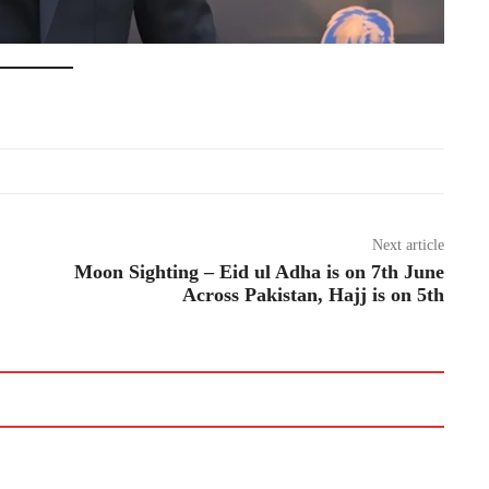
Next article
Moon Sighting – Eid ul Adha is on 7th June
Across Pakistan, Hajj is on 5th