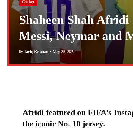
Cricket
Shaheen Shah Afridi 
Messi, Neymar and 
-
Tariq Rehman
May 28, 2025
By
Afridi featured on FIFA’s Inst
the iconic No. 10 jersey.