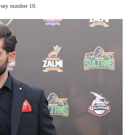
jersey number 10.