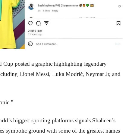
d Cup posted a graphic highlighting legendary
cluding Lionel Messi, Luka Modrić, Neymar Jr, and
onic.”
rld’s biggest sporting platforms signals Shaheen’s
ares symbolic ground with some of the greatest names