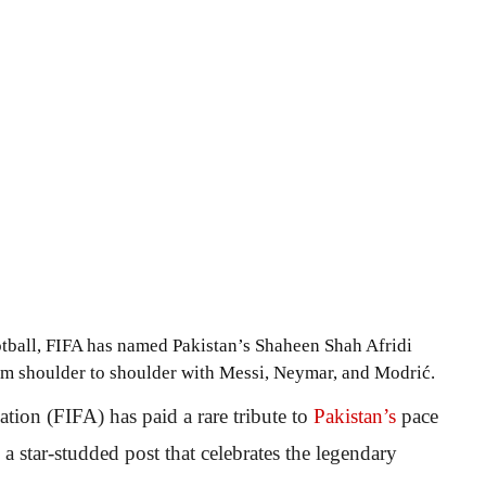
otball, FIFA has named Pakistan’s Shaheen Shah Afridi
im shoulder to shoulder with Messi, Neymar, and Modrić.
ation (FIFA) has paid a rare tribute to
Pakistan’s
pace
a star-studded post that celebrates the legendary