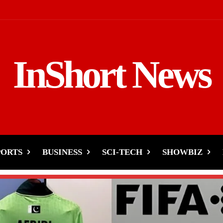
InShort News
PORTS
BUSINESS
SCI-TECH
SHOWBIZ