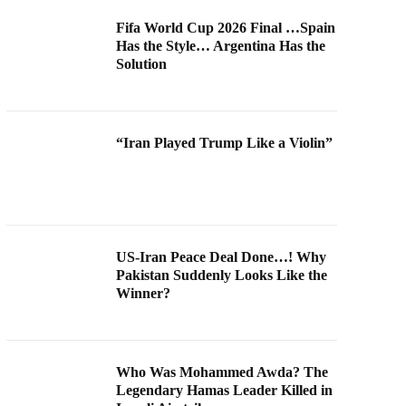
Fifa World Cup 2026 Final …Spain
Has the Style… Argentina Has the
Solution
“Iran Played Trump Like a Violin”
US-Iran Peace Deal Done…! Why
Pakistan Suddenly Looks Like the
Winner?
Who Was Mohammed Awda? The
Legendary Hamas Leader Killed in