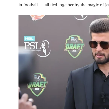
in football — all tied together by the magic of 