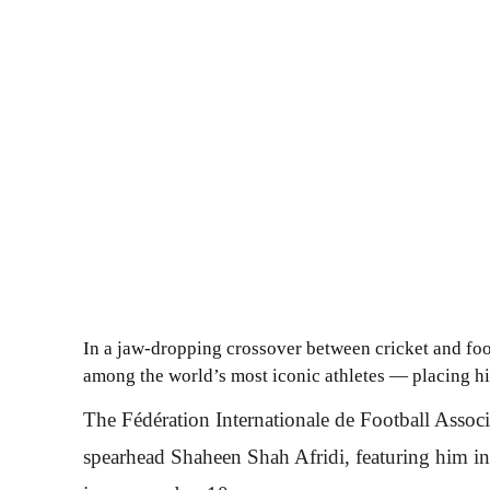
In a jaw-dropping crossover between cricket and fo
among the world’s most iconic athletes — placing h
The Fédération Internationale de Football Associ
spearhead Shaheen Shah Afridi, featuring him in 