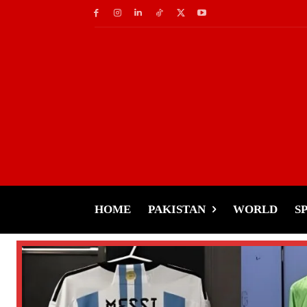
HOME
PAKISTAN
WORLD
S