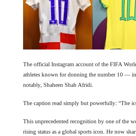
The official Instagram account of the FIFA Worl
athletes known for donning the number 10 — in
notably, Shaheen Shah Afridi.
The caption read simply but powerfully: “The ic
This unprecedented recognition by one of the wo
rising status as a global sports icon. He now sh