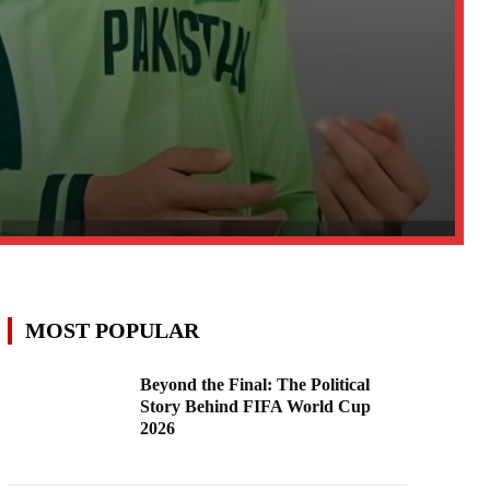
MOST POPULAR
Beyond the Final: The Political
Story Behind FIFA World Cup
2026