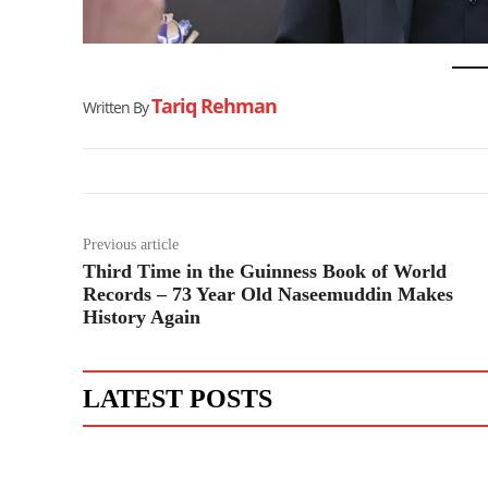
Tariq Rehman
Written By
Previous article
Third Time in the Guinness Book of World
Records – 73 Year Old Naseemuddin Makes
History Again
LATEST POSTS