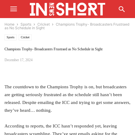
Home
Sports
Cricket
Champions Trophy- Broadcasters Frustraed
as No Schedule in Sight
Sports
Cricket
Champions Trophy- Broadcasters Frustraed as No Schedule in Sight
December 17, 2024
The countdown to the Champions Trophy is on, but broadcasters
are getting seriously frustrated as the schedule still hasn’t been
released. Despite emailing the ICC and trying to get some answers,
they’ve heard… nothing.
According to reports, the ICC hasn’t responded yet, leaving
broadcasters scrambling. They’ve sent emails asking for the