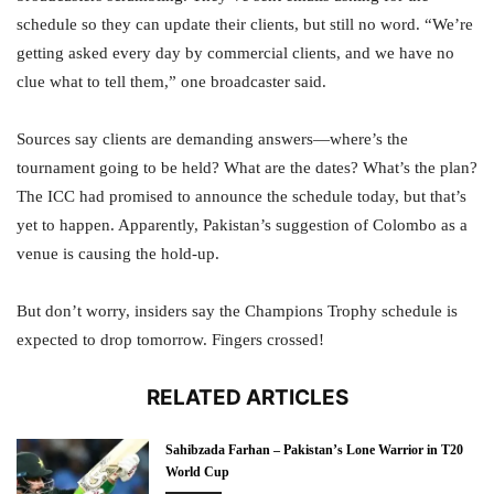
schedule so they can update their clients, but still no word. “We’re
getting asked every day by commercial clients, and we have no
clue what to tell them,” one broadcaster said.
Sources say clients are demanding answers—where’s the
tournament going to be held? What are the dates? What’s the plan?
The ICC had promised to announce the schedule today, but that’s
yet to happen. Apparently, Pakistan’s suggestion of Colombo as a
venue is causing the hold-up.
But don’t worry, insiders say the Champions Trophy schedule is
expected to drop tomorrow. Fingers crossed!
RELATED ARTICLES
Sahibzada Farhan – Pakistan’s Lone Warrior in T20
World Cup