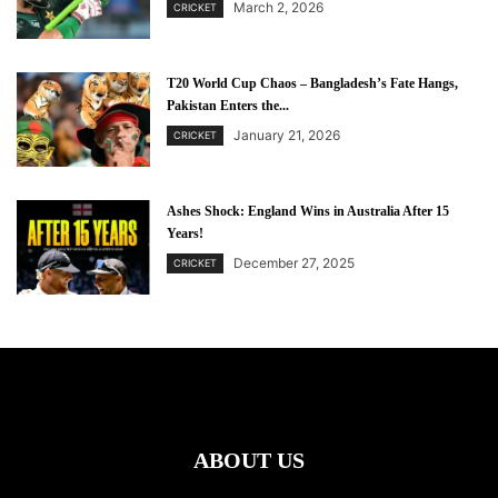
March 2, 2026
CRICKET
T20 World Cup Chaos – Bangladesh’s Fate Hangs,
Pakistan Enters the...
January 21, 2026
CRICKET
Ashes Shock: England Wins in Australia After 15
Years!
December 27, 2025
CRICKET
ABOUT US