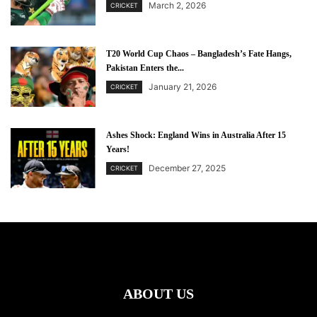
March 2, 2026
CRICKET
T20 World Cup Chaos – Bangladesh’s Fate Hangs,
Pakistan Enters the...
January 21, 2026
CRICKET
Ashes Shock: England Wins in Australia After 15
Years!
December 27, 2025
CRICKET
ABOUT US