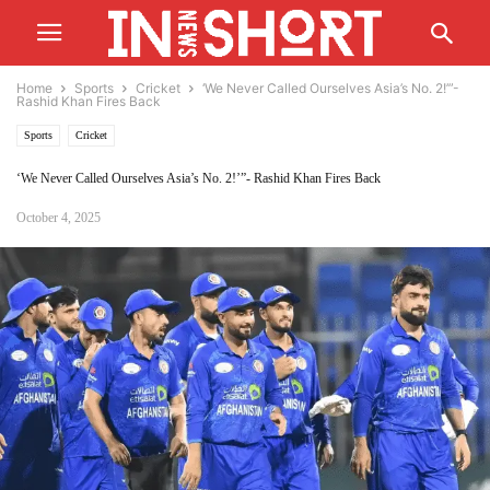
Home
Sports
Cricket
‘We Never Called Ourselves Asia’s No. 2!’”-
Rashid Khan Fires Back
Sports
Cricket
‘We Never Called Ourselves Asia’s No. 2!’”- Rashid Khan Fires Back
October 4, 2025