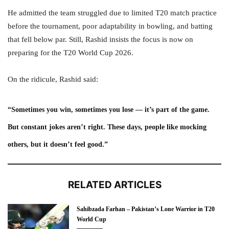
He admitted the team struggled due to limited T20 match practice
before the tournament, poor adaptability in bowling, and batting
that fell below par. Still, Rashid insists the focus is now on
preparing for the T20 World Cup 2026.
On the ridicule, Rashid said:
“Sometimes you win, sometimes you lose — it’s part of the game.
But constant jokes aren’t right. These days, people like mocking
others, but it doesn’t feel good.”
RELATED ARTICLES
Sahibzada Farhan – Pakistan’s Lone Warrior in T20
World Cup