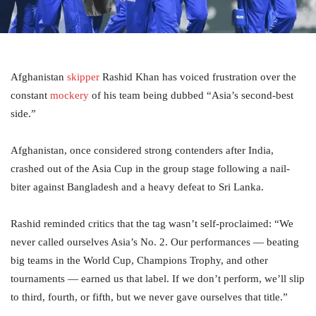
Afghanistan
skipper
Rashid Khan has voiced frustration over the
constant
mockery
of his team being dubbed “Asia’s second-best
side.”
Afghanistan, once considered strong contenders after India,
crashed out of the Asia Cup in the group stage following a nail-
biter against Bangladesh and a heavy defeat to Sri Lanka.
Rashid reminded critics that the tag wasn’t self-proclaimed: “We
never called ourselves Asia’s No. 2. Our performances — beating
big teams in the World Cup, Champions Trophy, and other
tournaments — earned us that label. If we don’t perform, we’ll slip
to third, fourth, or fifth, but we never gave ourselves that title.”