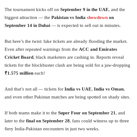
The tournament kicks off on
September 9 in the UAE
, and the
biggest attraction — the
Pakistan vs India
showdown
on
September 14 in Dubai
— is expected to sell out in minutes.
But here’s the twist: fake tickets are already flooding the market.
Even after repeated warnings from the
ACC and Emirates
Cricket Board
, black marketers are cashing in. Reports reveal
tickets for the blockbuster clash are being sold for a jaw-dropping
₹1.575 million
each!
And that’s not all — tickets for
India vs UAE
,
India vs Oman
,
and even other Pakistan matches are being spotted on shady sites.
If both teams make it to the
Super Four on September 21
, and
later to the
final on September 28
, fans could witness up to three
fiery India-Pakistan encounters in just two weeks.