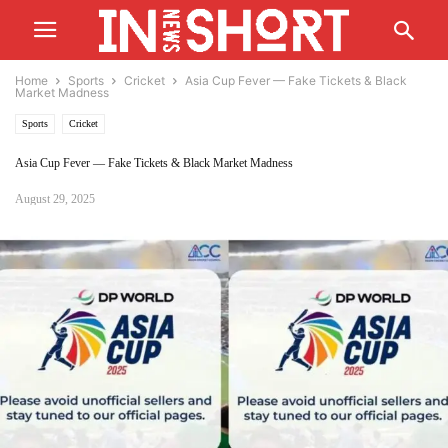
Home
Sports
Cricket
Asia Cup Fever — Fake Tickets & Black
Market Madness
Sports
Cricket
Asia Cup Fever — Fake Tickets & Black Market Madness
August 29, 2025