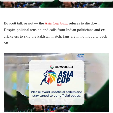
Boycott talk or not — the
Asia Cup buzz
refuses to die down.
Despite political tension and calls from Indian politicians and ex-
cricketers to skip the Pakistan match, fans are in no mood to back
off.