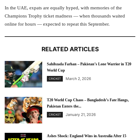
In the UAE, expats are equally hyped, with memories of the
Champions Trophy ticket madness — when thousands waited
online for hours — expected to repeat this September.
RELATED ARTICLES
Sahibzada Farhan – Pakistan’s Lone Warrior in T20
World Cup
March 2, 2026
CRICKET
T20 World Cup Chaos – Bangladesh’s Fate Hangs,
Pakistan Enters the...
January 21, 2026
CRICKET
Ashes Shock: England Wins in Australia After 15