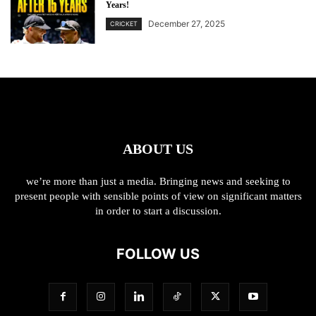
Years!
December 27, 2025
CRICKET
ABOUT US
we’re more than just a media. Bringing news and seeking to
present people with sensible points of view on significant matters
in order to start a discussion.
FOLLOW US