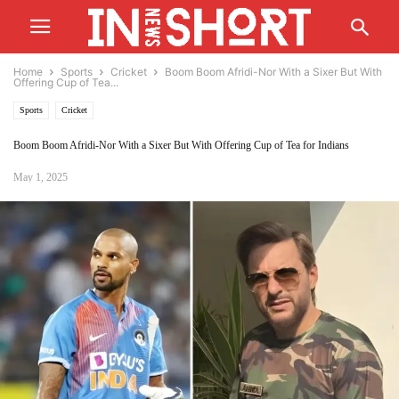
Home
Sports
Cricket
Boom Boom Afridi-Nor With a Sixer But With
Offering Cup of Tea...
Sports
Cricket
Boom Boom Afridi-Nor With a Sixer But With Offering Cup of Tea for Indians
May 1, 2025