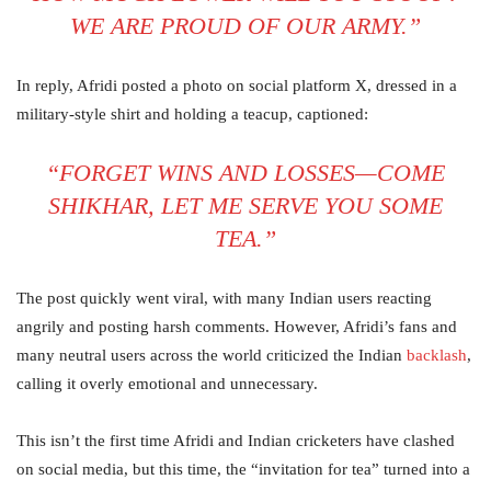
WE ARE PROUD OF OUR ARMY.”
In reply, Afridi posted a photo on social platform X, dressed in a
military-style shirt and holding a teacup, captioned:
“FORGET WINS AND LOSSES—COME
SHIKHAR, LET ME SERVE YOU SOME
TEA.”
The post quickly went viral, with many Indian users reacting
angrily and posting harsh comments. However, Afridi’s fans and
many neutral users across the world criticized the Indian
backlash
,
calling it overly emotional and unnecessary.
This isn’t the first time Afridi and Indian cricketers have clashed
on social media, but this time, the “invitation for tea” turned into a