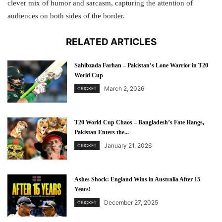
clever mix of humor and sarcasm, capturing the attention of
audiences on both sides of the border.
RELATED ARTICLES
Sahibzada Farhan – Pakistan’s Lone Warrior in T20
World Cup
March 2, 2026
CRICKET
T20 World Cup Chaos – Bangladesh’s Fate Hangs,
Pakistan Enters the...
January 21, 2026
CRICKET
Ashes Shock: England Wins in Australia After 15
Years!
December 27, 2025
CRICKET