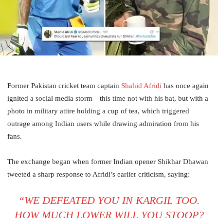
Former Pakistan cricket team captain
Shahid Afridi
has once again
ignited a social media storm—this time not with his bat, but with a
photo in military attire holding a cup of tea, which triggered
outrage among Indian users while drawing admiration from his
fans.
The exchange began when former Indian opener Shikhar Dhawan
tweeted a sharp response to Afridi’s earlier criticism, saying:
“WE DEFEATED YOU IN KARGIL TOO.
HOW MUCH LOWER WILL YOU STOOP?