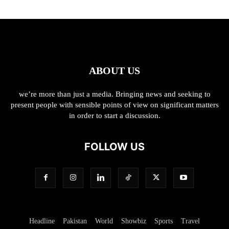
ABOUT US
we’re more than just a media. Bringing news and seeking to
present people with sensible points of view on significant matters
in order to start a discussion.
FOLLOW US
Headline
Pakistan
World
Showbiz
Sports
Travel