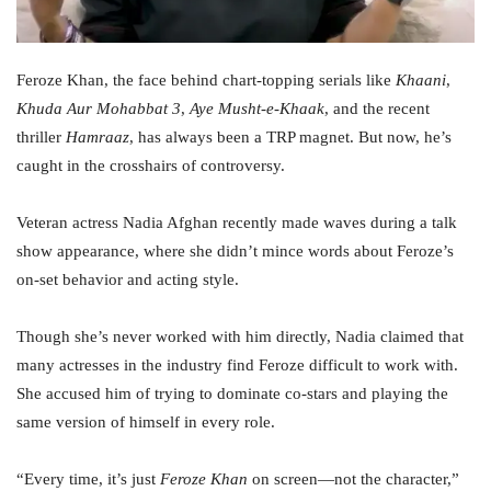
Feroze Khan, the face behind chart-topping serials like
Khaani
,
Khuda Aur Mohabbat 3
,
Aye Musht-e-Khaak
, and the recent
thriller
Hamraaz
, has always been a TRP magnet. But now, he’s
caught in the crosshairs of controversy.
Veteran actress Nadia Afghan recently made waves during a talk
show appearance, where she didn’t mince words about Feroze’s
on-set behavior and acting style.
Though she’s never worked with him directly, Nadia claimed that
many actresses in the industry find Feroze difficult to work with.
She accused him of trying to dominate co-stars and playing the
same version of himself in every role.
“Every time, it’s just
Feroze Khan
on screen—not the character,”