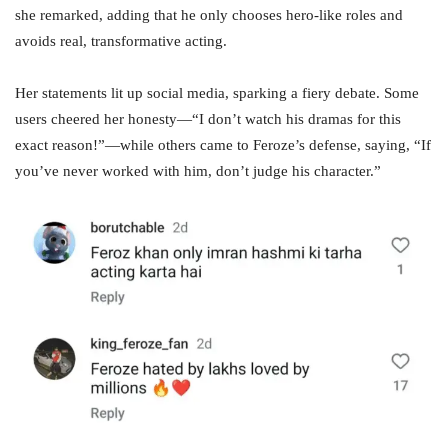
she remarked, adding that he only chooses hero-like roles and
avoids real, transformative acting.
Her statements lit up social media, sparking a fiery debate. Some
users cheered her honesty—“I don’t watch his dramas for this
exact reason!”—while others came to Feroze’s defense, saying, “If
you’ve never worked with him, don’t judge his character.”