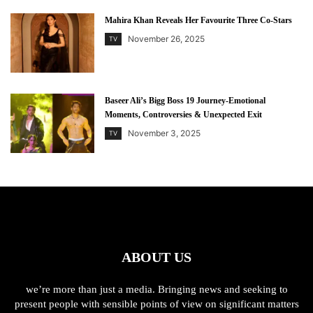
Mahira Khan Reveals Her Favourite Three Co-Stars
November 26, 2025
TV
Baseer Ali’s Bigg Boss 19 Journey-Emotional
Moments, Controversies & Unexpected Exit
November 3, 2025
TV
ABOUT US
we’re more than just a media. Bringing news and seeking to
present people with sensible points of view on significant matters