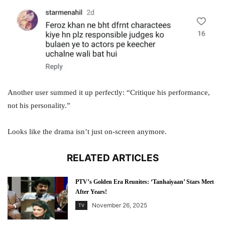
Another user summed it up perfectly: “Critique his performance,
not his personality.”
Looks like the drama isn’t just on-screen anymore.
RELATED ARTICLES
PTV’s Golden Era Reunites: ‘Tanhaiyaan’ Stars Meet
After Years!
November 26, 2025
TV