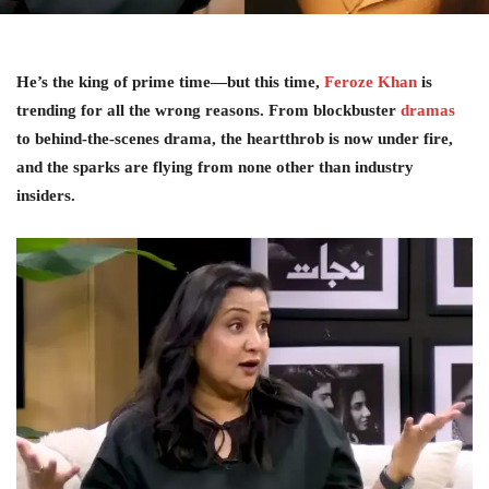
He’s the king of prime time—but this time,
Feroze Khan
is
trending for all the wrong reasons. From blockbuster
dramas
to behind-the-scenes drama, the heartthrob is now under fire,
and the sparks are flying from none other than industry
insiders.