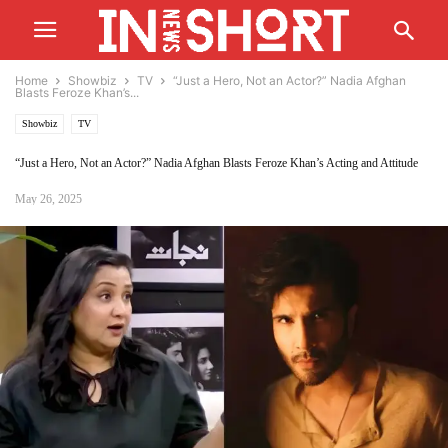
Home
Showbiz
TV
“Just a Hero, Not an Actor?” Nadia Afghan
Blasts Feroze Khan’s...
Showbiz
TV
“Just a Hero, Not an Actor?” Nadia Afghan Blasts Feroze Khan’s Acting and Attitude
May 26, 2025