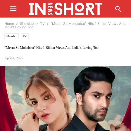
Home
Showbiz
TV
“Meem Se Mohabbat” Hits 1 Billion Views And
India’s Loving Too
Showbiz
TV
“Meem Se Mohabbat” Hits 1 Billion Views And India’s Loving Too
April 4, 2025