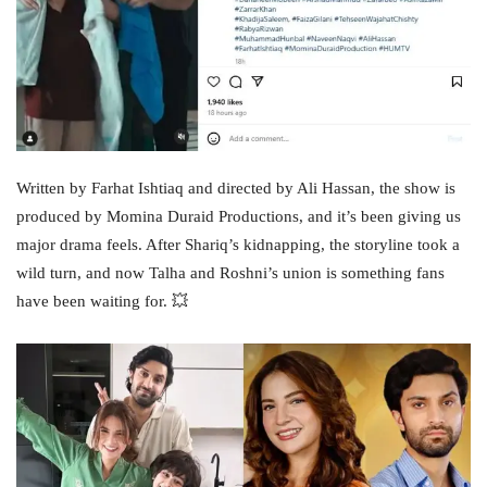
Written by Farhat Ishtiaq and directed by Ali Hassan, the show is
produced by Momina Duraid Productions, and it’s been giving us
major drama feels. After Shariq’s kidnapping, the storyline took a
wild turn, and now Talha and Roshni’s union is something fans
have been waiting for. 💥