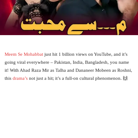
Meem Se Mohabbat
just hit 1 billion views on YouTube, and it’s
going viral everywhere – Pakistan, India, Bangladesh, you name
it! With Ahad Raza Mir as Talha and Dananeer Mobeen as Roshni,
this
drama’s
not just a hit; it’s a full-on cultural phenomenon. 🙌