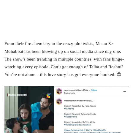
From their fire chemistry to the crazy plot twists, Meem Se
Mohabbat has been blowing up on social media since day one.
The show’s been trending in multiple countries, with fans binge-
watching every episode. Can’t get enough of Talha and Roshni?
You’re not alone – this love story has got everyone hooked. 😍