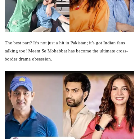
The best part? It’s not just a hit in Pakistan; it’s got Indian fans
talking too! Meem Se Mohabbat has become the ultimate cross-
border drama obsession.