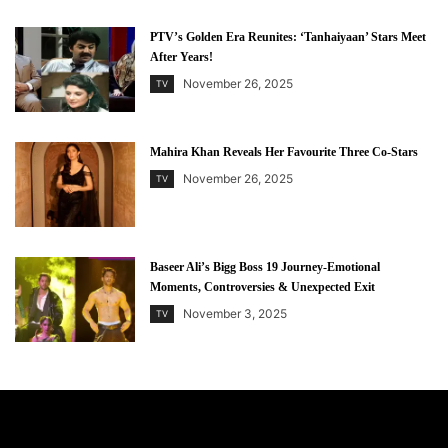
PTV’s Golden Era Reunites: ‘Tanhaiyaan’ Stars Meet
After Years!
November 26, 2025
TV
Mahira Khan Reveals Her Favourite Three Co-Stars
November 26, 2025
TV
Baseer Ali’s Bigg Boss 19 Journey-Emotional
Moments, Controversies & Unexpected Exit
November 3, 2025
TV