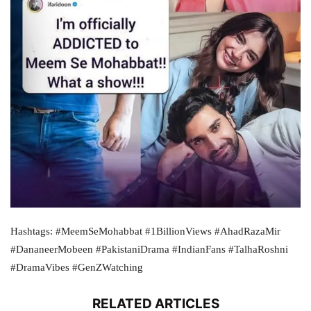
Hashtags: #MeemSeMohabbat #1BillionViews #AhadRazaMir
#DananeerMobeen #PakistaniDrama #IndianFans #TalhaRoshni
#DramaVibes #GenZWatching
RELATED ARTICLES