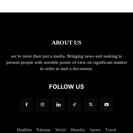
ABOUT US
we’re more than just a media. Bringing news and seeking to
present people with sensible points of view on significant matters
in order to start a discussion.
FOLLOW US
Headline
Pakistan
World
Showbiz
Sports
Travel