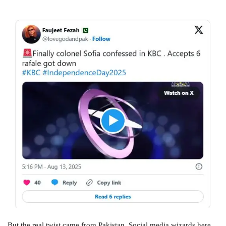
But the real twist came from Pakistan. Social media wizards here