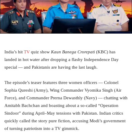
India’s hit
TV
quiz show
Kaun Banega Crorepati
(KBC) has
landed in hot water after dropping a flashy Independence Day
special — and Pakistanis are having the last laugh.
The episode’s teaser features three women officers — Colonel
Sophia Qureshi (Army), Wing Commander Vyomika Singh (Air
Force), and Commander Prerna Dewasthly (Navy) — chatting with
Amitabh Bachchan and boasting about a so-called “Operation
Sindoor” during April–May tensions with Pakistan. Indian critics
quickly called the story pure fiction, accusing Modi’s government
of turning patriotism into a TV gimmick.