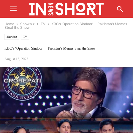
Home
Showbiz
TV
KBC’s ‘Operation Sindoor’— Pakistan’s Memes
Steal the Show
Showbiz
TV
KBC’s ‘Operation Sindoor’— Pakistan’s Memes Steal the Show
August 15, 2025