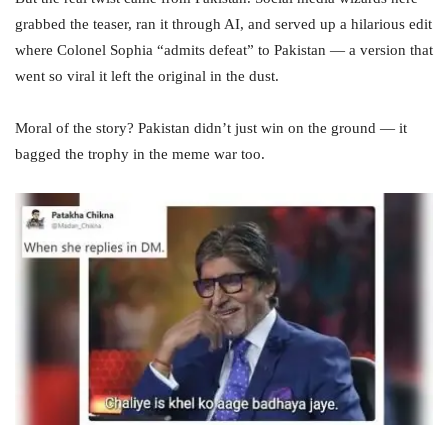
grabbed the teaser, ran it through AI, and served up a hilarious edit
where Colonel Sophia “admits defeat” to Pakistan — a version that
went so viral it left the original in the dust.
Moral of the story? Pakistan didn’t just win on the ground — it
bagged the trophy in the meme war too.