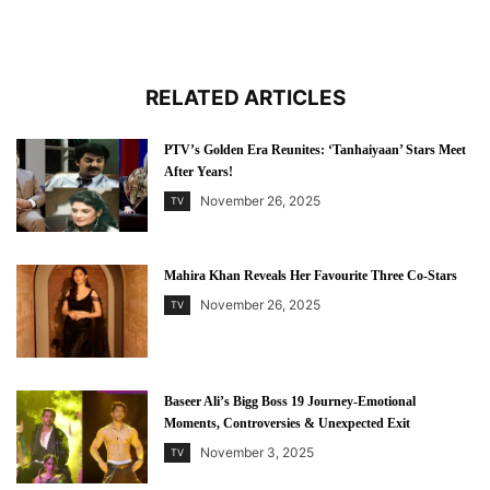
RELATED ARTICLES
PTV’s Golden Era Reunites: ‘Tanhaiyaan’ Stars Meet
After Years!
November 26, 2025
TV
Mahira Khan Reveals Her Favourite Three Co-Stars
November 26, 2025
TV
Baseer Ali’s Bigg Boss 19 Journey-Emotional
Moments, Controversies & Unexpected Exit
November 3, 2025
TV