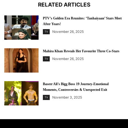
RELATED ARTICLES
PTV’s Golden Era Reunites: ‘Tanhaiyaan’ Stars Meet
After Years!
November 26, 2025
TV
Mahira Khan Reveals Her Favourite Three Co-Stars
November 26, 2025
TV
Baseer Ali’s Bigg Boss 19 Journey-Emotional
Moments, Controversies & Unexpected Exit
November 3, 2025
TV