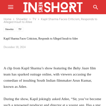
Home
Showbiz
TV
Kapil Sharma Faces Criticism, Responds to
Alleged Insult to Atlee
Showbiz
TV
Kapil Sharma Faces Criticism, Responds to Alleged Insult to Atlee
December 18, 2024
A clip from Kapil Sharma’s show featuring the
Baby Jaan
film
team has sparked outrage online, with viewers accusing the
comedian of insulting South Indian filmmaker Arun Kumar,
known as Atlee.
During the show, Kapil jokingly asked Atlee, “Sir, you’ve become
such a renowned producer and director at a young age. Has a star