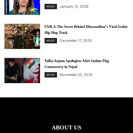
January 12, 2026
MUSIC
FA9LA-The Secret Behind Dhurandhar’s Viral Arabic
Hip-Hop Track
December 17, 2025
MUSIC
Talha Anjum Apologises After Indian Flag
Controversy in Nepal
November 25, 2025
MUSIC
ABOUT US