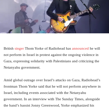
British
singer
Thom Yorke of Radiohead has
announced
he will
not perform in Israel in protest against the ongoing violence in
Gaza, expressing solidarity with Palestinians and criticizing the
Netanyahu government.
Amid global outrage over Israel’s attacks on Gaza, Radiohead’s
frontman Thom Yorke said that he will not perform anywhere in
Israel, including events associated with the Netanyahu
government. In an interview with The Sunday Times, alongside
the band’s bassist Jonny Greenwood, Yorke emphasized his