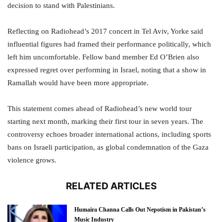
decision to stand with Palestinians.
Reflecting on Radiohead’s 2017 concert in Tel Aviv, Yorke said
influential figures had framed their performance politically, which
left him uncomfortable. Fellow band member Ed O’Brien also
expressed regret over performing in Israel, noting that a show in
Ramallah would have been more appropriate.
This statement comes ahead of Radiohead’s new world tour
starting next month, marking their first tour in seven years. The
controversy echoes broader international actions, including sports
bans on Israeli participation, as global condemnation of the Gaza
violence grows.
RELATED ARTICLES
Humaira Channa Calls Out Nepotism in Pakistan’s
Music Industry