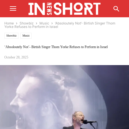
Home
Showbiz
Music
‘Absoloutely Not’- Birtish Singer Thom
Yorke Refuses to Perform in Israel
Showbiz
Music
‘Absoloutely Not’- Birtish Singer Thom Yorke Refuses to Perform in Israel
October 28, 2025