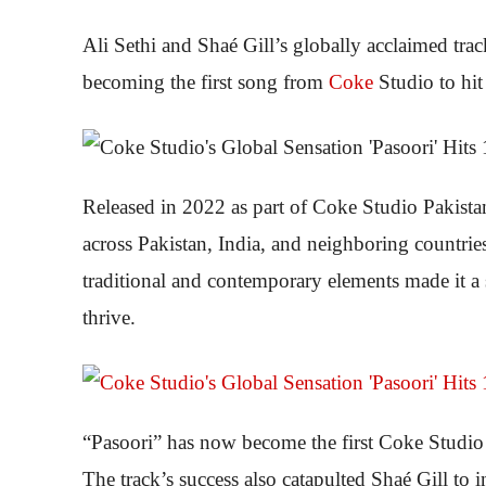
Ali Sethi and Shaé Gill’s globally acclaimed tra
becoming the first song from
Coke
Studio to hi
Released in 2022 as part of Coke Studio Pakist
across Pakistan, India, and neighboring countrie
traditional and contemporary elements made it a 
thrive.
“Pasoori” has now become the first Coke Studio 
The track’s success also catapulted Shaé Gill to