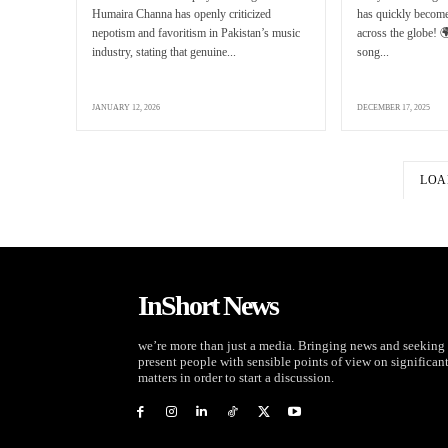
Humaira Channa has openly criticized
has quickly become
nepotism and favoritism in Pakistan’s music
across the globe! 
industry, stating that genuine...
song...
JANUARY 12, 2026
DECEMBER 17, 2025
LOA
InShort News
we’re more than just a media. Bringing news and seeking 
present people with sensible points of view on significan
matters in order to start a discussion.