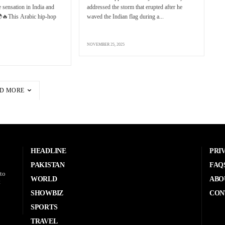
 sensation in India and
addressed the storm that erupted after he
🌍🔥This Arabic hip-hop
waved the Indian flag during a...
NOVEMBER 25, 2025
D MORE
HEADLINE
PRI
PAKISTAN
FAQ
to
WORLD
ABO
t
SHOWBIZ
CON
SPORTS
TRAVEL