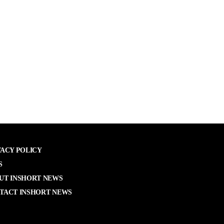
VACY POLICY
S
UT INSHORT NEWS
TACT INSHORT NEWS