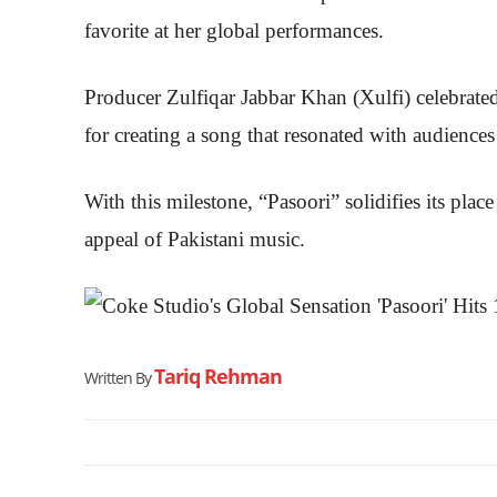
favorite at her global performances.
Producer Zulfiqar Jabbar Khan (Xulfi) celebrated
for creating a song that resonated with audience
With this milestone, “Pasoori” solidifies its pla
appeal of Pakistani music.
Tariq Rehman
Written By