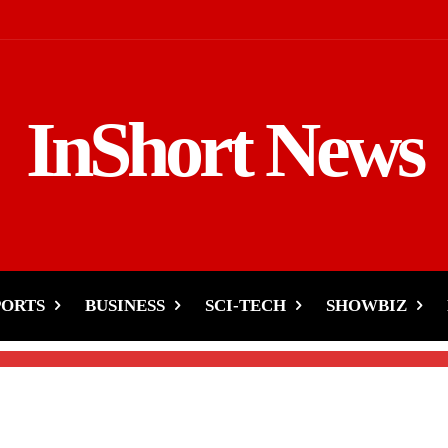
InShort News
Sensation ‘Pasoori’ Hits
PORTS
BUSINESS
SCI-TECH
SHOWBIZ