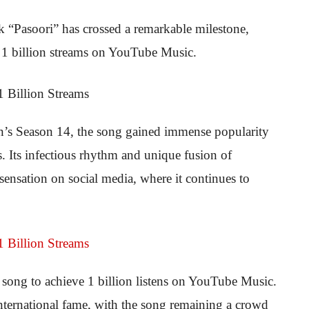
ck “Pasoori” has crossed a remarkable milestone,
t 1 billion streams on YouTube Music.
an’s Season 14, the song gained immense popularity
s. Its infectious rhythm and unique fusion of
sensation on social media, where it continues to
song to achieve 1 billion listens on YouTube Music.
 international fame, with the song remaining a crowd