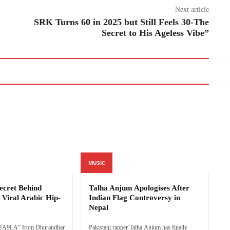
Next article
SRK Turns 60 in 2025 but Still Feels 30-The
Secret to His Ageless Vibe”
MUSIC
cret Behind
Talha Anjum Apologises After
Viral Arabic Hip-
Indian Flag Controversy in
Nepal
FA9LA” from Dhurandhar
Pakistani rapper Talha Anjum has finally