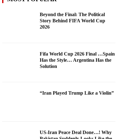
Beyond the Final: The Political
Story Behind FIFA World Cup
2026
Fifa World Cup 2026 Final …Spain
Has the Style… Argentina Has the
Solution
“Iran Played Trump Like a Violin”
US-Iran Peace Deal Done…! Why
Pakistan Suddenly Looks Like the