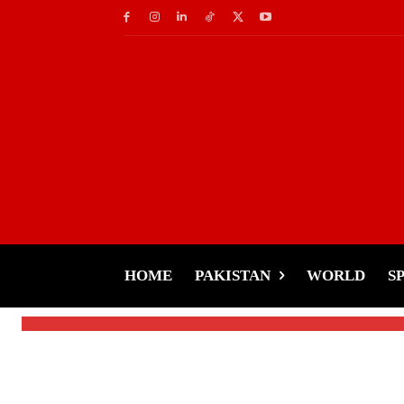
Music
Coke Studio’s Global 
1 Billion Streams
HOME
PAKISTAN
WORLD
S
-
Tariq Rehman
January 27, 2025
By