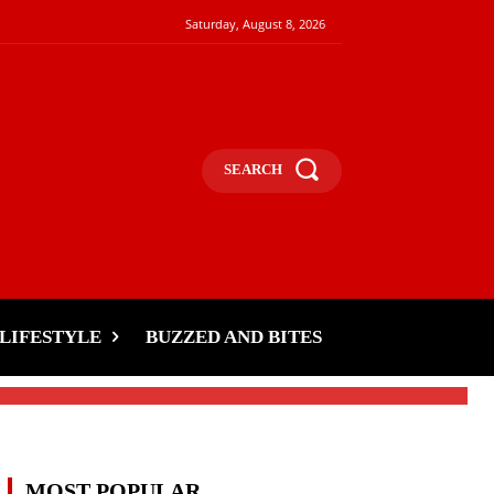
Saturday, August 8, 2026
SEARCH
LIFESTYLE
BUZZED AND BITES
MOST POPULAR