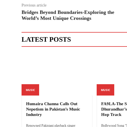
Previous article
Bridges Beyond Boundaries-Exploring the
World’s Most Unique Crossings
LATEST POSTS
MUSIC
MUSIC
Humaira Channa Calls Out
FA9LA-The Se
Nepotism in Pakistan’s Music
Dhurandhar’s 
Industry
Hop Track
Renowned Pakistani playback singer
Bollywood Song “