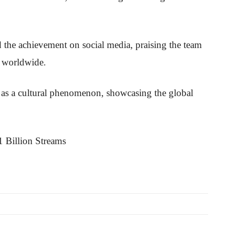
 the achievement on social media, praising the team
s worldwide.
ce as a cultural phenomenon, showcasing the global