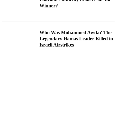
Winner?
Who Was Mohammed Awda? The
Legendary Hamas Leader Killed in
Israeli Airstrikes