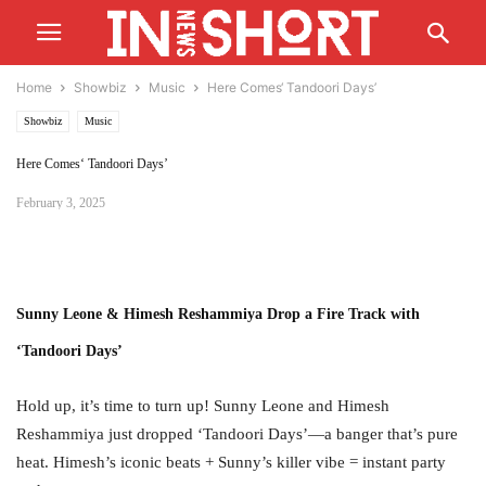
Home
Showbiz
Music
Here Comes‘ Tandoori Days’
Showbiz
Music
Here Comes‘ Tandoori Days’
February 3, 2025
Sunny Leone & Himesh Reshammiya Drop a Fire Track with
‘Tandoori Days’
Hold up, it’s time to turn up! Sunny Leone and Himesh
Reshammiya just dropped ‘Tandoori Days’—a banger that’s pure
heat. Himesh’s iconic beats + Sunny’s killer vibe = instant party