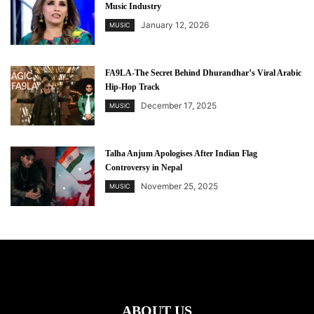
Music Industry
January 12, 2026
MUSIC
FA9LA-The Secret Behind Dhurandhar’s Viral Arabic
Hip-Hop Track
December 17, 2025
MUSIC
Talha Anjum Apologises After Indian Flag
Controversy in Nepal
November 25, 2025
MUSIC
ABOUT US