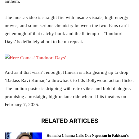
anthem.
The music video is straight fire with insane visuals, high-energy
moves, and some serious chemistry between the two. Fans can’t
get enough of that catchy hook and the lit tempo—‘Tandoori
Days’ is definitely about to be on repeat.
And as if that wasn’t enough, Himesh is also gearing up to drop
‘Badass Ravi Kumar,’ a throwback to 80s Bollywood action flicks.
The motion poster is dripping with retro vibes and bold dialogue,
promising a nostalgic, high-octane ride when it hits theaters on
February 7, 2025.
RELATED ARTICLES
Humaira Channa Calls Out Nepotism in Pakistan’s