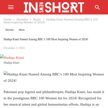
Home
Showbiz
Music
Hadiqa Kiani Named Among BBC’s 100
Most Inspiring Women of 2024!
Showbiz
Music
Hadiqa Kiani Named Among BBC’s 100 Most Inspiring Women of 2024!
December 3, 2024
Hadiqa Kiani
Pakistani pop legend and philanthropist, Hadiqa Kiani, has made it
to the prestigious BBC 100 Women list for 2024! Recognized for
her musical talent and global humanitarian efforts, Hadiqa is an