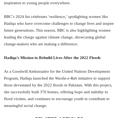
inspiration to young people everywhere.
BBC’s 2024 list celebrates ‘resilience,’ spotlighting women like
Hadiqa who have overcome challenges to change lives and inspire
future generations. This season, BBC is also highlighting women
leading the charge against climate change, showcasing global
change-makers who are making a difference.
Hadiqa’s Mission to Rebuild Lives After the 2022 Floods
As a Goodwill Ambassador for the United Nations Development
Program, Hadiqa launched the
Wasila-e-Rah
initiative to support
those devastated by the 2022 floods in Pakistan. With this project,
she successfully built 370 homes, offering hope and stability to
flood victims, and continues to encourage youth to contribute to
meaningful social change.