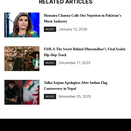
RELATED ARTICLES
Humaira Channa Calls Out Nepotism in Pakistan’s
Music Industry
January 12, 2026
MUSIC
FA9LA-The Secret Behind Dhurandhar’s Viral Arabic
Hip-Hop Track
December 17, 2025
MUSIC
Talha Anjum Apologises After Indian Flag
Controversy in Nepal
November 25, 2025
MUSIC