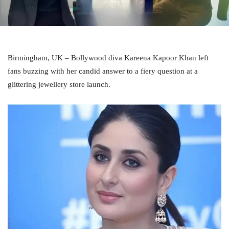
Birmingham, UK – Bollywood diva Kareena Kapoor Khan left
fans buzzing with her candid answer to a fiery question at a
glittering jewellery store launch.