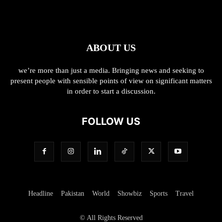
ABOUT US
we’re more than just a media. Bringing news and seeking to
present people with sensible points of view on significant matters
in order to start a discussion.
FOLLOW US
Headline
Pakistan
World
Showbiz
Sports
Travel
© All Rights Reserved