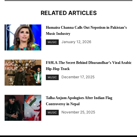
RELATED ARTICLES
Humaira Channa Calls Out Nepotism in Pakistan’s
Music Industry
January 12, 2026
MUSIC
FA9LA-The Secret Behind Dhurandhar’s Viral Arabic
Hip-Hop Track
December 17, 2025
MUSIC
Talha Anjum Apologises After Indian Flag
Controversy in Nepal
November 25, 2025
MUSIC