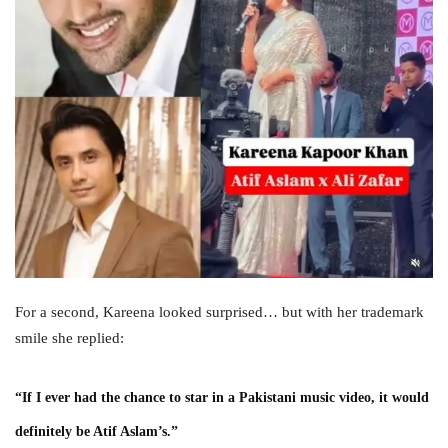
For a second, Kareena looked surprised… but with her trademark
smile she replied:
“If I ever had the chance to star in a Pakistani music video, it would
definitely be Atif Aslam’s.”