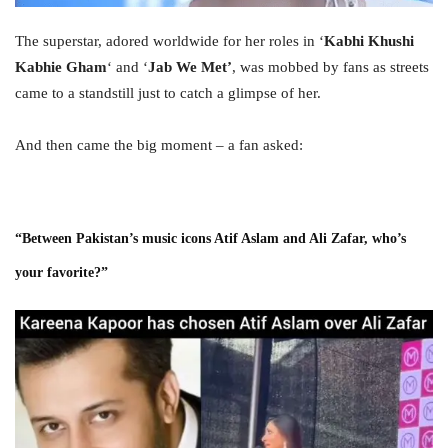
The superstar, adored worldwide for her roles in ‘
Kabhi Khushi
Kabhie Gham
‘ and ‘
Jab We Met’
, was mobbed by fans as streets
came to a standstill just to catch a glimpse of her.
And then came the big moment – a fan asked:
“Between Pakistan’s music icons Atif Aslam and Ali Zafar, who’s
your favorite?”