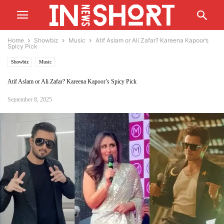
Home
Showbiz
Music
Atif Aslam or Ali Zafar? Kareena Kapoor’s
Spicy Pick
Showbiz
Music
Atif Aslam or Ali Zafar? Kareena Kapoor’s Spicy Pick
September 8, 2025