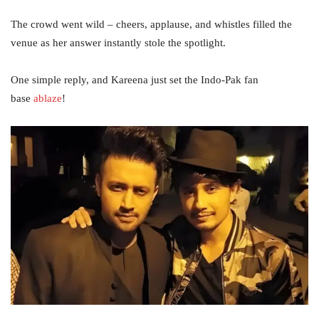
The crowd went wild – cheers, applause, and whistles filled the
venue as her answer instantly stole the spotlight.
One simple reply, and Kareena just set the Indo-Pak fan
base
ablaze
!