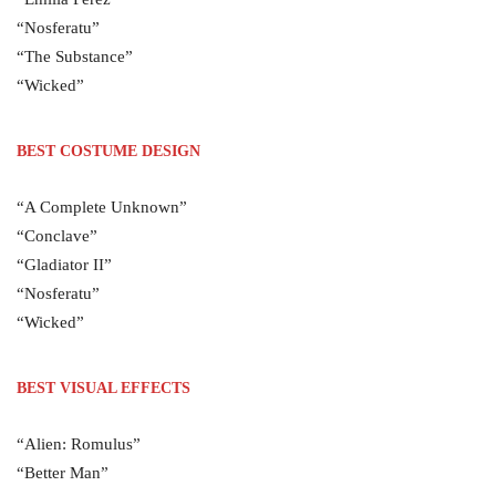
“Nosferatu”
“The Substance”
“Wicked”
BEST COSTUME DESIGN
“A Complete Unknown”
“Conclave”
“Gladiator II”
“Nosferatu”
“Wicked”
BEST VISUAL EFFECTS
“Alien: Romulus”
“Better Man”