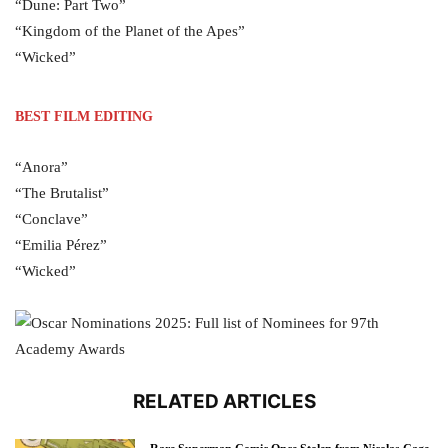
“Dune: Part Two”
“Kingdom of the Planet of the Apes”
“Wicked”
BEST FILM EDITING
“Anora”
“The Brutalist”
“Conclave”
“Emilia Pérez”
“Wicked”
RELATED ARTICLES