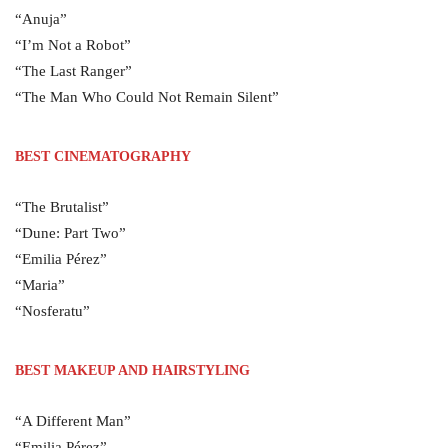
“Anuja”
“I’m Not a Robot”
“The Last Ranger”
“The Man Who Could Not Remain Silent”
BEST CINEMATOGRAPHY
“The Brutalist”
“Dune: Part Two”
“Emilia Pérez”
“Maria”
“Nosferatu”
BEST MAKEUP AND HAIRSTYLING
“A Different Man”
“Emilia Pérez”