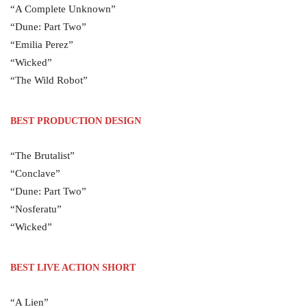
“A Complete Unknown”
“Dune: Part Two”
“Emilia Perez”
“Wicked”
“The Wild Robot”
BEST PRODUCTION DESIGN
“The Brutalist”
“Conclave”
“Dune: Part Two”
“Nosferatu”
“Wicked”
BEST LIVE ACTION SHORT
“A Lien”