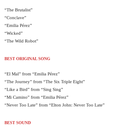
“The Brutalist”
“Conclave”
“Emilia Pérez”
“Wicked”
“The Wild Robot”
BEST ORIGINAL SONG
“El Mal” from “Emilia Pérez”
“The Journey” from “The Six Triple Eight”
“Like a Bird” from “Sing Sing”
“Mi Camino” from “Emilia Pérez”
“Never Too Late” from “Elton John: Never Too Late”
BEST SOUND