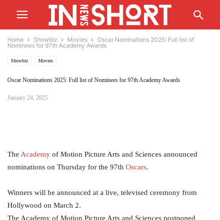
Home
Showbiz
Movies
Oscar Nominations 2025: Full list of
Nominees for 97th Academy Awards
Showbiz
Movies
Oscar Nominations 2025: Full list of Nominees for 97th Academy Awards
January 24, 2025
The
Academy
of Motion Picture Arts and Sciences announced
nominations on Thursday for the 97th
Oscars
.
Winners will be announced at a live, televised ceremony from
Hollywood on March 2.
The Academy of Motion Picture Arts and Sciences postponed