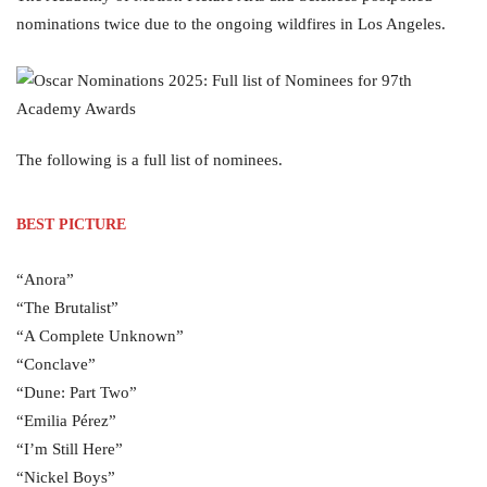
nominations twice due to the ongoing wildfires in Los Angeles.
The following is a full list of nominees.
BEST PICTURE
“Anora”
“The Brutalist”
“A Complete Unknown”
“Conclave”
“Dune: Part Two”
“Emilia Pérez”
“I’m Still Here”
“Nickel Boys”