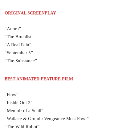
ORIGINAL SCREENPLAY
“Anora”
“The Brutalist”
“A Real Pain”
“September 5”
“The Substance”
BEST ANIMATED FEATURE FILM
“Flow”
“Inside Out 2”
“Memoir of a Snail”
“Wallace & Gromit: Vengeance Most Fowl”
“The Wild Robot”