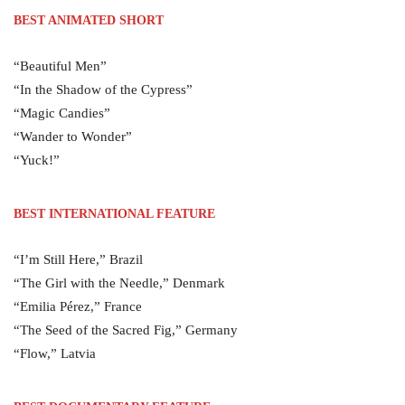
BEST ANIMATED SHORT
“Beautiful Men”
“In the Shadow of the Cypress”
“Magic Candies”
“Wander to Wonder”
“Yuck!”
BEST INTERNATIONAL FEATURE
“I’m Still Here,” Brazil
“The Girl with the Needle,” Denmark
“Emilia Pérez,” France
“The Seed of the Sacred Fig,” Germany
“Flow,” Latvia