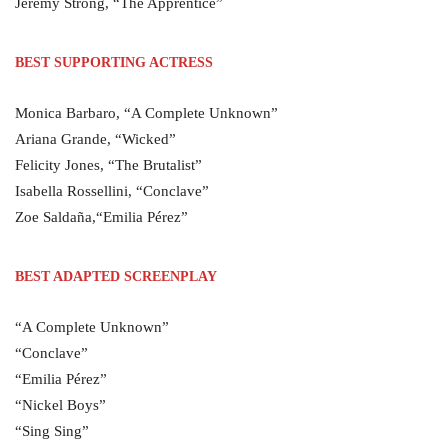
Jeremy Strong, “The Apprentice”
BEST SUPPORTING ACTRESS
Monica Barbaro, “A Complete Unknown”
Ariana Grande, “Wicked”
Felicity Jones, “The Brutalist”
Isabella Rossellini, “Conclave”
Zoe Saldaña,“Emilia Pérez”
BEST ADAPTED SCREENPLAY
“A Complete Unknown”
“Conclave”
“Emilia Pérez”
“Nickel Boys”
“Sing Sing”