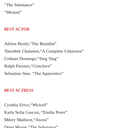
“The Substance”
“Wicked”
BEST ACTOR
Adrien Brody,“The Brutalist”
Timothée Chalamet,“A Complete Unknown”
Colman Domingo,“Sing Sing”
Ralph Fiennes,“Conclave”
Sebastian Stan, “The Apprentice”
BEST ACTRESS
Cynthia Erivo,“Wicked”
Karla Sofia Gascon, “Emilia Perez”
Mikey Madison,“Anora”
Demi Moore,“The Substance”