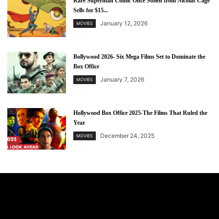
Rare Superman Comic Once Stolen from Nicolas Cage
Sells for $15...
January 12, 2026
MOVIES
Bollywood 2026- Six Mega Films Set to Dominate the
Box Office
January 7, 2026
MOVIES
Hollywood Box Office 2025-The Films That Ruled the
Year
December 24, 2025
MOVIES