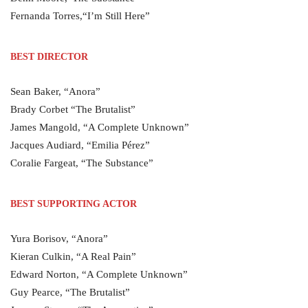
Fernanda Torres,“I’m Still Here”
BEST DIRECTOR
Sean Baker, “Anora”
Brady Corbet “The Brutalist”
James Mangold, “A Complete Unknown”
Jacques Audiard, “Emilia Pérez”
Coralie Fargeat, “The Substance”
BEST SUPPORTING ACTOR
Yura Borisov, “Anora”
Kieran Culkin, “A Real Pain”
Edward Norton, “A Complete Unknown”
Guy Pearce, “The Brutalist”