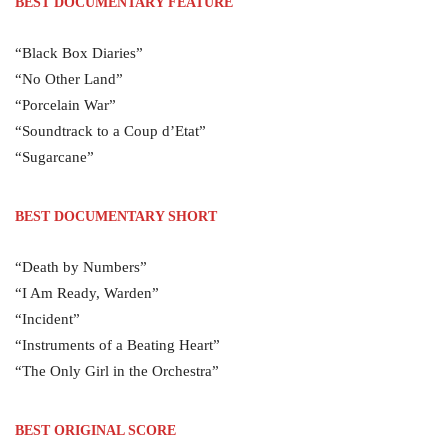
BEST DOCUMENTARY FEATURE
“Black Box Diaries”
“No Other Land”
“Porcelain War”
“Soundtrack to a Coup d’Etat”
“Sugarcane”
BEST DOCUMENTARY SHORT
“Death by Numbers”
“I Am Ready, Warden”
“Incident”
“Instruments of a Beating Heart”
“The Only Girl in the Orchestra”
BEST ORIGINAL SCORE