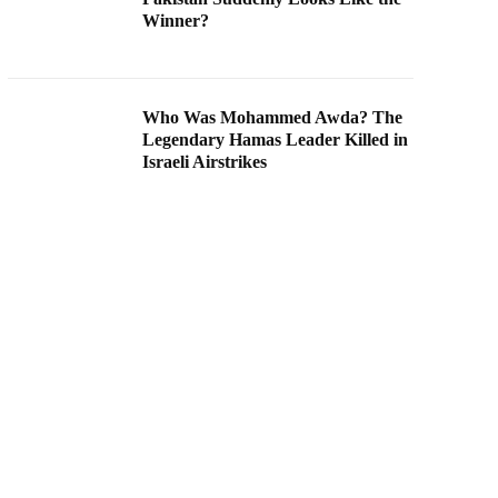
Winner?
Who Was Mohammed Awda? The
Legendary Hamas Leader Killed in
Israeli Airstrikes