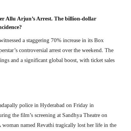
r Allu Arjun’s Arrest. The billion-dollar
incidence?
witnessed a staggering 70% increase in its Box
perstar’s controversial arrest over the weekend. The
ngs and a significant global boost, with ticket sales
adapally police in Hyderabad on Friday in
uring the film’s screening at Sandhya Theatre on
A woman named Revathi tragically lost her life in the