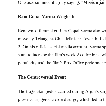
One user summed it up by saying, “
Mission jail
Ram Gopal Varma Weighs In
Renowned filmmaker Ram Gopal Varma also weighe
move by Telangana Chief Minister Revanth Reddy
2. On his official social media account, Varma spe
stunt to increase the film’s week 2 collections, 
popularity and the film’s Box Office performanc
The Controversial Event
The tragic stampede occurred during Arjun’s surpr
presence triggered a crowd surge, which led to th