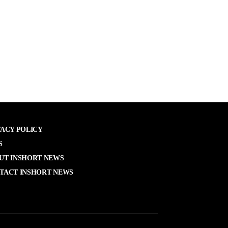
VACY POLICY
S
UT INSHORT NEWS
TACT INSHORT NEWS