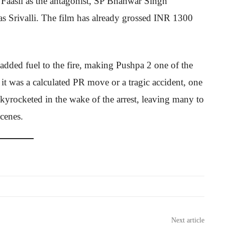
 Faasil as the antagonist, SP Bhanwar Singh
 Srivalli. The film has already grossed INR 1300
added fuel to the fire, making Pushpa 2 one of the
 it was a calculated PR move or a tragic accident, one
skyrocketed in the wake of the arrest, leaving many to
scenes.
Next article