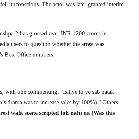
 fell unconscious. The actor was later granted interim
 Pushpa 2 has grossed over INR 1200 crores in
edia users to question whether the arrest was
lm’s Box Office numbers.
s, with one commenting, “Isiliye to ye sab natak
his drama was to increase sales by 100%).” Others
rest wala scene scripted toh nahi na (Was this