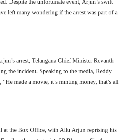
ed. Despite the unfortunate event, Arjun’s swift
ve left many wondering if the arrest was part of a
rjun’s arrest, Telangana Chief Minister Revanth
ing the incident. Speaking to the media, Reddy
g, “He made a movie, it’s minting money, that’s all
 at the Box Office, with Allu Arjun reprising his