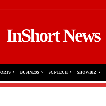
InShort News
un’s Arrest Boosts Pushp
PORTS
BUSINESS
SCI-TECH
SHOWBIZ