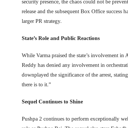
security presence, the chaos could not be prevent
release and the subsequent Box Office success ha
larger PR strategy.
State’s Role and Public Reactions
While Varma praised the state’s involvement in A
Reddy has denied any involvement in orchestrat
downplayed the significance of the arrest, statin
there is to it.”
Sequel Continues to Shine
Pushpa 2 continues to perform exceptionally well