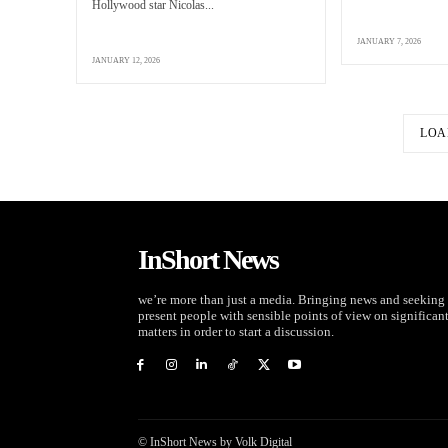
Hollywood star Nicolas...
JANUARY 7, 2026
JANUARY 12, 2026
LOA
InShort News
we’re more than just a media. Bringing news and seeking 
present people with sensible points of view on significan
matters in order to start a discussion.
© InShort News by Volk Digital