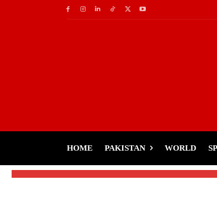
Movies
MissionJail-Allu Arj
2 by 70%
HOME
PAKISTAN
WORLD
S
-
Tariq Rehman
December 18, 2024
By