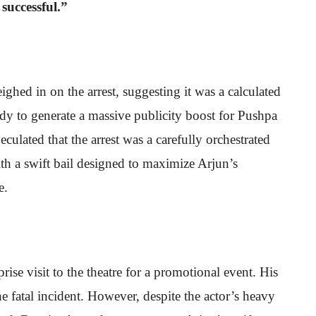
 successful.”
d in on the arrest, suggesting it was a calculated
 to generate a massive publicity boost for Pushpa
culated that the arrest was a carefully orchestrated
with a swift bail designed to maximize Arjun’s
e.
ise visit to the theatre for a promotional event. His
e fatal incident. However, despite the actor’s heavy