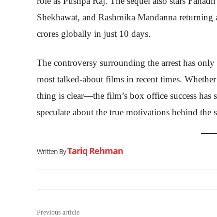
role as Pushpa Raj. The sequel also stars Fahadh
Shekhawat, and Rashmika Mandanna returning as
crores globally in just 10 days.
The controversy surrounding the arrest has only 
most talked-about films in recent times. Whether
thing is clear—the film’s box office success has 
speculate about the true motivations behind the 
Tariq Rehman
Written By
Previous article