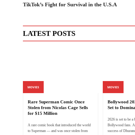
TikTok’s Fight for Survival in the U.S.A
LATEST POSTS
MOVIES
MOVIES
Rare Superman Comic Once
Bollywood 20
Stolen from Nicolas Cage Sells
Set to Domina
for $15 Million
2026 is set to be a
A rare comic book that introduced the world
Bollywood fans. Af
to Superman — and was once stolen from
success of Dhurand