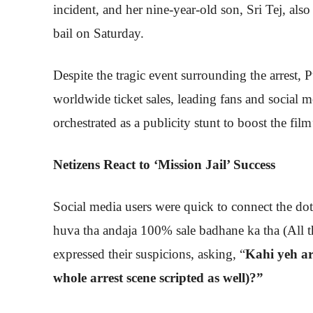
incident, and her nine-year-old son, Sri Tej, also
bail on Saturday.
Despite the tragic event surrounding the arrest,
worldwide ticket sales, leading fans and social m
orchestrated as a publicity stunt to boost the fi
Netizens React to ‘Mission Jail’ Success
Social media users were quick to connect the dot
huva tha andaja 100% sale badhane ka tha (All t
expressed their suspicions, asking, “
Kahi yeh ar
whole arrest scene scripted as well)?”