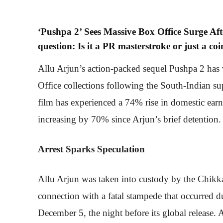
‘Pushpa 2’ Sees Massive Box Office Surge Afte
question: Is it a PR masterstroke or just a co
Allu Arjun’s action-packed sequel Pushpa 2 has 
Office collections following the South-Indian su
film has experienced a 74% rise in domestic earni
increasing by 70% since Arjun’s brief detention.
Arrest Sparks Speculation
Allu Arjun was taken into custody by the Chikk
connection with a fatal stampede that occurred d
December 5, the night before its global release. 