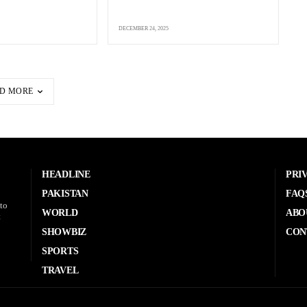
DECEMBER 24, 2025
D MORE
HEADLINE
PRI
PAKISTAN
FAQ
to
WORLD
ABO
t
SHOWBIZ
CON
SPORTS
TRAVEL