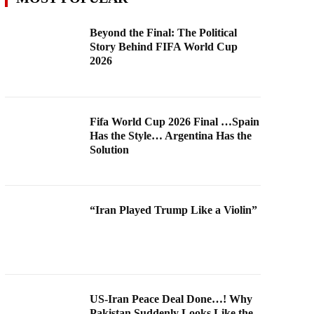
Beyond the Final: The Political
Story Behind FIFA World Cup
2026
Fifa World Cup 2026 Final …Spain
Has the Style… Argentina Has the
Solution
“Iran Played Trump Like a Violin”
US-Iran Peace Deal Done…! Why
Pakistan Suddenly Looks Like the