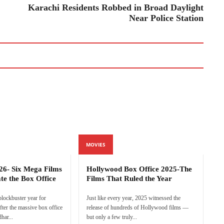
Karachi Residents Robbed in Broad Daylight
Near Police Station
MOVIES
26- Six Mega Films
Hollywood Box Office 2025-The
te the Box Office
Films That Ruled the Year
 blockbuster year for
Just like every year, 2025 witnessed the
ter the massive box office
release of hundreds of Hollywood films —
har...
but only a few truly...