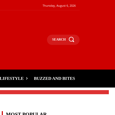
Thursday, August 6, 2026
SEARCH
a
LIFESTYLE
BUZZED AND BITES
MOST POPULAR