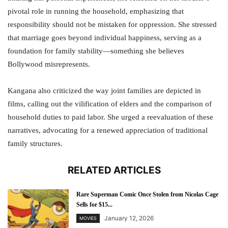
pivotal role in running the household, emphasizing that
responsibility should not be mistaken for oppression. She stressed
that marriage goes beyond individual happiness, serving as a
foundation for family stability—something she believes
Bollywood misrepresents.
Kangana also criticized the way joint families are depicted in
films, calling out the vilification of elders and the comparison of
household duties to paid labor. She urged a reevaluation of these
narratives, advocating for a renewed appreciation of traditional
family structures.
RELATED ARTICLES
Rare Superman Comic Once Stolen from Nicolas Cage
Sells for $15...
January 12, 2026
MOVIES