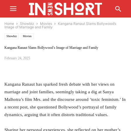
Home
Showbiz
Movies
Kangana Ranaut Slams Bollywood’s
Image of Marriage and Family
Showbiz
Movies
Kangana Ranaut Slams Bollywood’s Image of Marriage and Family
February 24, 2025
Kangana Ranaut has sparked fresh debate with her views on
marriage and joint families, seemingly taking a dig at Sanya
Malhotra’s film Mrs. and the discourse around ‘toxic feminism.’ In
a recent post, she questioned Bollywood’s portrayal of family
dynamics, arguing that it often distorts traditional values.
Sharing her personal experiences, she reflected on her mother’s