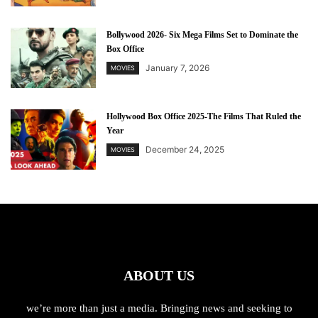
Bollywood 2026- Six Mega Films Set to Dominate the
Box Office
January 7, 2026
MOVIES
Hollywood Box Office 2025-The Films That Ruled the
Year
December 24, 2025
MOVIES
ABOUT US
we’re more than just a media. Bringing news and seeking to