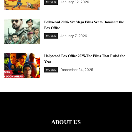
January 12, 2026
MOVIES
Bollywood 2026- Six Mega Films Set to Dominate the
Box Office
January 7, 2026
MOVIES
Hollywood Box Office 2025-The Films That Ruled the
Year
December 24, 2025
MOVIES
ABOUT US