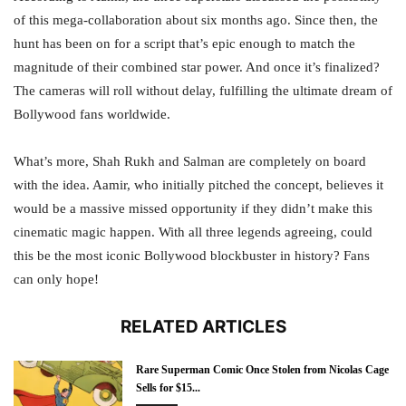
of this mega-collaboration about six months ago. Since then, the
hunt has been on for a script that’s epic enough to match the
magnitude of their combined star power. And once it’s finalized?
The cameras will roll without delay, fulfilling the ultimate dream of
Bollywood fans worldwide.
What’s more, Shah Rukh and Salman are completely on board
with the idea. Aamir, who initially pitched the concept, believes it
would be a massive missed opportunity if they didn’t make this
cinematic magic happen. With all three legends agreeing, could
this be the most iconic Bollywood blockbuster in history? Fans
can only hope!
RELATED ARTICLES
Rare Superman Comic Once Stolen from Nicolas Cage
Sells for $15...