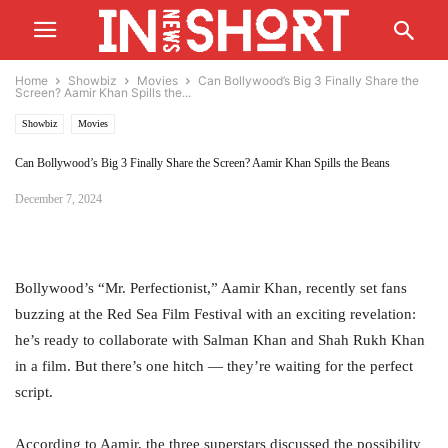
Home
Showbiz
Movies
Can Bollywood’s Big 3 Finally Share the
Screen? Aamir Khan Spills the...
Showbiz
Movies
Can Bollywood’s Big 3 Finally Share the Screen? Aamir Khan Spills the Beans
December 7, 2024
Bollywood’s “Mr. Perfectionist,” Aamir Khan, recently set fans
buzzing at the Red Sea Film Festival with an exciting revelation:
he’s ready to collaborate with Salman Khan and Shah Rukh Khan
in a film. But there’s one hitch — they’re waiting for the perfect
script.
According to Aamir, the three superstars discussed the possibility