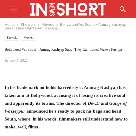
Home
Showbiz
Movies
Bollywood Vs. South – Anurag Kashyap
Says “They Can’t Even Make a...
Showbiz
Movies
Bollywood Vs. South – Anurag Kashyap Says “They Can’t Even Make a Pushpa”
January 1, 2025
In his trademark no-holds-barred style, Anurag Kashyap has
taken aim at Bollywood, accusing it of losing its creative soul—
and apparently its brains. The director of
Dev.D
and
Gangs of
Wasseypur
announced he’s ready to pack his bags and head
South, where, in his words, filmmakers still understand how to
make, well, films.