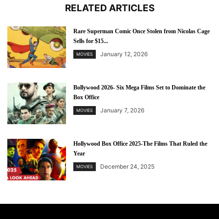
RELATED ARTICLES
Rare Superman Comic Once Stolen from Nicolas Cage
Sells for $15...
January 12, 2026
MOVIES
Bollywood 2026- Six Mega Films Set to Dominate the
Box Office
January 7, 2026
MOVIES
Hollywood Box Office 2025-The Films That Ruled the
Year
December 24, 2025
MOVIES