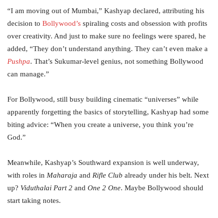
“I am moving out of Mumbai,” Kashyap declared, attributing his
decision to
Bollywood’s
spiraling costs and obsession with profits
over creativity. And just to make sure no feelings were spared, he
added, “They don’t understand anything. They can’t even make a
Pushpa
. That’s Sukumar-level genius, not something Bollywood
can manage.”
For Bollywood, still busy building cinematic “universes” while
apparently forgetting the basics of storytelling, Kashyap had some
biting advice: “When you create a universe, you think you’re
God.”
Meanwhile, Kashyap’s Southward expansion is well underway,
with roles in
Maharaja
and
Rifle Club
already under his belt. Next
up?
Viduthalai Part 2
and
One 2 One
. Maybe Bollywood should
start taking notes.