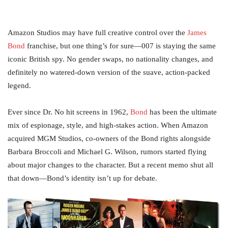
Amazon Studios may have full creative control over the
James
Bond
franchise, but one thing’s for sure—007 is staying the same
iconic British spy. No gender swaps, no nationality changes, and
definitely no watered-down version of the suave, action-packed
legend.
Ever since Dr. No hit screens in 1962,
Bond
has been the ultimate
mix of espionage, style, and high-stakes action. When Amazon
acquired MGM Studios, co-owners of the Bond rights alongside
Barbara Broccoli and Michael G. Wilson, rumors started flying
about major changes to the character. But a recent memo shut all
that down—Bond’s identity isn’t up for debate.