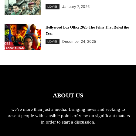
January 7, 2026
MOVIES
Hollywood Box Office 2025-The Films That Ruled the
Year
December 24, 2025
MOVIES
ABOUT US
we’re more than just a media. Bringing news and seeking to
present people with sensible points of view on significant matters
in order to start a discussion.