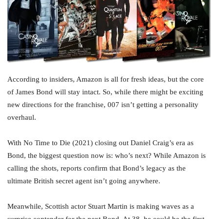
According to insiders, Amazon is all for fresh ideas, but the core
of James Bond will stay intact. So, while there might be exciting
new directions for the franchise, 007 isn’t getting a personality
overhaul.
With No Time to Die (2021) closing out Daniel Craig’s era as
Bond, the biggest question now is: who’s next? While Amazon is
calling the shots, reports confirm that Bond’s legacy as the
ultimate British secret agent isn’t going anywhere.
Meanwhile, Scottish actor Stuart Martin is making waves as a
surprise contender for the next Bond. At 38, he could be the first