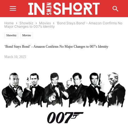
Home
Showbiz
Movies
‘Bond Stays Bond’ – Amazon Confirms No
Major Changes to 007’s Identity
Showbiz
Movies
‘Bond Stays Bond’ – Amazon Confirms No Major Changes to 007’s Identity
March 10, 2025