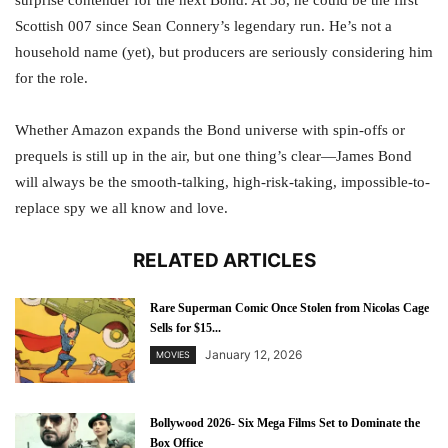
Scottish 007 since Sean Connery’s legendary run. He’s not a
household name (yet), but producers are seriously considering him
for the role.
Whether Amazon expands the Bond universe with spin-offs or
prequels is still up in the air, but one thing’s clear—James Bond
will always be the smooth-talking, high-risk-taking, impossible-to-
replace spy we all know and love.
RELATED ARTICLES
Rare Superman Comic Once Stolen from Nicolas Cage
Sells for $15...
January 12, 2026
MOVIES
Bollywood 2026- Six Mega Films Set to Dominate the
Box Office