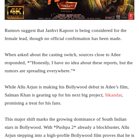
Rumors suggest that Janhvi Kapoor is being considered for the
female lead, though no official confirmation has been made.
When asked about the casting switch, sources close to Atlee
responded, *”Honestly, I have no idea about these reports, but the
rumors are spreading everywhere.”*
While Allu Arjun is making his Bollywood debut in Atlee’s film,
Salman Khan is gearing up for his next big project,
Sikandar
,
promising a treat for his fans.
This major shift marks the growing dominance of South Indian
stars in Bollywood. With *Pushpa 2* already a blockbuster, Allu
Arjun stepping into a high-profile Bollywood film proves that he is