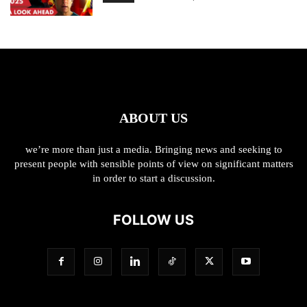
ABOUT US
we’re more than just a media. Bringing news and seeking to
present people with sensible points of view on significant matters
in order to start a discussion.
FOLLOW US