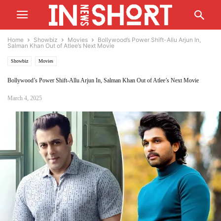
Home
Showbiz
Movies
Bollywood’s Power Shift-Allu Arjun In,
Salman Khan Out of Atlee’s Next Movie
Showbiz
Movies
Bollywood’s Power Shift-Allu Arjun In, Salman Khan Out of Atlee’s Next Movie
March 4, 2025