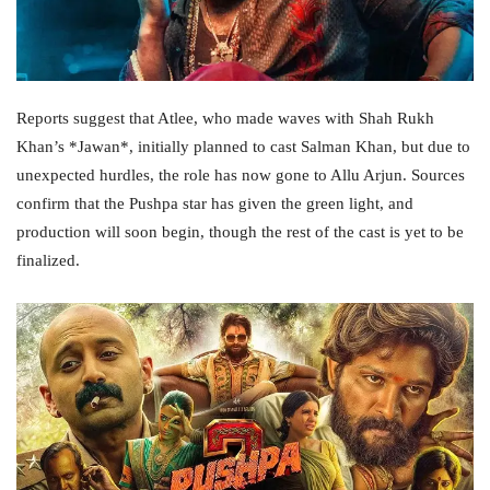
Reports suggest that Atlee, who made waves with Shah Rukh
Khan’s *Jawan*, initially planned to cast Salman Khan, but due to
unexpected hurdles, the role has now gone to Allu Arjun. Sources
confirm that the Pushpa star has given the green light, and
production will soon begin, though the rest of the cast is yet to be
finalized.