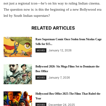
not just a regional icon—he’s on his way to ruling Indian cinema.
The question now is: is this the beginning of a new Bollywood era
led by South Indian superstars?
RELATED ARTICLES
Rare Superman Comic Once Stolen from Nicolas Cage
Sells for $15...
January 12, 2026
MOVIES
Bollywood 2026- Six Mega Films Set to Dominate the
Box Office
January 7, 2026
MOVIES
Hollywood Box Office 2025-The Films That Ruled the
Year
December 24, 2025
MOVIES