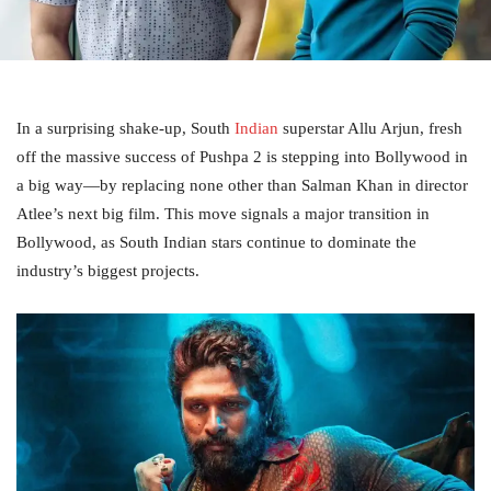
In a surprising shake-up, South
Indian
superstar Allu Arjun, fresh
off the massive success of Pushpa 2 is stepping into Bollywood in
a big way—by replacing none other than Salman Khan in director
Atlee’s next big film. This move signals a major transition in
Bollywood, as South Indian stars continue to dominate the
industry’s biggest projects.