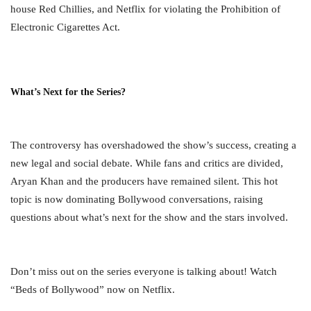
house Red Chillies, and Netflix for violating the Prohibition of
Electronic Cigarettes Act.
What’s Next for the Series?
The controversy has overshadowed the show’s success, creating a
new legal and social debate. While fans and critics are divided,
Aryan Khan and the producers have remained silent. This hot
topic is now dominating Bollywood conversations, raising
questions about what’s next for the show and the stars involved.
Don’t miss out on the series everyone is talking about! Watch
“Beds of Bollywood” now on Netflix.