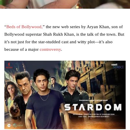
“
Beds of Bollywood,
” the new web series by Aryan Khan, son of
Bollywood superstar Shah Rukh Khan, is the talk of the town. But
it’s not just for the star-studded cast and witty plot—it’s also
because of a major
controversy
.