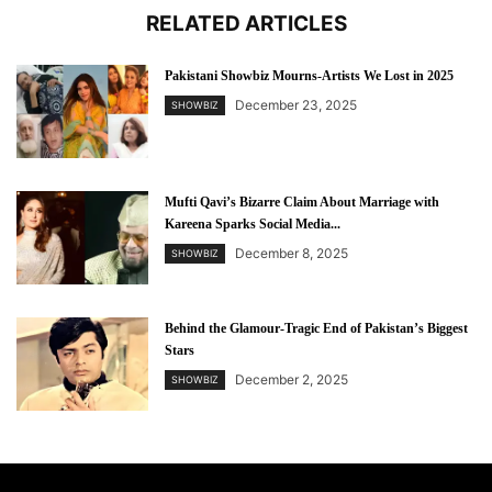
RELATED ARTICLES
Pakistani Showbiz Mourns-Artists We Lost in 2025
December 23, 2025
SHOWBIZ
Mufti Qavi’s Bizarre Claim About Marriage with
Kareena Sparks Social Media...
December 8, 2025
SHOWBIZ
Behind the Glamour-Tragic End of Pakistan’s Biggest
Stars
December 2, 2025
SHOWBIZ