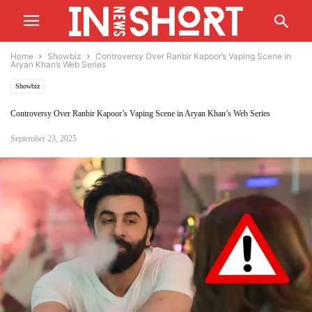
Home
Showbiz
Controversy Over Ranbir Kapoor’s Vaping Scene in
Aryan Khan’s Web Series
Showbiz
Controversy Over Ranbir Kapoor’s Vaping Scene in Aryan Khan’s Web Series
September 23, 2025