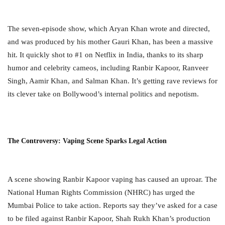
The seven-episode show, which Aryan Khan wrote and directed,
and was produced by his mother Gauri Khan, has been a massive
hit. It quickly shot to #1 on Netflix in India, thanks to its sharp
humor and celebrity cameos, including Ranbir Kapoor, Ranveer
Singh, Aamir Khan, and Salman Khan. It’s getting rave reviews for
its clever take on Bollywood’s internal politics and nepotism.
The Controversy: Vaping Scene Sparks Legal Action
A scene showing Ranbir Kapoor vaping has caused an uproar. The
National Human Rights Commission (NHRC) has urged the
Mumbai Police to take action. Reports say they’ve asked for a case
to be filed against Ranbir Kapoor, Shah Rukh Khan’s production