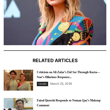
RELATED ARTICLES
Criticism on Ali Zafar’s Eid See Through Kurta—
Star’s Hilarious Response...
March 25, 2026
CELEBS
Faisal Qureshi Responds to Noman Ijaz’s Makeup
Comment