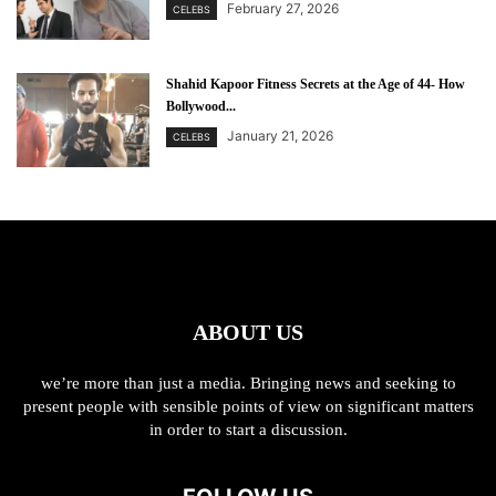
February 27, 2026
CELEBS
Shahid Kapoor Fitness Secrets at the Age of 44- How
Bollywood...
January 21, 2026
CELEBS
ABOUT US
we’re more than just a media. Bringing news and seeking to
present people with sensible points of view on significant matters
in order to start a discussion.