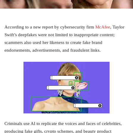
According to a new report by cybersecurity firm
McAfee
, Taylor
Swift’s deepfakes were not limited to inappropriate content;
scammers also used her likeness to create fake brand
endorsements, advertisements, and fraudulent links.
Criminals use AI to replicate the voices and faces of celebrities,
producing fake gifts, crypto schemes, and beauty product