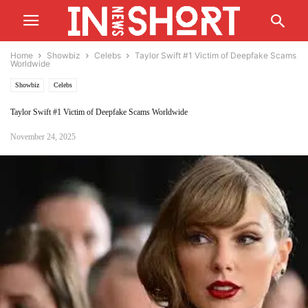
Home
Showbiz
Celebs
Taylor Swift #1 Victim of Deepfake Scams
Worldwide
Showbiz
Celebs
Taylor Swift #1 Victim of Deepfake Scams Worldwide
November 24, 2025