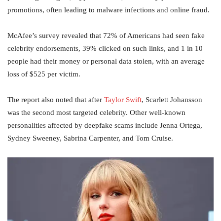
promotions, often leading to malware infections and online fraud.
McAfee’s survey revealed that 72% of Americans had seen fake
celebrity endorsements, 39% clicked on such links, and 1 in 10
people had their money or personal data stolen, with an average
loss of $525 per victim.
The report also noted that after
Taylor Swift
, Scarlett Johansson
was the second most targeted celebrity. Other well-known
personalities affected by deepfake scams include Jenna Ortega,
Sydney Sweeney, Sabrina Carpenter, and Tom Cruise.