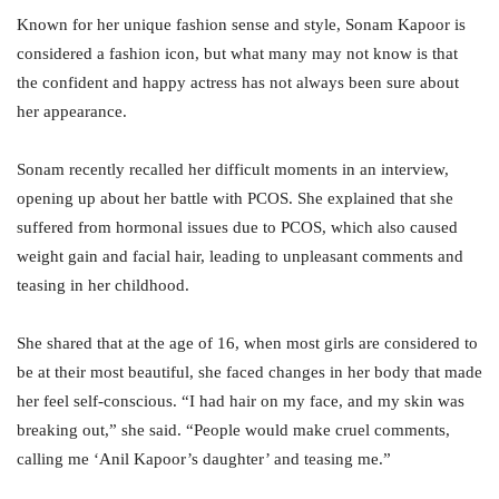
Known for her unique fashion sense and style, Sonam Kapoor is
considered a fashion icon, but what many may not know is that
the confident and happy actress has not always been sure about
her appearance.
Sonam recently recalled her difficult moments in an interview,
opening up about her battle with PCOS. She explained that she
suffered from hormonal issues due to PCOS, which also caused
weight gain and facial hair, leading to unpleasant comments and
teasing in her childhood.
She shared that at the age of 16, when most girls are considered to
be at their most beautiful, she faced changes in her body that made
her feel self-conscious. “I had hair on my face, and my skin was
breaking out,” she said. “People would make cruel comments,
calling me ‘Anil Kapoor’s daughter’ and teasing me.”