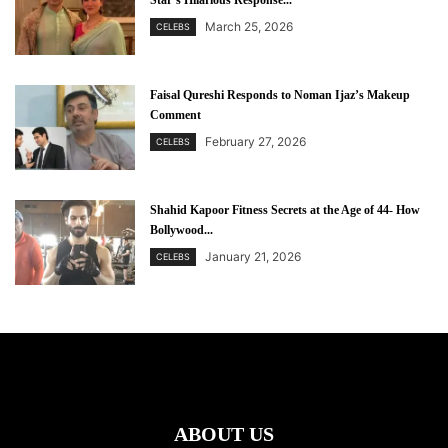
Star’s Hilarious Response...
March 25, 2026
CELEBS
Faisal Qureshi Responds to Noman Ijaz’s Makeup
Comment
February 27, 2026
CELEBS
Shahid Kapoor Fitness Secrets at the Age of 44- How
Bollywood...
January 21, 2026
CELEBS
ABOUT US