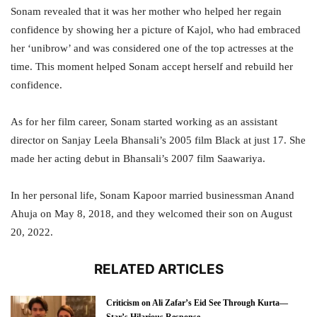
Sonam revealed that it was her mother who helped her regain
confidence by showing her a picture of Kajol, who had embraced
her ‘unibrow’ and was considered one of the top actresses at the
time. This moment helped Sonam accept herself and rebuild her
confidence.
As for her film career, Sonam started working as an assistant
director on Sanjay Leela Bhansali’s 2005 film Black at just 17. She
made her acting debut in Bhansali’s 2007 film Saawariya.
In her personal life, Sonam Kapoor married businessman Anand
Ahuja on May 8, 2018, and they welcomed their son on August
20, 2022.
RELATED ARTICLES
Criticism on Ali Zafar’s Eid See Through Kurta—