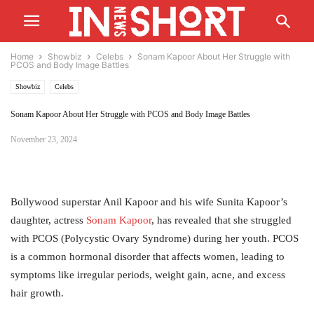
Home
Showbiz
Celebs
Sonam Kapoor About Her Struggle with
PCOS and Body Image Battles
Showbiz
Celebs
Sonam Kapoor About Her Struggle with PCOS and Body Image Battles
November 23, 2024
Bollywood superstar Anil Kapoor and his wife Sunita Kapoor’s
daughter, actress
Sonam
Kapoor
, has revealed that she struggled
with PCOS (Polycystic Ovary Syndrome) during her youth. PCOS
is a common hormonal disorder that affects women, leading to
symptoms like irregular periods, weight gain, acne, and excess
hair growth.