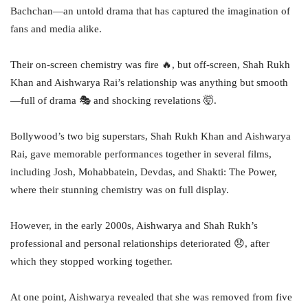
Bachchan—an untold drama that has captured the imagination of
fans and media alike.
Their on-screen chemistry was fire 🔥, but off-screen, Shah Rukh
Khan and Aishwarya Rai’s relationship was anything but smooth
—full of drama 🎭 and shocking revelations 🤯.
Bollywood’s two big superstars, Shah Rukh Khan and Aishwarya
Rai, gave memorable performances together in several films,
including Josh, Mohabbatein, Devdas, and Shakti: The Power,
where their stunning chemistry was on full display.
However, in the early 2000s, Aishwarya and Shah Rukh’s
professional and personal relationships deteriorated 😞, after
which they stopped working together.
At one point, Aishwarya revealed that she was removed from five