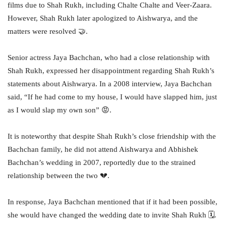
films due to Shah Rukh, including Chalte Chalte and Veer-Zaara.
However, Shah Rukh later apologized to Aishwarya, and the
matters were resolved 🤝.
Senior actress Jaya Bachchan, who had a close relationship with
Shah Rukh, expressed her disappointment regarding Shah Rukh’s
statements about Aishwarya. In a 2008 interview, Jaya Bachchan
said, “If he had come to my house, I would have slapped him, just
as I would slap my own son” 😡.
It is noteworthy that despite Shah Rukh’s close friendship with the
Bachchan family, he did not attend Aishwarya and Abhishek
Bachchan’s wedding in 2007, reportedly due to the strained
relationship between the two 💔.
In response, Jaya Bachchan mentioned that if it had been possible,
she would have changed the wedding date to invite Shah Rukh 🗓.