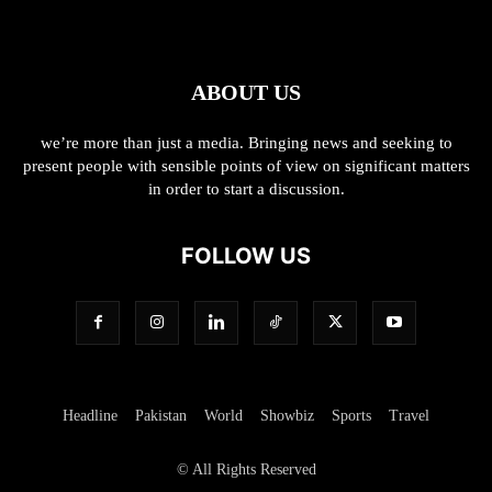
ABOUT US
we’re more than just a media. Bringing news and seeking to
present people with sensible points of view on significant matters
in order to start a discussion.
FOLLOW US
Headline
Pakistan
World
Showbiz
Sports
Travel
© All Rights Reserved