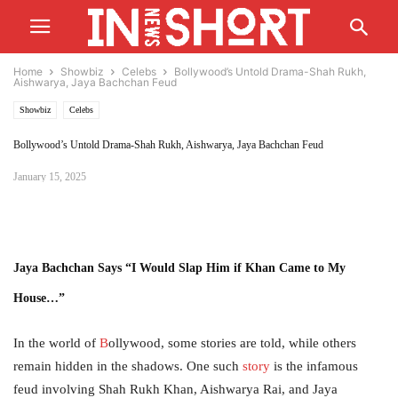
Home
Showbiz
Celebs
Bollywood’s Untold Drama-Shah Rukh,
Aishwarya, Jaya Bachchan Feud
Showbiz
Celebs
Bollywood’s Untold Drama-Shah Rukh, Aishwarya, Jaya Bachchan Feud
January 15, 2025
Jaya Bachchan Says
“I Would Slap Him if Khan Came to My
House…”
In the world of
B
ollywood, some stories are told, while others
remain hidden in the shadows. One such
story
is the infamous
feud involving Shah Rukh Khan, Aishwarya Rai, and Jaya