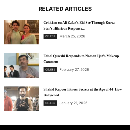
RELATED ARTICLES
Criticism on Ali Zafar’s Eid See Through Kurta—
Star’s Hilarious Response...
March 25, 2026
CELEBS
Faisal Qureshi Responds to Noman Ijaz’s Makeup
Comment
February 27, 2026
CELEBS
Shahid Kapoor Fitness Secrets at the Age of 44- How
Bollywood...
January 21, 2026
CELEBS