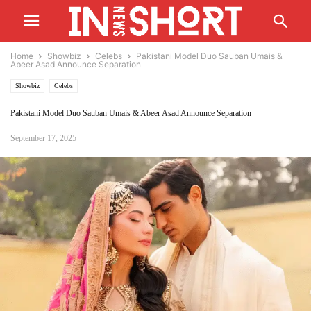
Home
Showbiz
Celebs
Pakistani Model Duo Sauban Umais &
Abeer Asad Announce Separation
Showbiz
Celebs
Pakistani Model Duo Sauban Umais & Abeer Asad Announce Separation
September 17, 2025