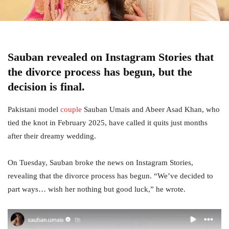
Sauban revealed on Instagram Stories that
the divorce process has begun, but the
decision is final.
Pakistani model
couple
Sauban Umais and Abeer Asad Khan, who
tied the knot in February 2025, have called it quits just months
after their dreamy wedding.
On Tuesday, Sauban broke the news on Instagram Stories,
revealing that the divorce process has begun. “We’ve decided to
part ways… wish her nothing but good luck,” he wrote.