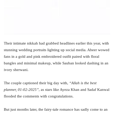
Their intimate nikkah had grabbed headlines earlier this year, with
stunning wedding portraits lighting up social media. Abeer wowed
fans in a gold and pink embroidered outfit paired with floral
bangles and minimal makeup, while Sauban looked dashing in an
ivory sherwani.
The couple captioned their big day with,
“Allah is the best
planner, 01-02-2025”
, as stars like Ayeza Khan and Sadaf Kanwal
flooded the comments with congratulations.
But just months later, the fairy-tale romance has sadly come to an