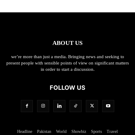
ABOUT US
we’re more than just a media. Bringing news and seeking to
present people with sensible points of view on significant matters
in order to start a discussion.
FOLLOW US
Headline
Pakistan
World
Showbiz
Sports
Travel