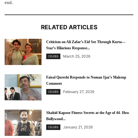
end.
RELATED ARTICLES
Criticism on Ali Zafar’s Eid See Through Kurta—
Star’s Hilarious Response...
March 25, 2026
CELEBS
Faisal Qureshi Responds to Noman Ijaz’s Makeup
Comment
February 27, 2026
CELEBS
Shahid Kapoor Fitness Secrets at the Age of 44- How
Bollywood...
January 21, 2026
CELEBS