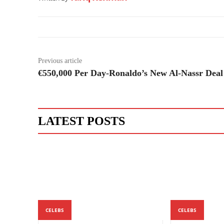
Previous article
€550,000 Per Day-Ronaldo’s New Al-Nassr Deal
LATEST POSTS
CELEBS
CELEBS