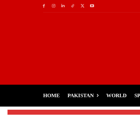
Celebs
Saif Ali Khan’s Mid
to Hospital in Auto-
HOME
PAKISTAN
WORLD
S
-
Tariq Rehman
January 17, 2025
By