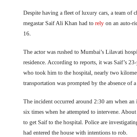
Despite having a fleet of luxury cars, a team of 
megastar Saif Ali Khan had to
rely
on an auto-ri
16.
The actor was rushed to Mumbai’s Lilavati hospit
residence. According to reports, it was Saif’s 2
who took him to the hospital, nearly two kilomet
transportation was prompted by the absence of a 
The incident occurred around 2:30 am when an in
six times when he attempted to intervene. About
to get Saif to the hospital. Police are investigating
had entered the house with intentions to rob.