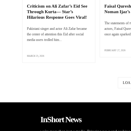
Criticism on Ali Zafar’s Eid See
Faisal Quresh
Through Kurta— Star’s
Noman Ijaz’
Hilarious Response Goes Viral!
The statements of 
Pakistani singer and actor Ali Zafar became
actors, Faisal Qur
the center of attention this Eid after social
once again sparked 
media users trolled him...
FEBRUARY 27, 2026
MARCH 25, 2026
LOA
InShort News