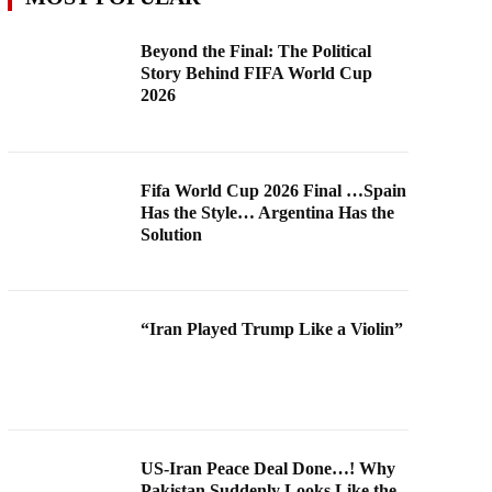
Beyond the Final: The Political
Story Behind FIFA World Cup
2026
Fifa World Cup 2026 Final …Spain
Has the Style… Argentina Has the
Solution
“Iran Played Trump Like a Violin”
US-Iran Peace Deal Done…! Why
Pakistan Suddenly Looks Like the