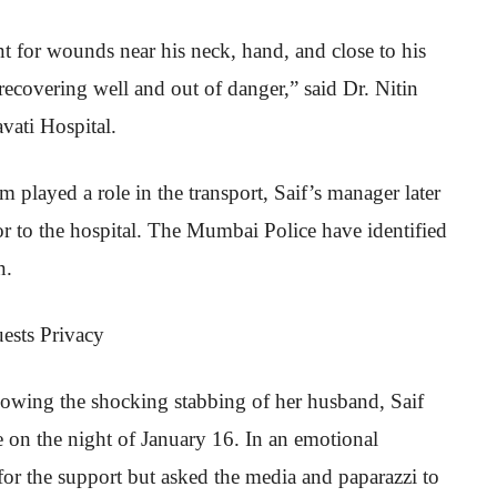
nt for wounds near his neck, hand, and close to his
recovering well and out of danger,” said Dr. Nitin
vati Hospital.
m played a role in the transport, Saif’s manager later
ctor to the hospital. The Mumbai Police have identified
n.
ests Privacy
owing the shocking stabbing of her husband, Saif
 on the night of January 16. In an emotional
for the support but asked the media and paparazzi to