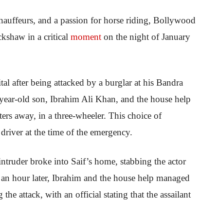
chauffeurs, and a passion for horse riding, Bollywood
ckshaw in a critical
moment
on the night of January
al after being attacked by a burglar at his Bandra
3-year-old son, Ibrahim Ali Khan, and the house help
ers away, in a three-wheeler. This choice of
driver at the time of the emergency.
truder broke into Saif’s home, stabbing the actor
 an hour later, Ibrahim and the house help managed
 the attack, with an official stating that the assailant