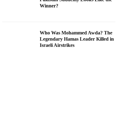
Winner?
Who Was Mohammed Awda? The
Legendary Hamas Leader Killed in
Israeli Airstrikes