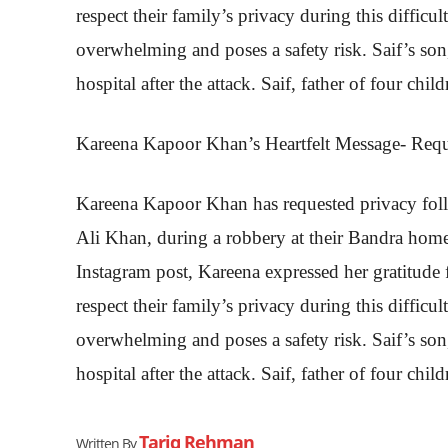
respect their family’s privacy during this difficu
overwhelming and poses a safety risk. Saif’s son
hospital after the attack. Saif, father of four child
Kareena Kapoor Khan’s Heartfelt Message- Requ
Kareena Kapoor Khan has requested privacy foll
Ali Khan, during a robbery at their Bandra home
Instagram post, Kareena expressed her gratitude 
respect their family’s privacy during this difficu
overwhelming and poses a safety risk. Saif’s son
hospital after the attack. Saif, father of four child
Tariq Rehman
Written By