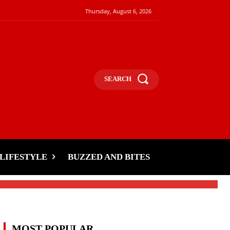
Thursday, August 6, 2026
SEARCH
LIFESTYLE
BUZZED AND BITES
MOST POPULAR