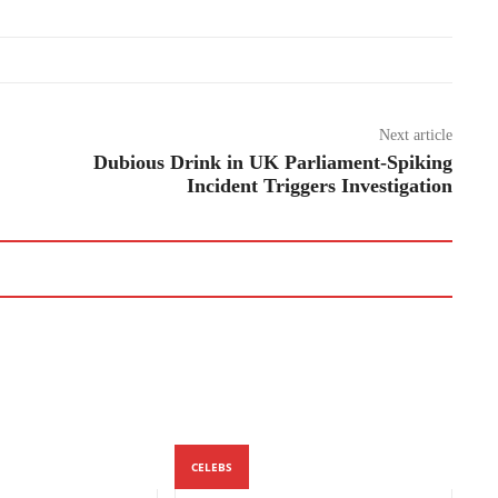
Next article
Dubious Drink in UK Parliament-Spiking
Incident Triggers Investigation
CELEBS