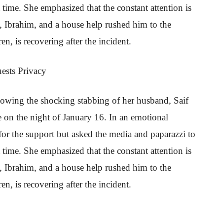
lt time. She emphasized that the constant attention is
, Ibrahim, and a house help rushed him to the
ren, is recovering after the incident.
ests Privacy
owing the shocking stabbing of her husband, Saif
 on the night of January 16. In an emotional
for the support but asked the media and paparazzi to
lt time. She emphasized that the constant attention is
, Ibrahim, and a house help rushed him to the
ren, is recovering after the incident.