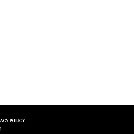
VACY POLICY
S