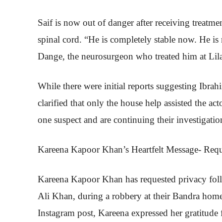
Saif is now out of danger after receiving treatme
spinal cord. “He is completely stable now. He is 
Dange, the neurosurgeon who treated him at Lila
While there were initial reports suggesting Ibrahi
clarified that only the house help assisted the a
one suspect and are continuing their investigatio
Kareena Kapoor Khan’s Heartfelt Message- Requ
Kareena Kapoor Khan has requested privacy foll
Ali Khan, during a robbery at their Bandra home
Instagram post, Kareena expressed her gratitude 