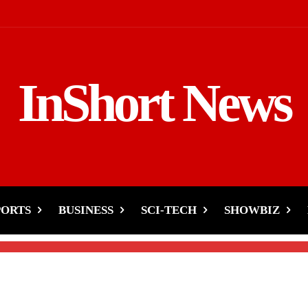
InShort News
night Emergency- Rushed
Rickshaw
PORTS
BUSINESS
SCI-TECH
SHOWBIZ