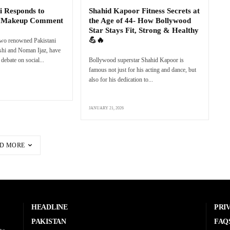
i Responds to
Shahid Kapoor Fitness Secrets at
s Makeup Comment
the Age of 44- How Bollywood
Star Stays Fit, Strong & Healthy
💪🔥
two renowned Pakistani
eshi and Noman Ijaz, have
debate on social...
Bollywood superstar Shahid Kapoor is
famous not just for his acting and dance, but
also for his dedication to...
JANUARY 21, 2026
D MORE
HEADLINE
PRI
PAKISTAN
FAQ