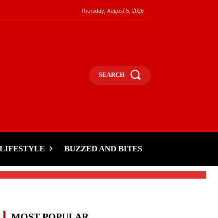
Thursday, August 6, 2026
SEARCH
LIFESTYLE
BUZZED AND BITES
MOST POPULAR