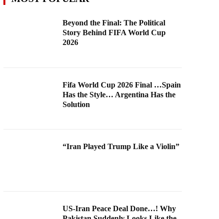
Beyond the Final: The Political
Story Behind FIFA World Cup
2026
Fifa World Cup 2026 Final …Spain
Has the Style… Argentina Has the
Solution
“Iran Played Trump Like a Violin”
US-Iran Peace Deal Done…! Why
Pakistan Suddenly Looks Like the