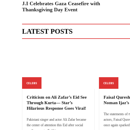
J.I Celebrates Gaza Ceasefire with
Thanksgiving Day Event
LATEST POSTS
CELEBS
CELEBS
Criticism on Ali Zafar’s Eid See
Faisal Quresh
Through Kurta— Star’s
Noman Ijaz’
Hilarious Response Goes Viral!
The statements of 
Pakistani singer and actor Ali Zafar became
actors, Faisal Qur
the center of attention this Eid after social
once again sparked 