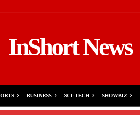
InShort News
akable Loyalty to
 with Nora Fatehi
PORTS
BUSINESS
SCI-TECH
SHOWBIZ