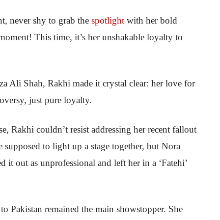
t, never shy to grab the
spotlight
with her bold
oment! This time, it’s her unshakable loyalty to
 Ali Shah, Rakhi made it crystal clear: her love for
versy, just pure loyalty.
, Rakhi couldn’t resist addressing her recent fallout
 supposed to light up a stage together, but Nora
 it out as unprofessional and left her in a ‘Fatehi’
 to Pakistan remained the main showstopper. She