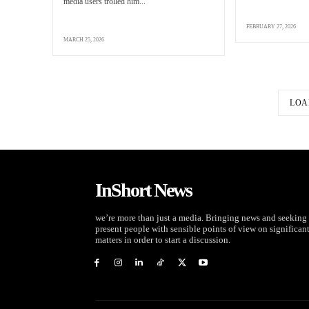
media users trolled him...
FEBRUARY 27, 2026
MARCH 25, 2026
LOA
InShort News
we’re more than just a media. Bringing news and seeking 
present people with sensible points of view on significan
matters in order to start a discussion.