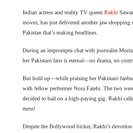
Indian actress and reality TV queen
Rakhi
Sawan
moves, has just delivered another jaw-dropping m
Pakistan that’s making headlines.
During an impromptu chat with journalist Murtaza
her Pakistani fans is eternal—no drama, no contro
But hold up—while praising her Pakistani fanbase
with fellow performer Nora Fatehi. The two were
decided to bail on a high-paying gig. Rakhi called
mess!
Despite the Bollywood bicker, Rakhi’s devotion