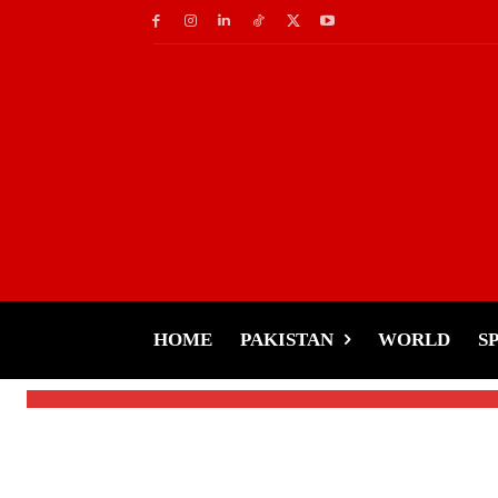
Celebs
Rakhi Sawant’s Unsh
Pakistan Amid Drama
HOME
PAKISTAN
WORLD
S
-
Tariq Rehman
January 21, 2025
By