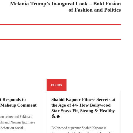
Melania Trump’s Inaugural Look – Bold Fusion
of Fashion and Politics
CELEBS
i Responds to
Shahid Kapoor Fitness Secrets at
s Makeup Comment
the Age of 44- How Bollywood
Star Stays Fit, Strong & Healthy
💪🔥
two renowned Pakistani
eshi and Noman Ijaz, have
debate on social...
Bollywood superstar Shahid Kapoor is