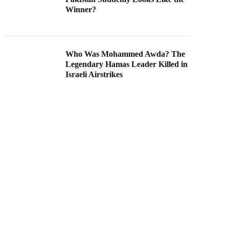
Winner?
Who Was Mohammed Awda? The
Legendary Hamas Leader Killed in
Israeli Airstrikes