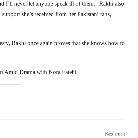
nd I’ll never let anyone speak ill of them.” Rakhi also
support she’s received from her Pakistani fans,
nesty, Rakhi once again proves that she knows how to
Next article