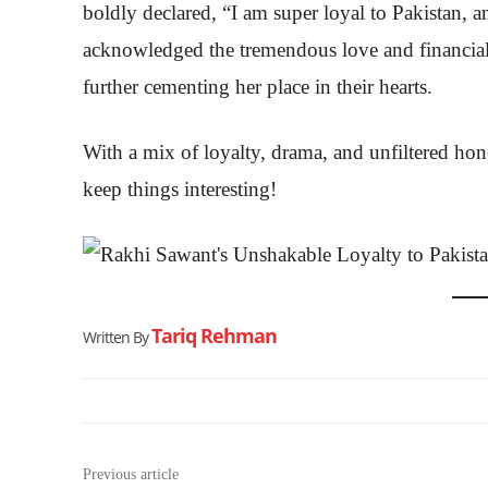
boldly declared, “I am super loyal to Pakistan, a
acknowledged the tremendous love and financial 
further cementing her place in their hearts.
With a mix of loyalty, drama, and unfiltered ho
keep things interesting!
Tariq Rehman
Written By
Previous article