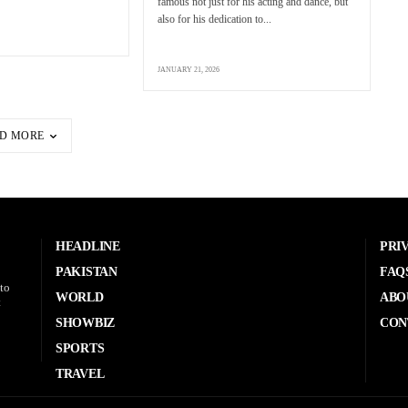
famous not just for his acting and dance, but
also for his dedication to...
JANUARY 21, 2026
D MORE
HEADLINE
PRI
PAKISTAN
FAQ
to
WORLD
ABO
t
SHOWBIZ
CON
SPORTS
TRAVEL