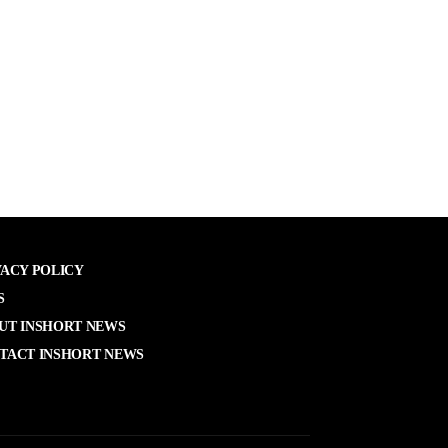
VACY POLICY
S
UT INSHORT NEWS
TACT INSHORT NEWS