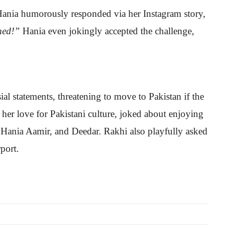
 Hania humorously responded via her Instagram story,
ned!”
Hania even jokingly accepted the challenge,
al statements, threatening to move to Pakistan if the
 her love for Pakistani culture, joked about enjoying
, Hania Aamir, and Deedar. Rakhi also playfully asked
port.