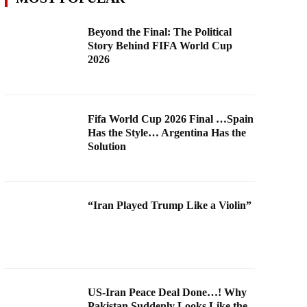
Beyond the Final: The Political
Story Behind FIFA World Cup
2026
Fifa World Cup 2026 Final …Spain
Has the Style… Argentina Has the
Solution
“Iran Played Trump Like a Violin”
US-Iran Peace Deal Done…! Why
Pakistan Suddenly Looks Like the