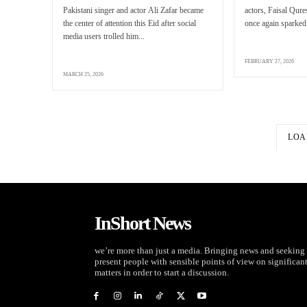
Pakistani singer and actor Ali Zafar became
actors, Faisal Qur
the center of attention this Eid after social
once again sparked 
media users trolled him...
FEBRUARY 27, 2026
MARCH 25, 2026
LOA
InShort News
we’re more than just a media. Bringing news and seeking 
present people with sensible points of view on significan
matters in order to start a discussion.