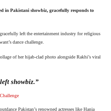
d in Pakistani showbiz, gracefully responds to
acefully left the entertainment industry for religious
want’s dance challenge.
ollage of her hijab-clad photo alongside Rakhi’s viral
eft showbiz.”
 outdance Pakistan’s renowned actresses like Hania