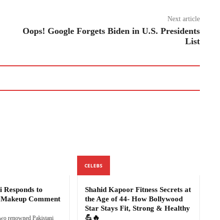
Next article
Oops! Google Forgets Biden in U.S. Presidents
List
CELEBS
i Responds to
Shahid Kapoor Fitness Secrets at
s Makeup Comment
the Age of 44- How Bollywood
Star Stays Fit, Strong & Healthy
💪🔥
two renowned Pakistani