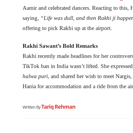
Aamir and celebrated dancers. Reacting to this,
saying,
“Life was dull, and then Rakhi ji happe
offering to pick Rakhi up at the airport.
Rakhi Sawant’s Bold Remarks
Rakhi recently made headlines for her controversi
TikTok ban in India wasn’t lifted. She expressed
halwa puri
, and shared her wish to meet Nargis
Hania for accommodation and a ride from the air
Tariq Rehman
Written By