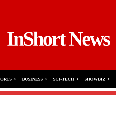
InShort News
sponse to Rakhi Sawant’
PORTS
BUSINESS
SCI-TECH
SHOWBIZ