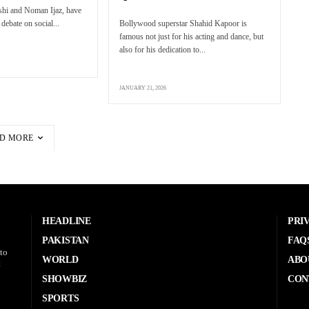
eshi and Noman Ijaz, have
debate on social...
Bollywood superstar Shahid Kapoor is
famous not just for his acting and dance, but
also for his dedication to...
JANUARY 21, 2026
D MORE
HEADLINE
PRI
PAKISTAN
FAQ
to
WORLD
ABO
t
SHOWBIZ
CON
SPORTS