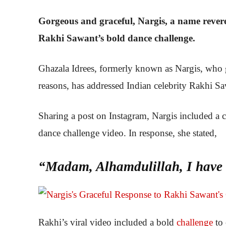
Gorgeous and graceful, Nargis, a name revere
Rakhi Sawant’s bold dance challenge.
Ghazala Idrees, formerly known as Nargis, who gr
reasons, has addressed Indian celebrity Rakhi Sa
Sharing a post on Instagram, Nargis included a c
dance challenge video. In response, she stated,
“Madam, Alhamdulillah, I have l
Rakhi’s viral video included a bold
challenge
to