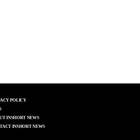
VACY POLICY
S
UT INSHORT NEWS
TACT INSHORT NEWS