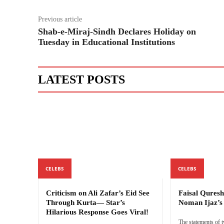
Previous article
Shab-e-Miraj-Sindh Declares Holiday on
Tuesday in Educational Institutions
LATEST POSTS
CELEBS
CELEBS
Criticism on Ali Zafar’s Eid See
Faisal Quresh
Through Kurta— Star’s
Noman Ijaz’
Hilarious Response Goes Viral!
The statements of 