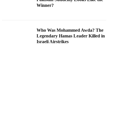
Winner?
Who Was Mohammed Awda? The
Legendary Hamas Leader Killed in
Israeli Airstrikes