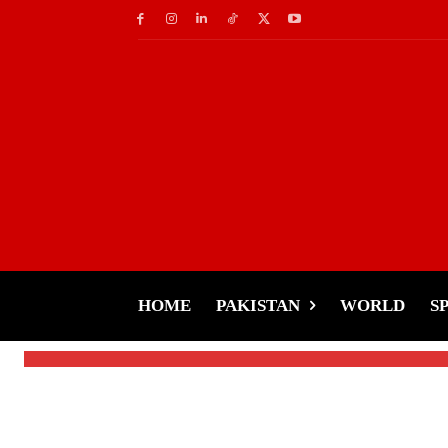
Celebs
Nargis’s Graceful Re
Challenge
HOME
PAKISTAN
WORLD
S
-
Tariq Rehman
January 25, 2025
By