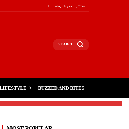
Thursday, August 6, 2026
SEARCH
s
LIFESTYLE
BUZZED AND BITES
MOST POPULAR