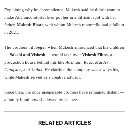
Explaining why he chose silence, Mukesh said he didn’t want to
make Alia uncomfortable or put her in a difficult spot with her
father,
Mahesh Bhatt
, with whom Mukesh reportedly had a fallout
in 2021.
The brothers’ rift began when Mukesh announced that his children
—
Sakshi and Vishesh
— would take over
Vishesh Films
, a
production house behind hits like
Aashiqui
,
Raaz
,
Murder
,
Gangster
, and
Sadak
. He clarified the company was always his,
while Mahesh served as a creative advisor.
Since then, the once inseparable brothers have remained distant —
a family bond now shadowed by silence.
RELATED ARTICLES