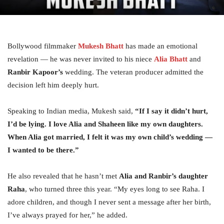
Bollywood filmmaker
Mukesh Bhatt
has made an emotional
revelation — he was never invited to his niece
Alia Bhatt
and
Ranbir Kapoor’s
wedding. The veteran producer admitted the
decision left him deeply hurt.
Speaking to Indian media, Mukesh said,
“If I say it didn’t hurt,
I’d be lying. I love Alia and Shaheen like my own daughters.
When Alia got married, I felt it was my own child’s wedding —
I wanted to be there.”
He also revealed that he hasn’t met
Alia and Ranbir’s daughter
Raha
, who turned three this year. “My eyes long to see Raha. I
adore children, and though I never sent a message after her birth,
I’ve always prayed for her,” he added.