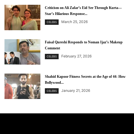
Criticism on Ali Zafar’s Eid See Through Kurta—
Star’s Hilarious Response...
March 25, 2026
CELEBS
Faisal Qureshi Responds to Noman Ijaz’s Makeup
Comment
February 27, 2026
CELEBS
Shahid Kapoor Fitness Secrets at the Age of 44- How
Bollywood...
January 21, 2026
CELEBS