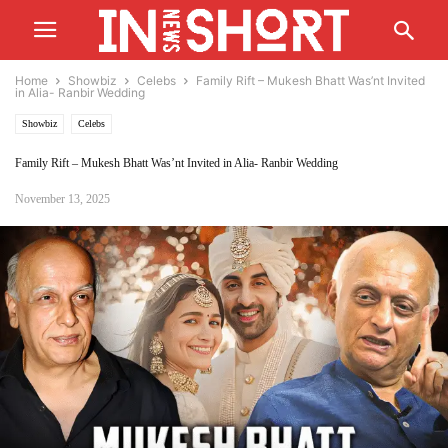
Home
Showbiz
Celebs
Family Rift – Mukesh Bhatt Was’nt Invited
in Alia- Ranbir Wedding
Showbiz
Celebs
Family Rift – Mukesh Bhatt Was’nt Invited in Alia- Ranbir Wedding
November 13, 2025